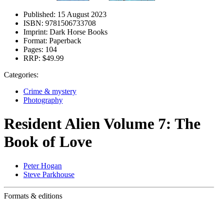
Published:
15 August 2023
ISBN:
9781506733708
Imprint:
Dark Horse Books
Format:
Paperback
Pages:
104
RRP:
$49.99
Categories:
Crime & mystery
Photography
Resident Alien Volume 7: The
Book of Love
Peter Hogan
Steve Parkhouse
Formats & editions