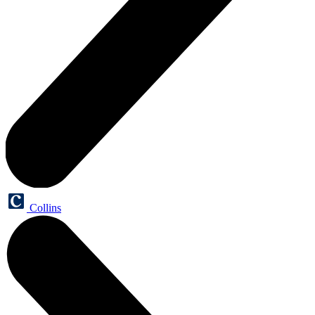
Collins