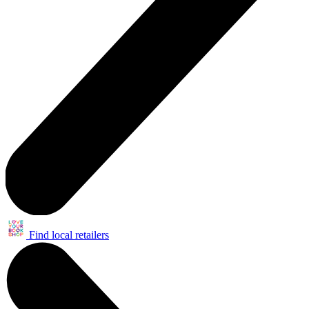
Find local retailers