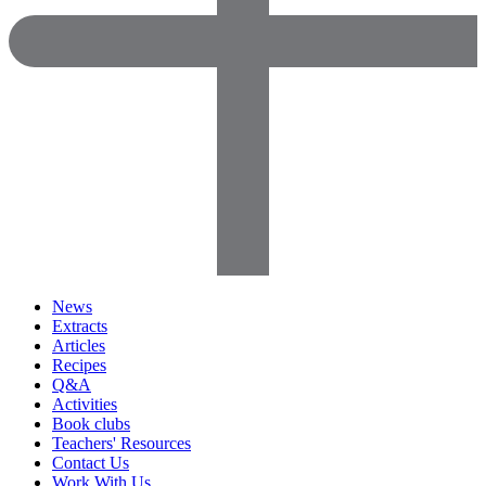
News
Extracts
Articles
Recipes
Q&A
Activities
Book clubs
Teachers' Resources
Contact Us
Work With Us