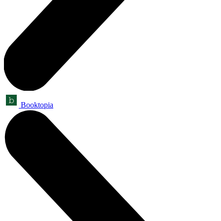
Booktopia