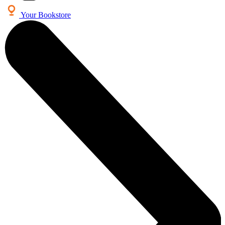
Your Bookstore