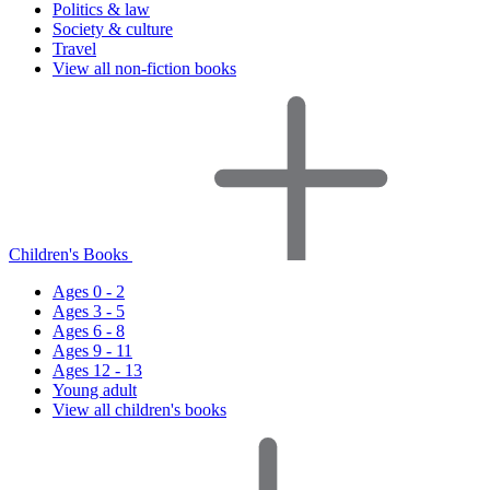
Politics & law
Society & culture
Travel
View all non-fiction books
Children's Books
Ages 0 - 2
Ages 3 - 5
Ages 6 - 8
Ages 9 - 11
Ages 12 - 13
Young adult
View all children's books