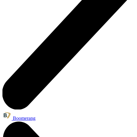
Boomerang