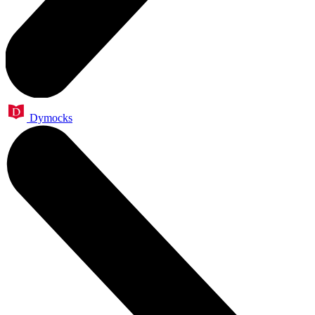
Dymocks