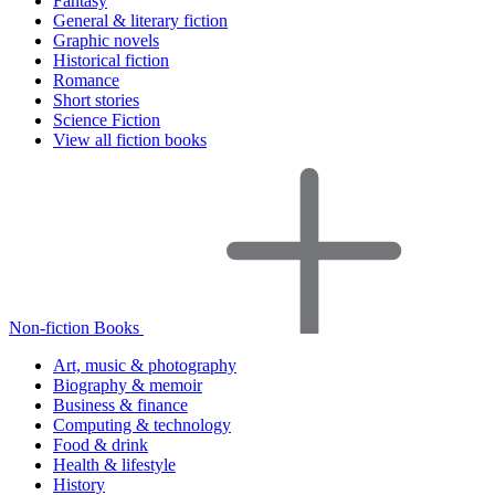
Fantasy
General & literary fiction
Graphic novels
Historical fiction
Romance
Short stories
Science Fiction
View all fiction books
Non-fiction Books
Art, music & photography
Biography & memoir
Business & finance
Computing & technology
Food & drink
Health & lifestyle
History