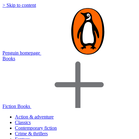
> Skip to content
Penguin homepage
Books
Fiction Books
Action & adventure
Classics
Contemporary fiction
Crime & thrillers