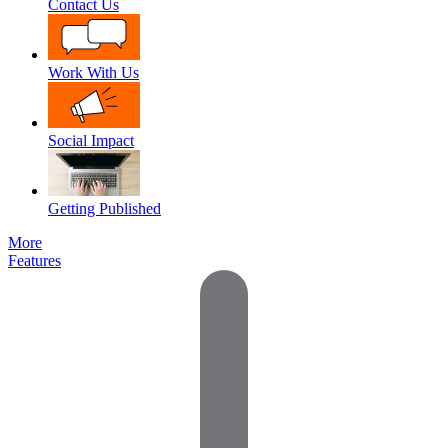
Contact Us
Work With Us
Social Impact
Getting Published
More
Features