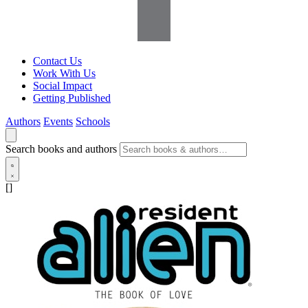
Contact Us
Work With Us
Social Impact
Getting Published
Authors
Events
Schools
Search books and authors
[]