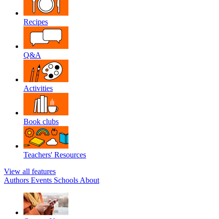
Recipes
Q&A
Activities
Book clubs
Teachers' Resources
View all features
Authors
Events
Schools
About