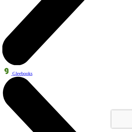
Gleebooks