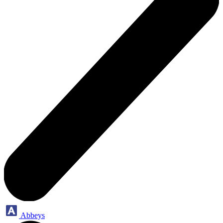
Abbeys