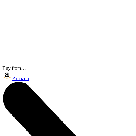
Buy from…
Amazon