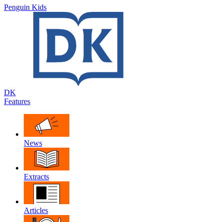
Penguin Kids
DK
Features
News
Extracts
Articles