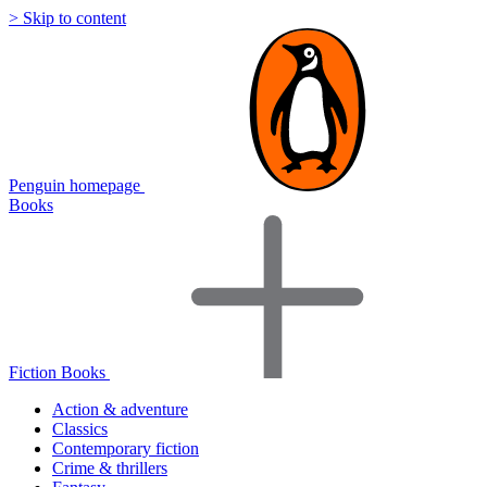
> Skip to content
Penguin homepage
Books
Fiction Books
Action & adventure
Classics
Contemporary fiction
Crime & thrillers