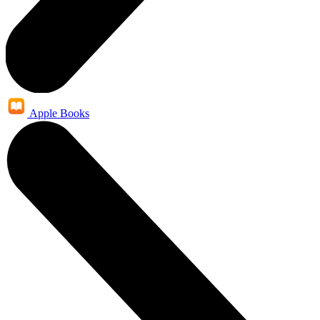
Apple Books