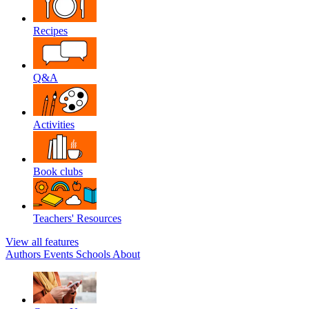
Recipes
Q&A
Activities
Book clubs
Teachers' Resources
View all features
Authors
Events
Schools
About