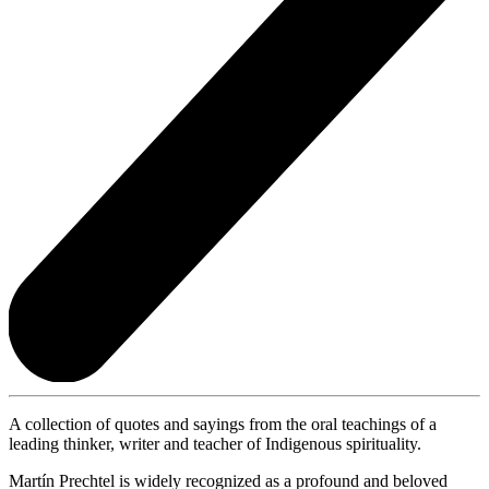
A collection of quotes and sayings from the oral teachings of a
leading thinker, writer and teacher of Indigenous spirituality.
Martín Prechtel is widely recognized as a profound and beloved