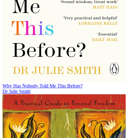
Why Has Nobody Told Me This Before?
Dr Julie Smith