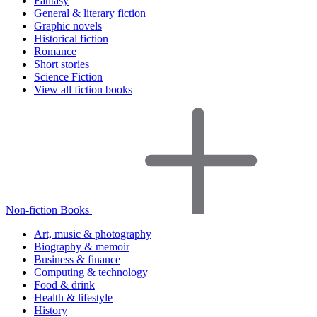
Fantasy
General & literary fiction
Graphic novels
Historical fiction
Romance
Short stories
Science Fiction
View all fiction books
Non-fiction Books
Art, music & photography
Biography & memoir
Business & finance
Computing & technology
Food & drink
Health & lifestyle
History