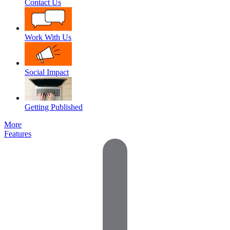
Contact Us
Work With Us
Social Impact
Getting Published
More
Features