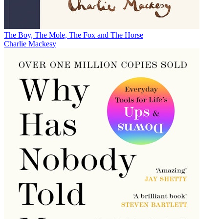
The Boy, The Mole, The Fox and The Horse
Charlie Mackesy