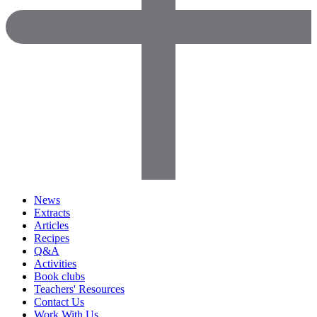
News
Extracts
Articles
Recipes
Q&A
Activities
Book clubs
Teachers' Resources
Contact Us
Work With Us