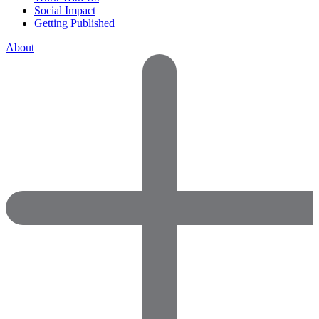
Social Impact
Getting Published
About