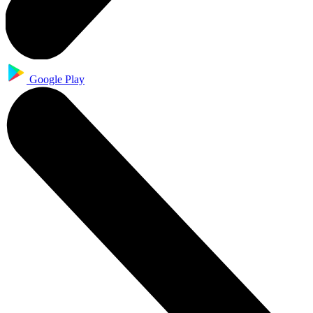
Google Play