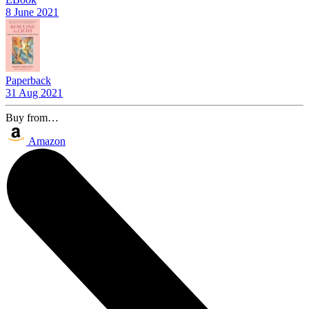
8 June 2021
Paperback
31 Aug 2021
Buy from…
Amazon