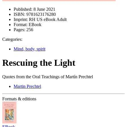
Published:
8 June 2021
ISBN:
9781623176280
Imprint:
RH US eBook Adult
Format:
EBook
Pages:
256
Categories:
Mind, body, spirit
Rescuing the Light
Quotes from the Oral Teachings of Martín Prechtel
Martin Prechtel
Formats & editions
EBook