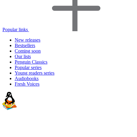
Popular links
New releases
Bestsellers
Coming soon
Our lists
Penguin Classics
Popular series
Young readers series
Audiobooks
Fresh Voices