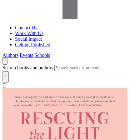
Contact Us
Work With Us
Social Impact
Getting Published
Authors
Events
Schools
Search books and authors
[]