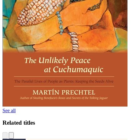
See all
Related titles