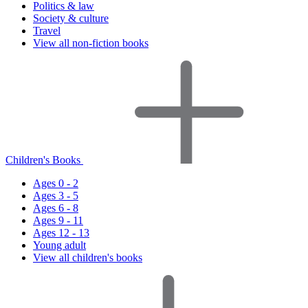
Politics & law
Society & culture
Travel
View all non-fiction books
Children's Books
Ages 0 - 2
Ages 3 - 5
Ages 6 - 8
Ages 9 - 11
Ages 12 - 13
Young adult
View all children's books