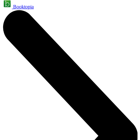
Booktopia