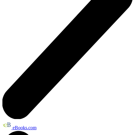
eBooks.com