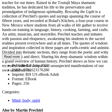
teacher for our times. Raised in the Tzutujil Maya shamanic
tradition, he has dedicated his life to the preservation and
promulgation of indigenous spirituality.
Rescuing the Light
is a
collection of Prechtel's quotes and sayings spanning the course of
fifteen years, and recorded at Bolad's Kitchen, a four-year course in
New Mexico where students from all walks of life gather to receive
hands-on training in language, history, cooking, farming, and crafts.
An artist, musician, and storyteller, Prechtel teaches and initiates
with passion and eloquence, awakening his students to the sacred
realities present everywhere and at all times. The quotes of wisdom
and inspiration collected in these pages are earth-centric and animist.
Divided into thematic sections, they range from the poetic and witty
to the serious and direct. Sharing his deep shamanic wisdom within
Read more
a grand overview of human history, Prechtel shows us how we can
Published:
8 June 2021
reconnect with the unique and unsuspected manifestations of our
ISBN:
9781623176280
own sacred selves.
Imprint:
RH US eBook Adult
Format:
EBook
Pages:
256
Categories:
Mind, body, spirit
Also by Martin Prechtel