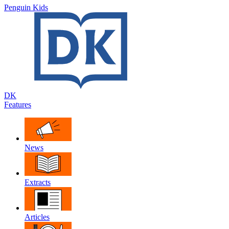
Penguin Kids
DK
Features
News
Extracts
Articles