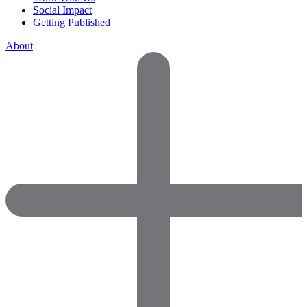
Social Impact
Getting Published
About