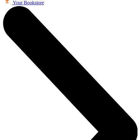
Your Bookstore