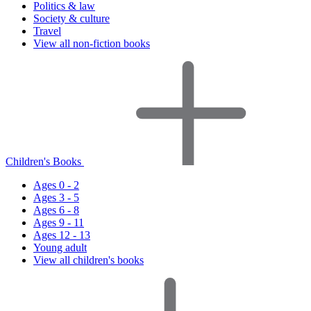
Politics & law
Society & culture
Travel
View all non-fiction books
Children's Books
Ages 0 - 2
Ages 3 - 5
Ages 6 - 8
Ages 9 - 11
Ages 12 - 13
Young adult
View all children's books