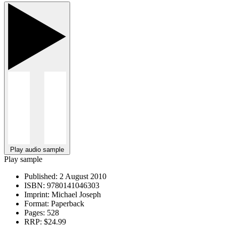
Play audio sample
Play sample
Published:
2 August 2010
ISBN:
9780141046303
Imprint:
Michael Joseph
Format:
Paperback
Pages:
528
RRP:
$24.99