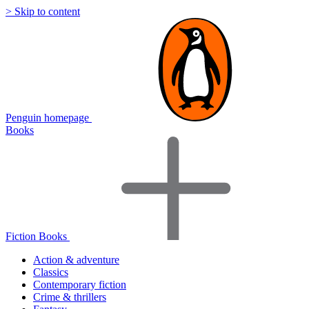
> Skip to content
Penguin homepage
Books
Fiction Books
Action & adventure
Classics
Contemporary fiction
Crime & thrillers