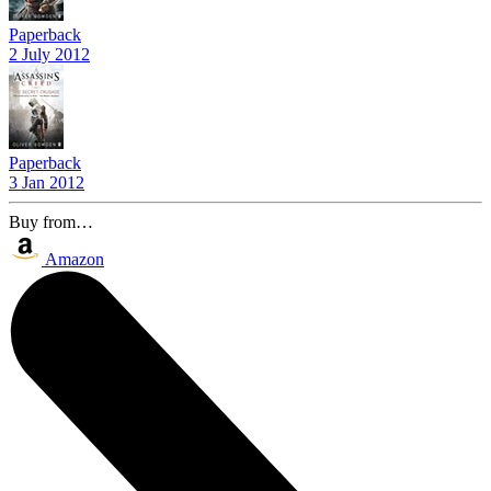
Paperback
2 July 2012
Paperback
3 Jan 2012
Buy from…
Amazon