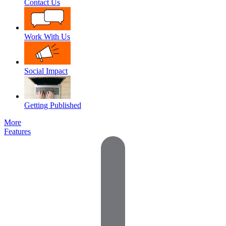
Contact Us
Work With Us
Social Impact
Getting Published
More
Features