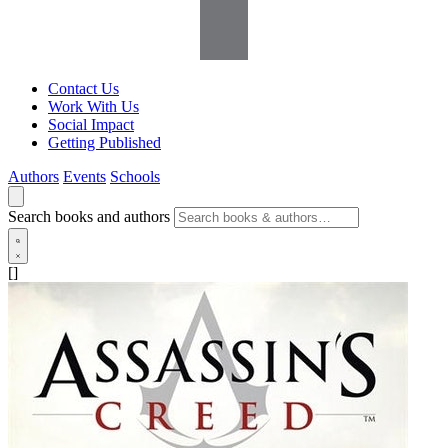
Contact Us
Work With Us
Social Impact
Getting Published
Authors
Events
Schools
Search books and authors
[]