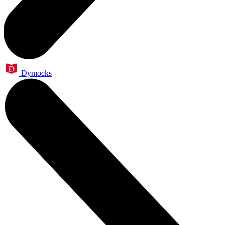
Dymocks