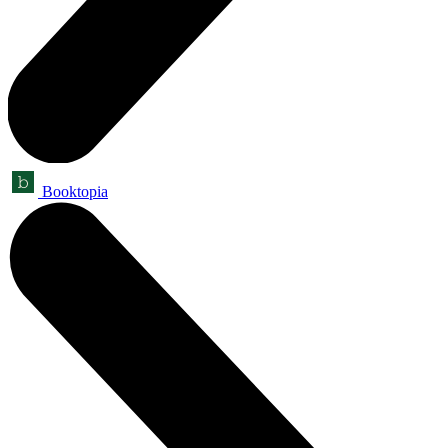
Booktopia