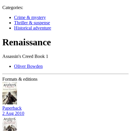
Categories:
Crime & mystery
Thriller & suspense
Historical adventure
Renaissance
Assassin's Creed Book 1
Oliver Bowden
Formats & editions
Paperback
2 Aug 2010