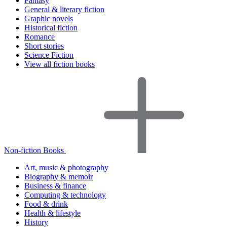
Fantasy
General & literary fiction
Graphic novels
Historical fiction
Romance
Short stories
Science Fiction
View all fiction books
Non-fiction Books
Art, music & photography
Biography & memoir
Business & finance
Computing & technology
Food & drink
Health & lifestyle
History