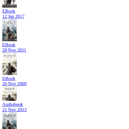
EBook
12 Jan 2017
EBook
28 Nov 2011
EBook
26 Nov 2009
Audiobook
21 Nov 2013