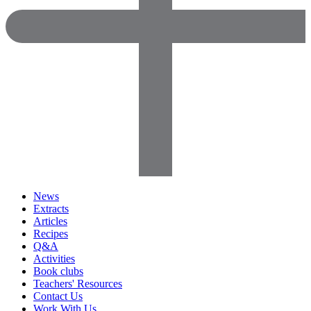
News
Extracts
Articles
Recipes
Q&A
Activities
Book clubs
Teachers' Resources
Contact Us
Work With Us