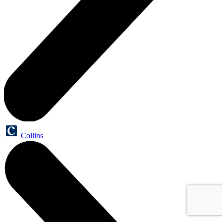
Collins