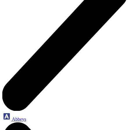
Abbeys