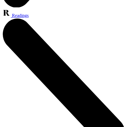
Readings