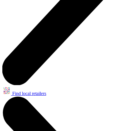
Find local retailers