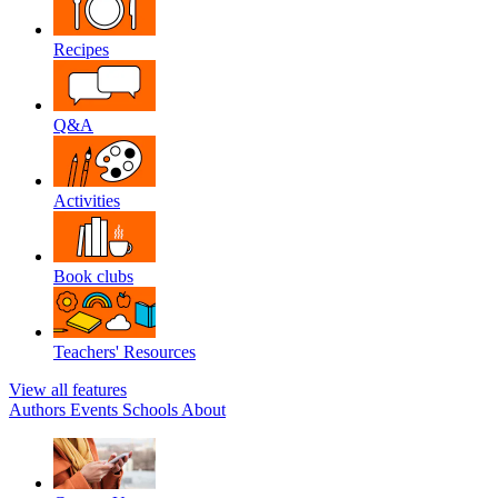
Recipes
Q&A
Activities
Book clubs
Teachers' Resources
View all features
Authors
Events
Schools
About