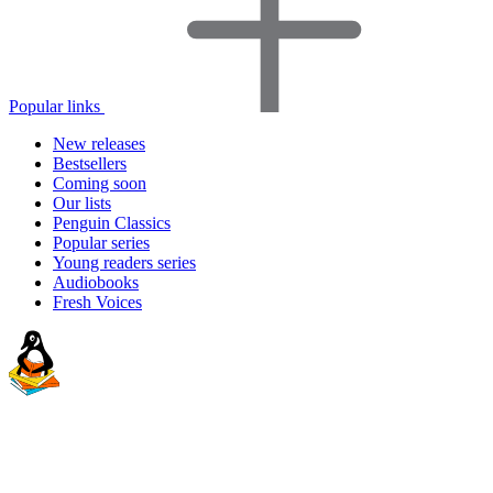
Popular links
New releases
Bestsellers
Coming soon
Our lists
Penguin Classics
Popular series
Young readers series
Audiobooks
Fresh Voices