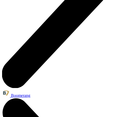
Boomerang