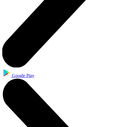
Google Play