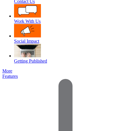
Contact Us
Work With Us
Social Impact
Getting Published
More
Features