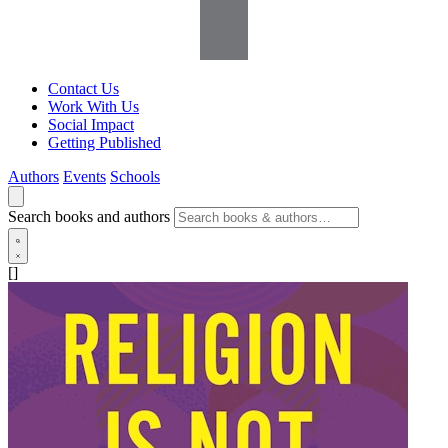
Contact Us
Work With Us
Social Impact
Getting Published
Authors
Events
Schools
Search books and authors
[]