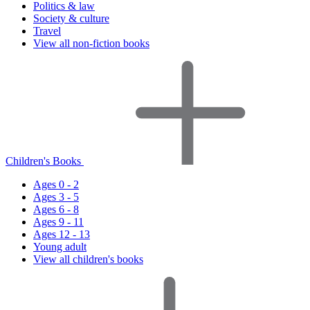
Politics & law
Society & culture
Travel
View all non-fiction books
Children's Books
Ages 0 - 2
Ages 3 - 5
Ages 6 - 8
Ages 9 - 11
Ages 12 - 13
Young adult
View all children's books