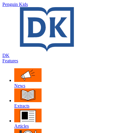
Penguin Kids
DK
Features
News
Extracts
Articles