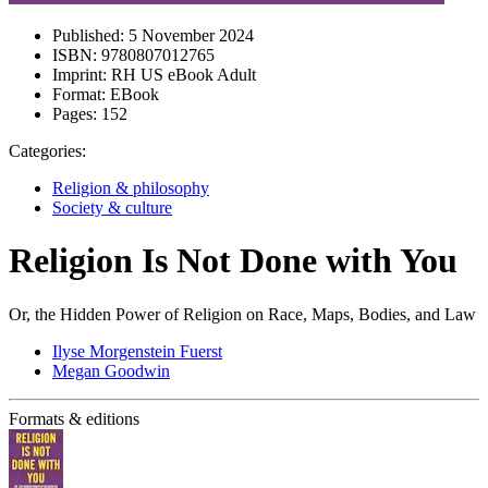
Published:
5 November 2024
ISBN:
9780807012765
Imprint:
RH US eBook Adult
Format:
EBook
Pages:
152
Categories:
Religion & philosophy
Society & culture
Religion Is Not Done with You
Or, the Hidden Power of Religion on Race, Maps, Bodies, and Law
Ilyse Morgenstein Fuerst
Megan Goodwin
Formats & editions