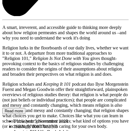
A smart, irreverent, and accessible guide to thinking more deeply
about how religion permeates and shapes the world around us –and
why you need to understand the work it's doing
Religion lurks in the floorboards of our daily lives, whether we want
it to or not. A departure from more traditional approaches to
"Religion 101,"
Religion Is Not Done with You
gives thought-
provoking context to the basics of religious studies by challenging
readers to consider the origins of their assumptions about religion
and broaden their perspectives on what religion is and does.
Religion scholars and
Keeping It 101
podcast duo Ilyse Morgenstein
Fuerst and Megan Goodwin offer their straightforward, plainspoken
overviews of religious studies theory: that religion is what people do
(not just beliefs or individual practices); that people are complicated
and messy and constantly changing, which means religion is
also
complicated and messy and constantly changing; that religion shapes
Read more
what choices you get to make. Choices like what you can learn in
school; how your government works; what kind of options you have
Published:
5 November 2024
(or increasingly don’t have) in caring for your own body.
ISBN:
9780807012765