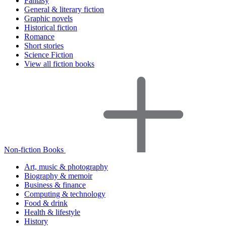
Fantasy
General & literary fiction
Graphic novels
Historical fiction
Romance
Short stories
Science Fiction
View all fiction books
Non-fiction Books
Art, music & photography
Biography & memoir
Business & finance
Computing & technology
Food & drink
Health & lifestyle
History