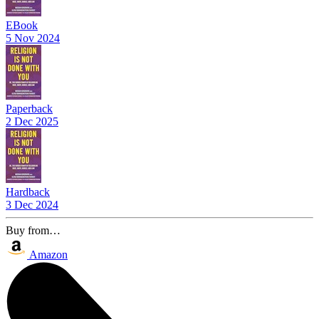
EBook
5 Nov 2024
Paperback
2 Dec 2025
Hardback
3 Dec 2024
Buy from…
Amazon