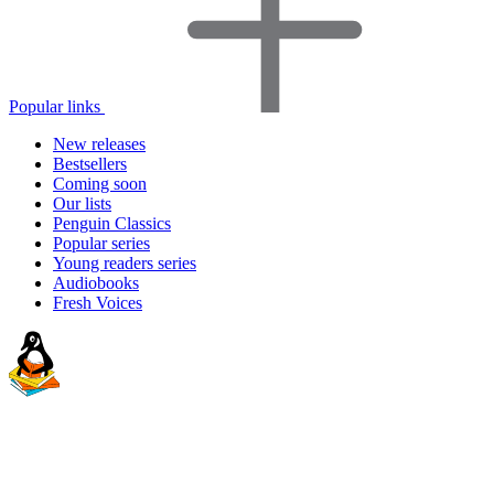
Popular links
New releases
Bestsellers
Coming soon
Our lists
Penguin Classics
Popular series
Young readers series
Audiobooks
Fresh Voices