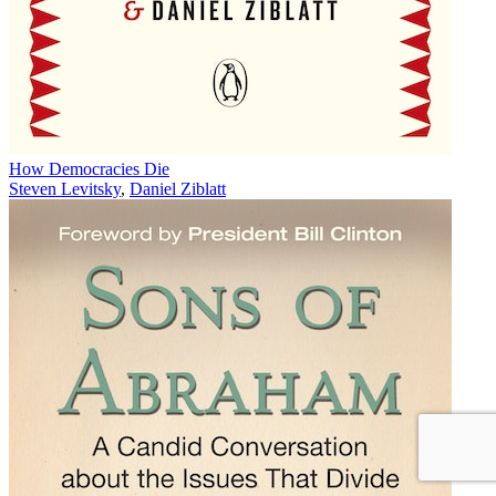
How Democracies Die
Steven Levitsky
,
Daniel Ziblatt