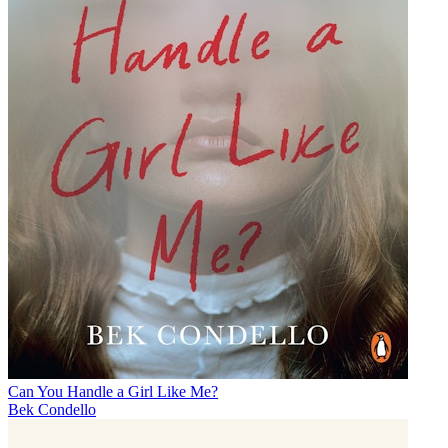
Can You Handle a Girl Like Me?
Bek Condello