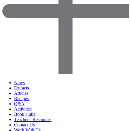
News
Extracts
Articles
Recipes
Q&A
Activities
Book clubs
Teachers' Resources
Contact Us
Work With Us