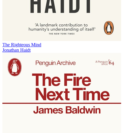
The Righteous Mind
Jonathan Haidt