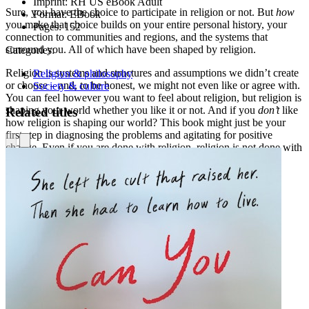
Imprint:
RH US eBook Adult
Sure, you have the choice to participate in religion or not. But
how
Format:
EBook
you make that choice builds on your entire personal history, your
Pages:
152
connection to communities and regions, and the systems that
surround you. All of which have been shaped by religion.
Categories:
Religion is systems and structures and assumptions we didn’t create
Religion & philosophy
or choose – and, to be honest, we might not even like or agree with.
Society & culture
You can feel however you want to feel about religion, but religion is
shaping your world whether you like it or not. And if you
don’t
like
Related titles
how religion is shaping our world? This book might just be your
first step in diagnosing the problems and agitating for positive
change. Even if you are done with religion, religion is not done with
you.