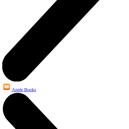
Apple Books