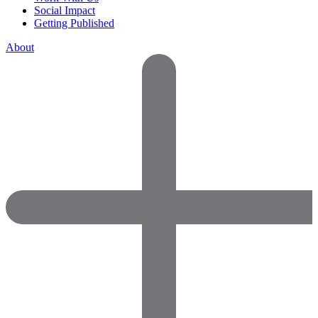
Social Impact
Getting Published
About