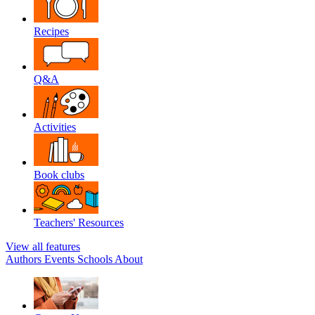
Recipes
Q&A
Activities
Book clubs
Teachers' Resources
View all features
Authors
Events
Schools
About