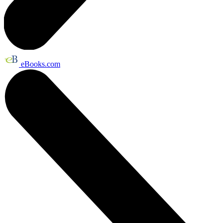
eBooks.com