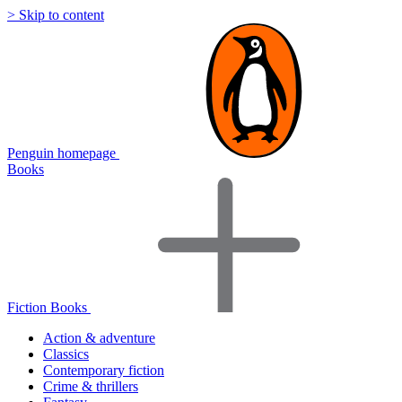
> Skip to content
Penguin homepage
Books
Fiction Books
Action & adventure
Classics
Contemporary fiction
Crime & thrillers