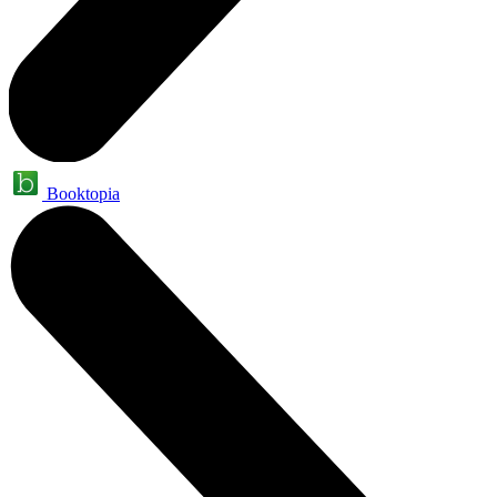
Booktopia