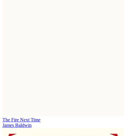
The Fire Next Time
James Baldwin