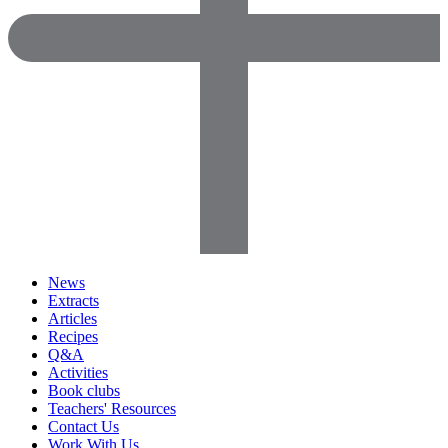
News
Extracts
Articles
Recipes
Q&A
Activities
Book clubs
Teachers' Resources
Contact Us
Work With Us