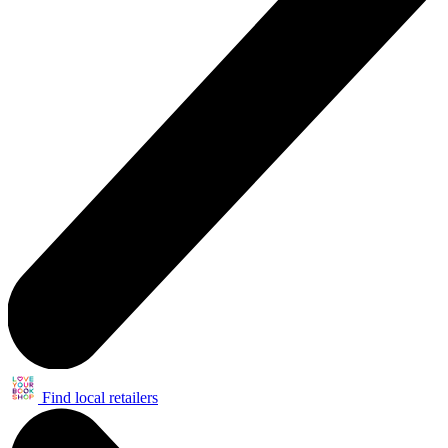
Find local retailers