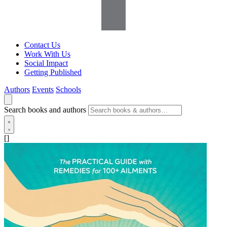
Contact Us
Work With Us
Social Impact
Getting Published
Authors
Events
Schools
Search books and authors
[]