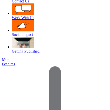
Contact Us
Work With Us
Social Impact
Getting Published
More
Features