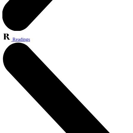
Readings