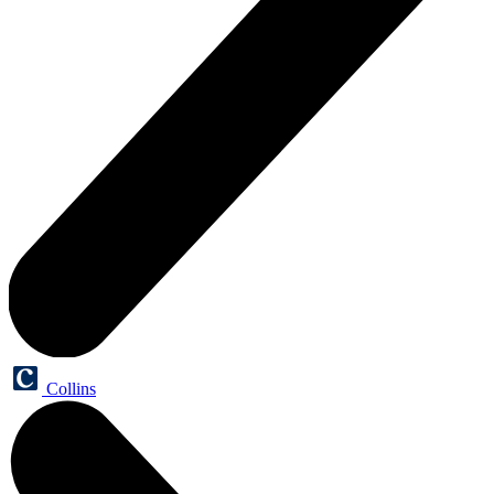
Collins