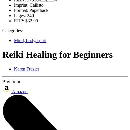
Imprint:
Callisto
Format:
Paperback
Pages:
240
RRP:
$32.99
Categories:
Mind, body, spirit
Reiki Healing for Beginners
Karen Frazier
Buy from…
Amazon