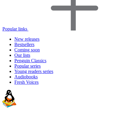
Popular links
New releases
Bestsellers
Coming soon
Our lists
Penguin Classics
Popular series
Young readers series
Audiobooks
Fresh Voices