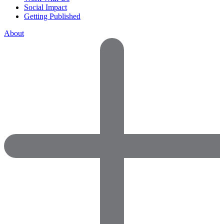
Social Impact
Getting Published
About