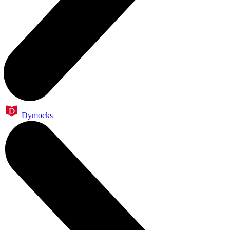
Dymocks