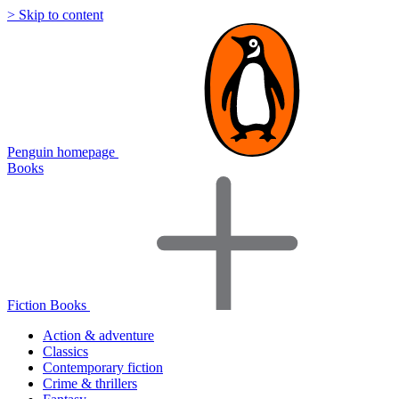
> Skip to content
Penguin homepage
Books
Fiction Books
Action & adventure
Classics
Contemporary fiction
Crime & thrillers