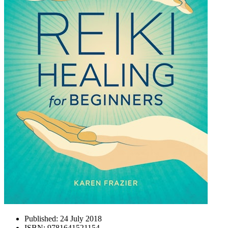
Published:
24 July 2018
ISBN:
9781641521154