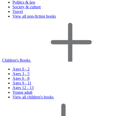
Politics & law
Society & culture
Travel
View all non-fiction books
Children's Books
Ages 0 - 2
Ages 3 - 5
Ages 6 - 8
Ages 9 - 11
Ages 12 - 13
Young adult
View all children's books