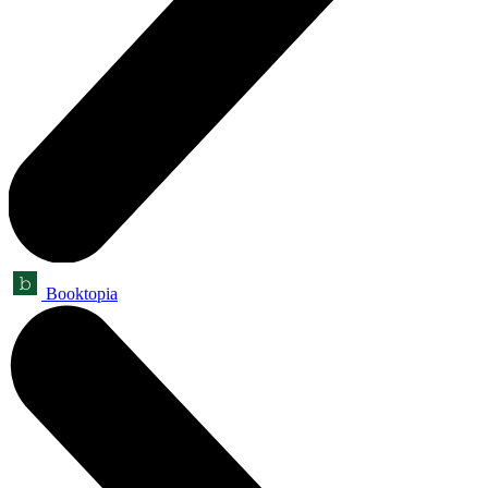
Booktopia