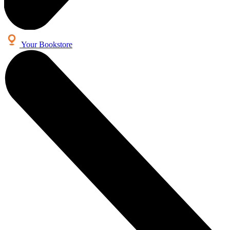
Your Bookstore