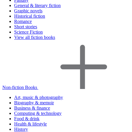
Fantasy
General & literary fiction
Graphic novels
Historical fiction
Romance
Short stories
Science Fiction
View all fiction books
Non-fiction Books
Art, music & photography
Biography & memoir
Business & finance
Computing & technology
Food & drink
Health & lifestyle
History