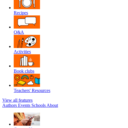
Recipes
Q&A
Activities
Book clubs
Teachers' Resources
View all features
Authors
Events
Schools
About