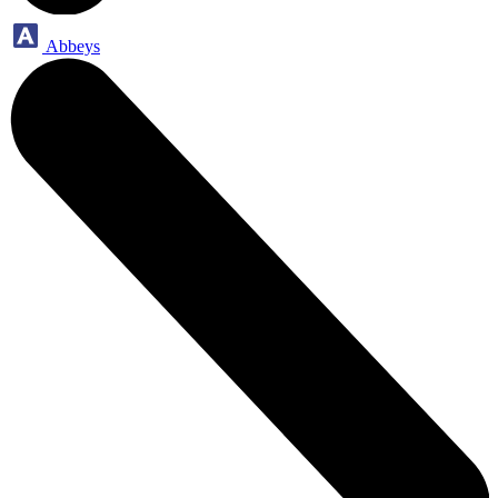
Abbeys