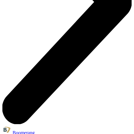
Boomerang