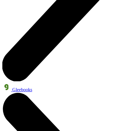
Gleebooks