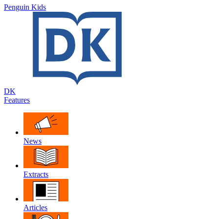
Penguin Kids
DK
Features
News
Extracts
Articles