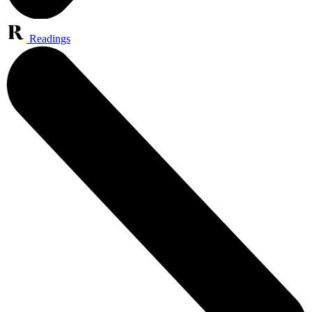
Readings