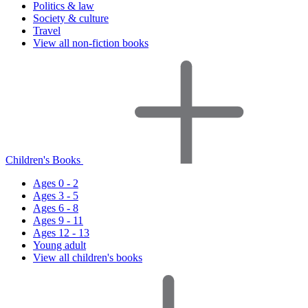
Politics & law
Society & culture
Travel
View all non-fiction books
Children's Books
Ages 0 - 2
Ages 3 - 5
Ages 6 - 8
Ages 9 - 11
Ages 12 - 13
Young adult
View all children's books