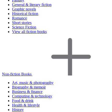
Fantasy
General & literary fiction
Graphic novels
Historical fiction
Romance
Short stories
Science Fiction
View all fiction books
Non-fiction Books
Art, music & photography
Biography & memoir
Business & finance
Computing & technology
Food & drink
Health & lifestyle
History