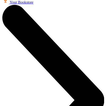
Your Bookstore