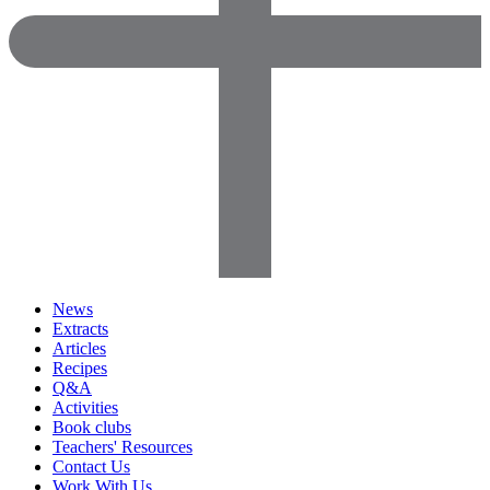
News
Extracts
Articles
Recipes
Q&A
Activities
Book clubs
Teachers' Resources
Contact Us
Work With Us