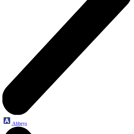
Abbeys