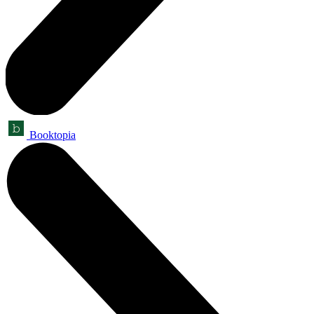
Booktopia