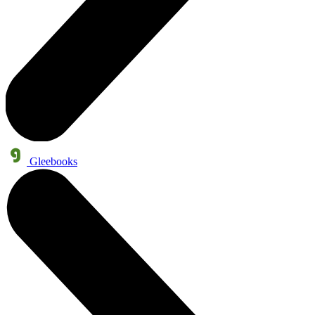
Gleebooks