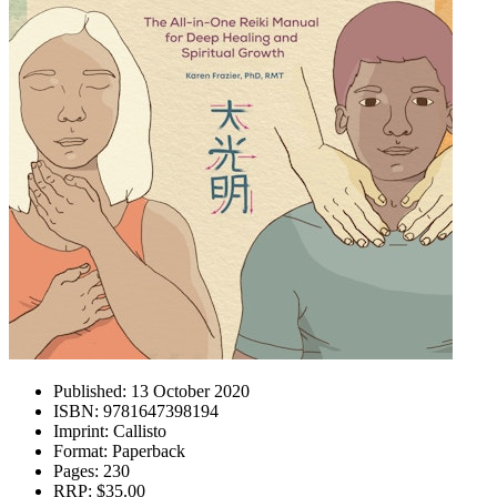
Published:
13 October 2020
ISBN:
9781647398194
Imprint:
Callisto
Format:
Paperback
Pages:
230
RRP:
$35.00