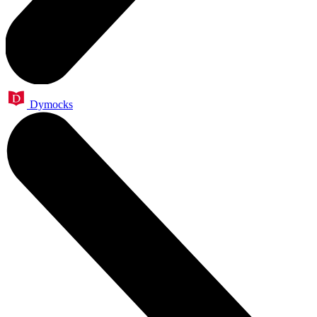
Dymocks