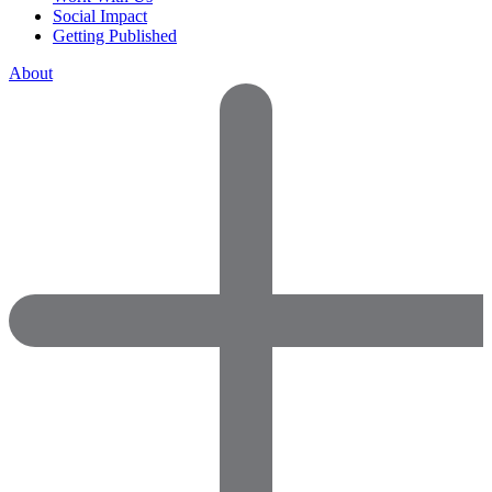
Social Impact
Getting Published
About