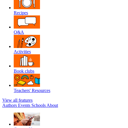
Recipes
Q&A
Activities
Book clubs
Teachers' Resources
View all features
Authors
Events
Schools
About