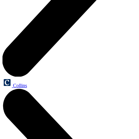
Collins