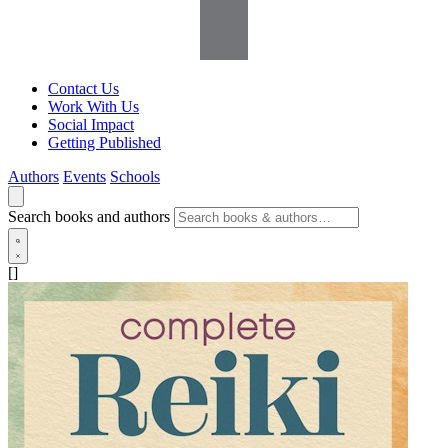
Contact Us
Work With Us
Social Impact
Getting Published
Authors
Events
Schools
Search books and authors
[]