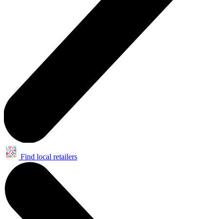
Find local retailers