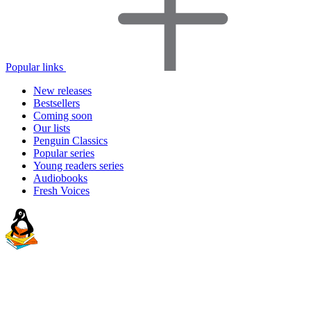
Popular links
New releases
Bestsellers
Coming soon
Our lists
Penguin Classics
Popular series
Young readers series
Audiobooks
Fresh Voices