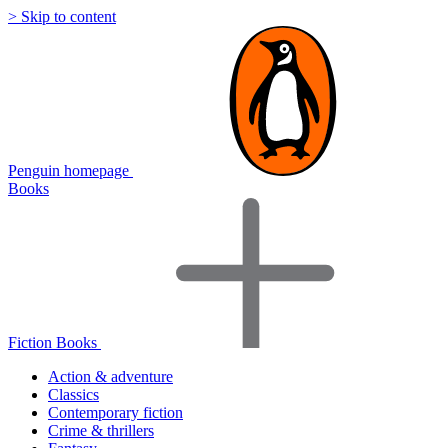
> Skip to content
Penguin homepage
Books
Fiction Books
Action & adventure
Classics
Contemporary fiction
Crime & thrillers