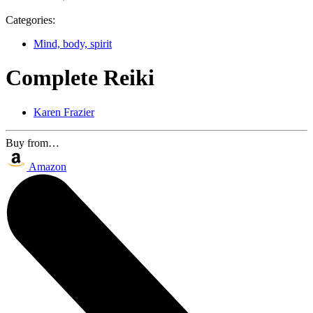
Categories:
Mind, body, spirit
Complete Reiki
Karen Frazier
Buy from…
Amazon