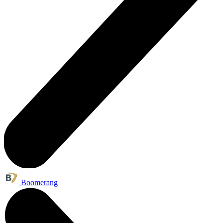
Boomerang