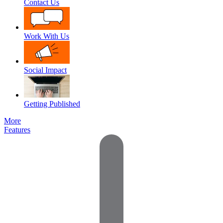
Contact Us
Work With Us
Social Impact
Getting Published
More
Features