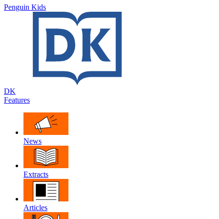
Penguin Kids
DK
Features
News
Extracts
Articles