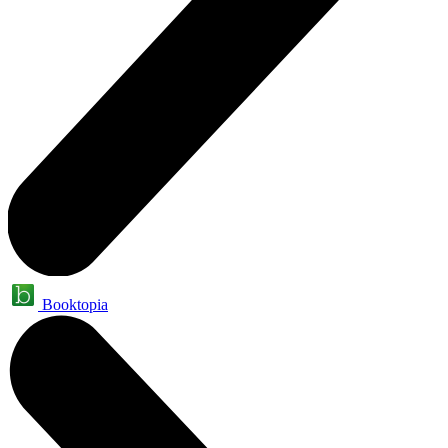
Booktopia