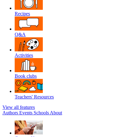
Recipes
Q&A
Activities
Book clubs
Teachers' Resources
View all features
Authors
Events
Schools
About