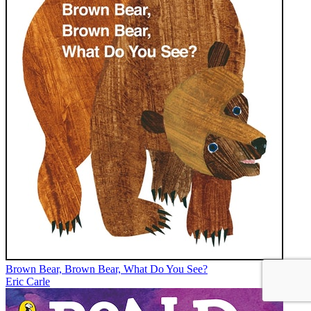
Brown Bear, Brown Bear, What Do You See?
Eric Carle