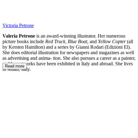
Victoria Petrone
Valeria Petrone
is an award-winning illustrator. Her numerous
picture books include
Red Truck, Blue Boat,
and
Yellow Copter
(all
by Kersten Hamilton) and a series by Gianni Rodari (Edizioni El).
She does editorial illustration for newspapers and magazines as well
as advertising and anima- tion. She also pursues a career as a painter,
and her artworks have been exhibited in Italy and abroad. She lives
Read more
in Milan, Italy.