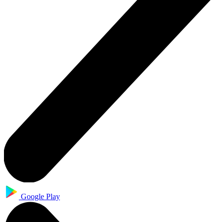
Google Play