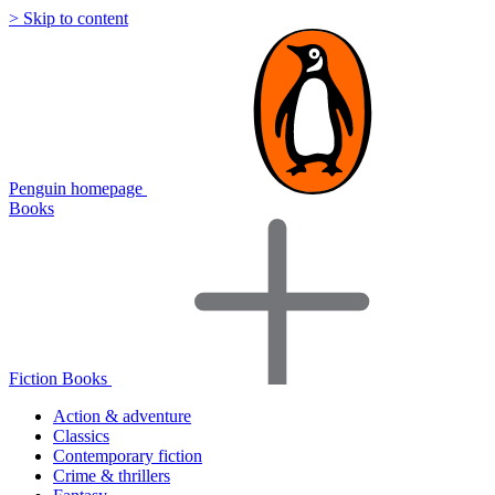
> Skip to content
Penguin homepage
Books
Fiction Books
Action & adventure
Classics
Contemporary fiction
Crime & thrillers