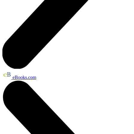
eBooks.com