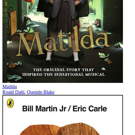
Matilda
Roald Dahl
,
Quentin Blake