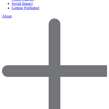
Social Impact
Getting Published
About