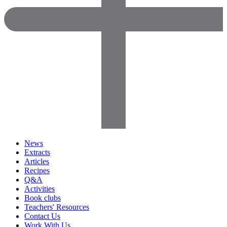
News
Extracts
Articles
Recipes
Q&A
Activities
Book clubs
Teachers' Resources
Contact Us
Work With Us