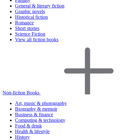
Fantasy
General & literary fiction
Graphic novels
Historical fiction
Romance
Short stories
Science Fiction
View all fiction books
Non-fiction Books
Art, music & photography
Biography & memoir
Business & finance
Computing & technology
Food & drink
Health & lifestyle
History