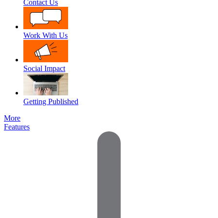
Contact Us
Work With Us
Social Impact
Getting Published
More
Features