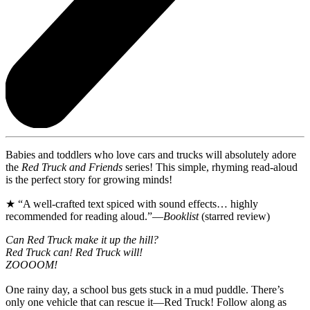
Babies and toddlers who love cars and trucks will absolutely adore
the
Red Truck and Friends
series! This simple, rhyming read-aloud
is the perfect story for growing minds!
★ “A well-crafted text spiced with sound effects… highly
recommended for reading aloud.”—
Booklist
(starred review)
Can Red Truck make it up the hill?
Red Truck can! Red Truck will!
ZOOOOM!
One rainy day, a school bus gets stuck in a mud puddle. There’s
only one vehicle that can rescue it—Red Truck! Follow along as