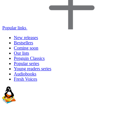
Popular links
New releases
Bestsellers
Coming soon
Our lists
Penguin Classics
Popular series
Young readers series
Audiobooks
Fresh Voices