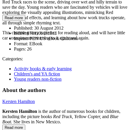
Red Truck races to the scene, driving over wet and hilly terrain to
save the day. Young readers who are fascinated by vehicles will love
exploring the visually appealing illustrations, mimicking Red
Truck’s sound effects, and learning about how work trucks operate,
Read more
all through simple rhyming text.
Published:
30 August 2012
This charming story is perfect for reading aloud, and will have little
ISBN:
9781101651841
car connoisseurs returning to it again and again.
Imprint:
PEN US eBook Childrens
Format:
EBook
Pages:
26
Categories:
Activity books & early learning
Children's and YA fiction
Young readers non-fiction
About the authors
Kersten Hamilton
Kersten Hamilton
is the author of numerous books for children,
including the picture books
Red Truck, Yellow Copter,
and
Blue
Boat.
She lives in New Mexico.
Read more