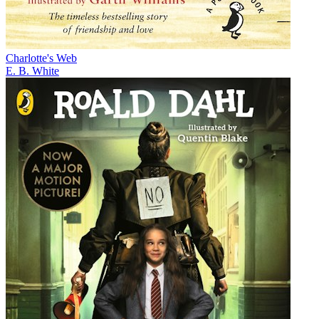
Charlotte's Web
E. B. White