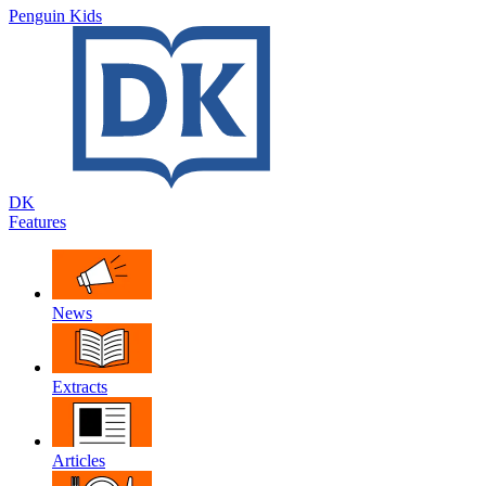
Penguin Kids
DK
Features
News
Extracts
Articles