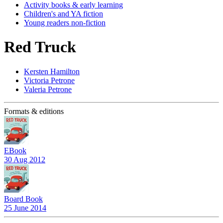
Activity books & early learning
Children's and YA fiction
Young readers non-fiction
Red Truck
Kersten Hamilton
Victoria Petrone
Valeria Petrone
Formats & editions
EBook
30 Aug 2012
Board Book
25 June 2014