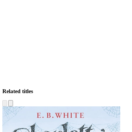
VP
Related titles