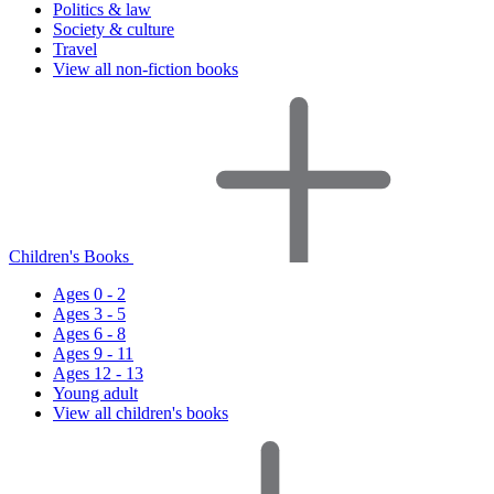
Politics & law
Society & culture
Travel
View all non-fiction books
Children's Books
Ages 0 - 2
Ages 3 - 5
Ages 6 - 8
Ages 9 - 11
Ages 12 - 13
Young adult
View all children's books