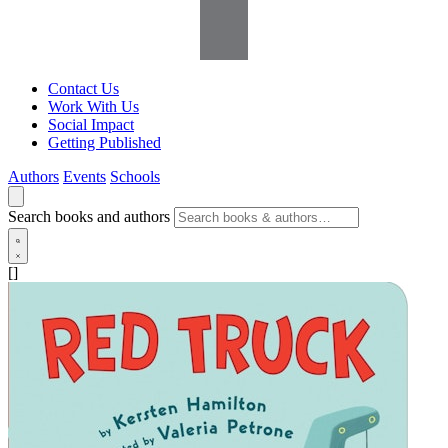
Contact Us
Work With Us
Social Impact
Getting Published
Authors
Events
Schools
Search books and authors
[]