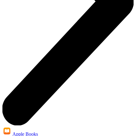
Apple Books