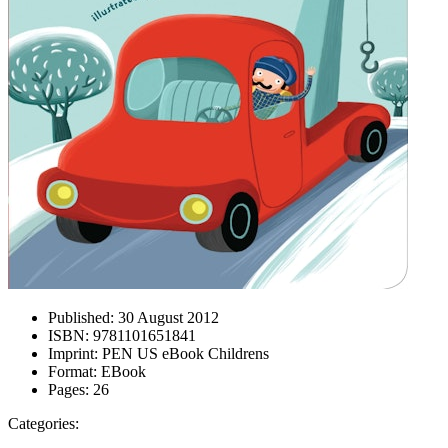
Published:
30 August 2012
ISBN:
9781101651841
Imprint:
PEN US eBook Childrens
Format:
EBook
Pages:
26
Categories: