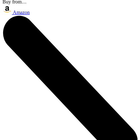
Buy from…
Amazon