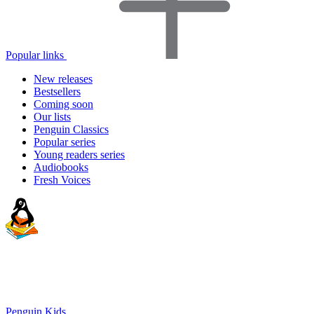
Popular links
New releases
Bestsellers
Coming soon
Our lists
Penguin Classics
Popular series
Young readers series
Audiobooks
Fresh Voices
Penguin Kids