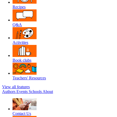
Recipes
Q&A
Activities
Book clubs
Teachers' Resources
View all features
Authors
Events
Schools
About
Contact Us