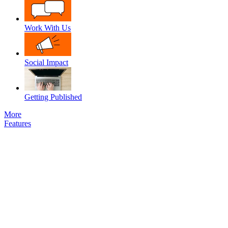
Work With Us
Social Impact
Getting Published
More
Features