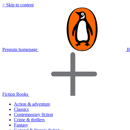
> Skip to content
Penguin homepage
B
Fiction Books
Action & adventure
Classics
Contemporary fiction
Crime & thrillers
Fantasy