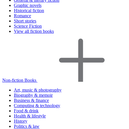
General & literary fiction
Graphic novels
Historical fiction
Romance
Short stories
Science Fiction
View all fiction books
Non-fiction Books
Art, music & photography
Biography & memoir
Business & finance
Computing & technology
Food & drink
Health & lifestyle
History
Politics & law