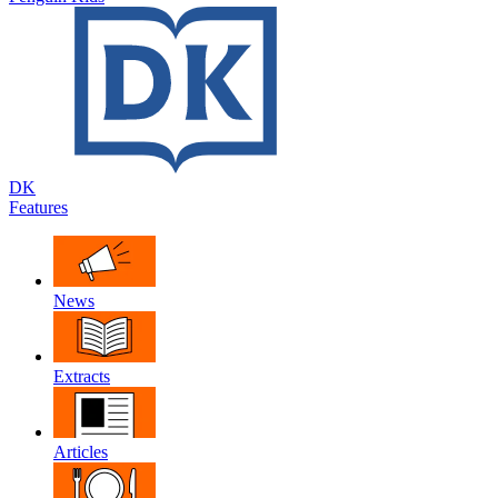
DK
Features
News
Extracts
Articles