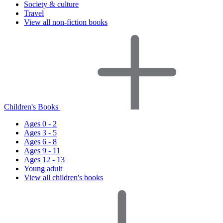
Society & culture
Travel
View all non-fiction books
Children's Books
Ages 0 - 2
Ages 3 - 5
Ages 6 - 8
Ages 9 - 11
Ages 12 - 13
Young adult
View all children's books