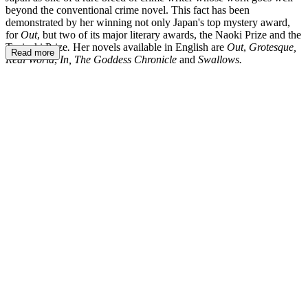
beyond the conventional crime novel. This fact has been
demonstrated by her winning not only Japan's top mystery award,
for
Out
, but two of its major literary awards, the Naoki Prize and the
Tanizaki Prize
.
Her novels available in English are
Out
,
Grotesque,
Read more
Real World
,
In, The Goddess Chronicle
and
Swallows.
NK