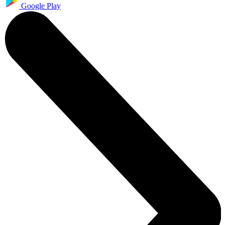
Google Play