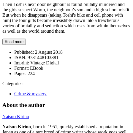
Then Toshi's next-door neighbour is found brutally murdered and
the girls suspect Worm, the neighbour's son and a high school misfit.
But when he disappears (taking Toshi's bike and cell phone with
him) the four girls become irresistibly drawn into a treacherous
vortex of brutality and seduction which rises from within themselves
as well as the world around them.
Read more
Published:
2 August 2018
ISBN:
9781448103881
Imprint:
Vintage Digital
Format:
EBook
Pages:
224
Categories:
Crime & mystery
About the author
Natsuo Kirino
Natsuo Kirino
, born in 1951, quickly established a reputation in
Japan as one of a rare breed of crime writer whose work goes well