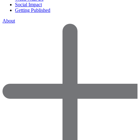
Social Impact
Getting Published
About