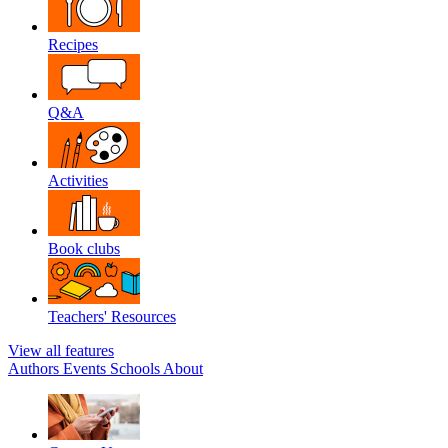
Recipes
Q&A
Activities
Book clubs
Teachers' Resources
View all features
Authors
Events
Schools
About