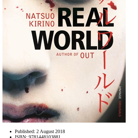
Published:
2 August 2018
ISBN:
9781448103881