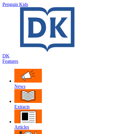
Penguin Kids
DK
Features
News
Extracts
Articles