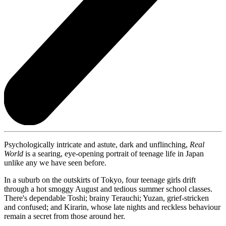
Psychologically intricate and astute, dark and unflinching,
Real
World
is a searing, eye-opening portrait of teenage life in Japan
unlike any we have seen before.
In a suburb on the outskirts of Tokyo, four teenage girls drift
through a hot smoggy August and tedious summer school classes.
There's dependable Toshi; brainy Terauchi; Yuzan, grief-stricken
and confused; and Kirarin, whose late nights and reckless behaviour
remain a secret from those around her.