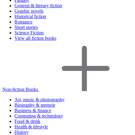
Fantasy
General & literary fiction
Graphic novels
Historical fiction
Romance
Short stories
Science Fiction
View all fiction books
Non-fiction Books
Art, music & photography
Biography & memoir
Business & finance
Computing & technology
Food & drink
Health & lifestyle
History