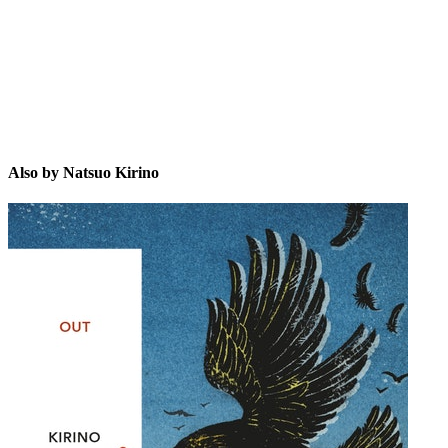
Also by Natsuo Kirino