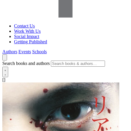
Contact Us
Work With Us
Social Impact
Getting Published
Authors
Events
Schools
Search books and authors
[]