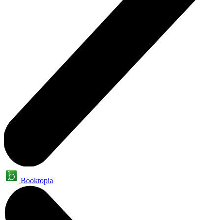
Booktopia