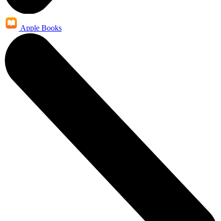
Apple Books