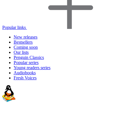
Popular links
New releases
Bestsellers
Coming soon
Our lists
Penguin Classics
Popular series
Young readers series
Audiobooks
Fresh Voices