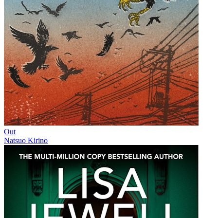
Out
Natsuo Kirino