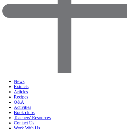
News
Extracts
Articles
Recipes
Q&A
Activities
Book clubs
Teachers' Resources
Contact Us
Work With Us