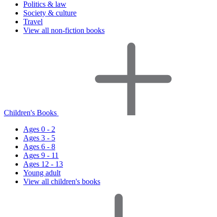
Politics & law
Society & culture
Travel
View all non-fiction books
Children's Books
Ages 0 - 2
Ages 3 - 5
Ages 6 - 8
Ages 9 - 11
Ages 12 - 13
Young adult
View all children's books