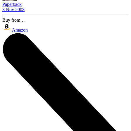
Paperback
3 Nov 2008
Buy from…
Amazon