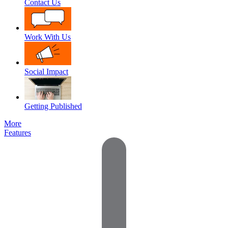
Contact Us
Work With Us
Social Impact
Getting Published
More
Features