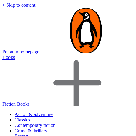
> Skip to content
Penguin homepage
Books
Fiction Books
Action & adventure
Classics
Contemporary fiction
Crime & thrillers