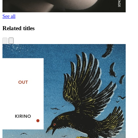
See all
Related titles