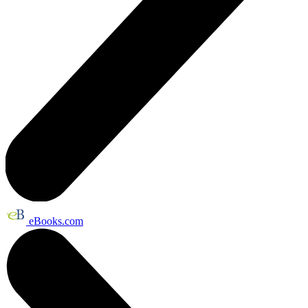
eBooks.com