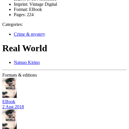
Imprint:
Vintage Digital
Format:
EBook
Pages:
224
Categories:
Crime & mystery
Real World
Natsuo Kirino
Formats & editions
EBook
2 Aug 2018