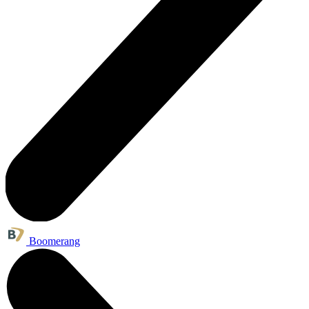
Boomerang