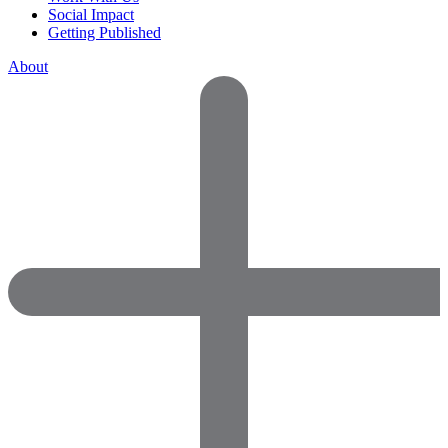
Social Impact
Getting Published
About