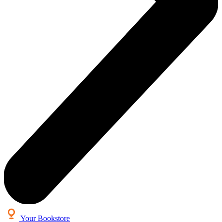
Your Bookstore