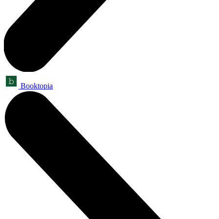
Booktopia