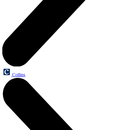
Collins