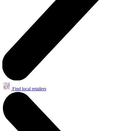
Find local retailers