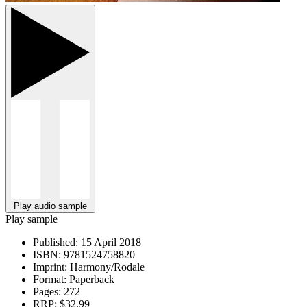
Play audio sample
Play sample
Published:
15 April 2018
ISBN:
9781524758820
Imprint:
Harmony/Rodale
Format:
Paperback
Pages:
272
RRP:
$32.99