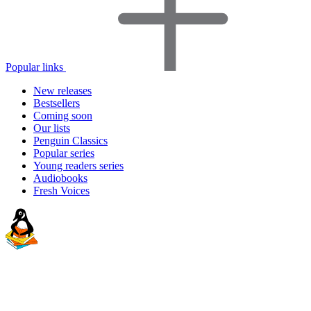
Popular links
New releases
Bestsellers
Coming soon
Our lists
Penguin Classics
Popular series
Young readers series
Audiobooks
Fresh Voices