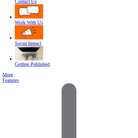
Contact Us
Work With Us
Social Impact
Getting Published
More
Features