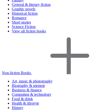
Fantasy
General & literary fiction
Graphic novels
Historical fiction
Romance
Short stories
Science Fiction
View all fiction books
Non-fiction Books
Art, music & photography
Biography & memoir
Business & finance
Computing & technology
Food & drink
Health & lifestyle
History