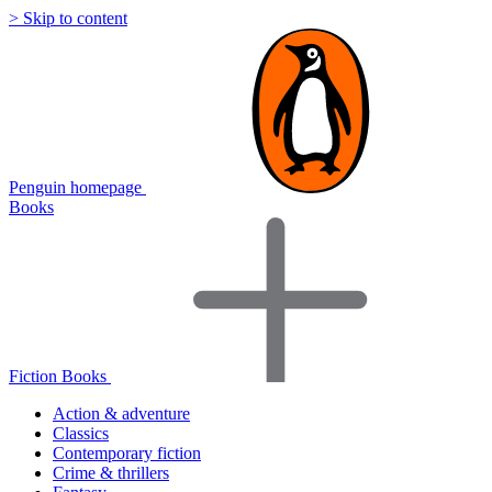
> Skip to content
Penguin homepage
Books
Fiction Books
Action & adventure
Classics
Contemporary fiction
Crime & thrillers