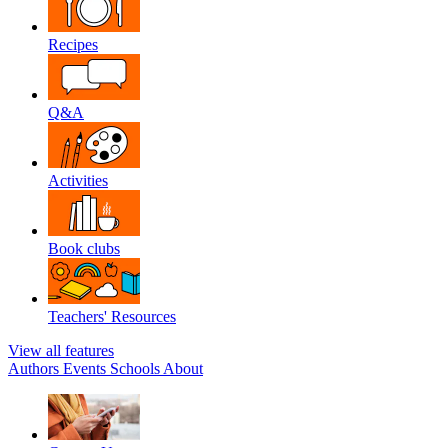
Recipes
Q&A
Activities
Book clubs
Teachers' Resources
View all features
Authors
Events
Schools
About