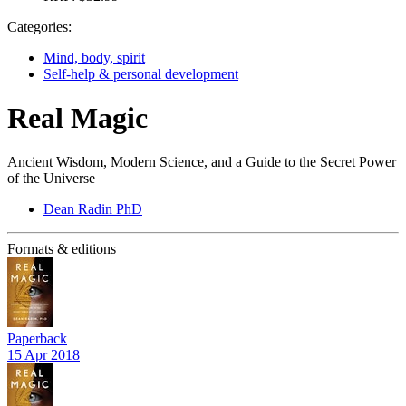
Categories:
Mind, body, spirit
Self-help & personal development
Real Magic
Ancient Wisdom, Modern Science, and a Guide to the Secret Power
of the Universe
Dean Radin PhD
Formats & editions
Paperback
15 Apr 2018