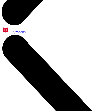
Dymocks