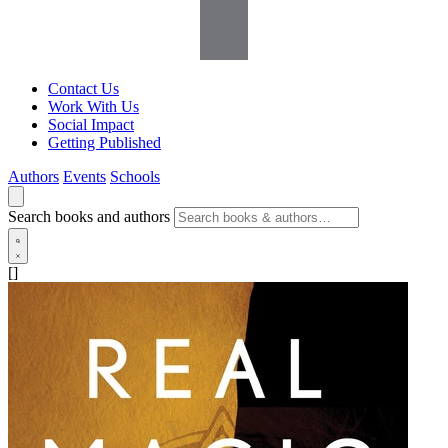
Contact Us
Work With Us
Social Impact
Getting Published
Authors
Events
Schools
Search books and authors
[]