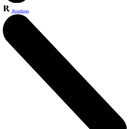
Readings