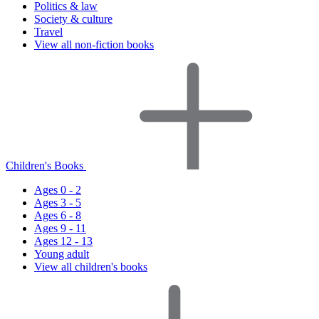
Politics & law
Society & culture
Travel
View all non-fiction books
Children's Books
Ages 0 - 2
Ages 3 - 5
Ages 6 - 8
Ages 9 - 11
Ages 12 - 13
Young adult
View all children's books