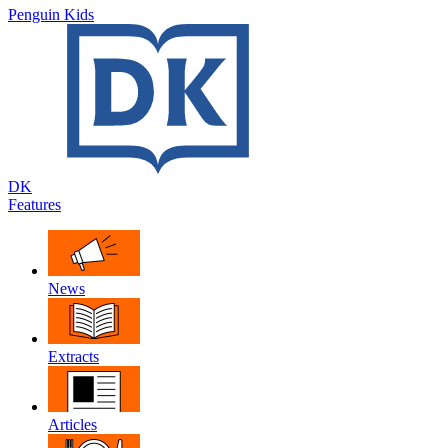
Penguin Kids
DK
Features
News
Extracts
Articles