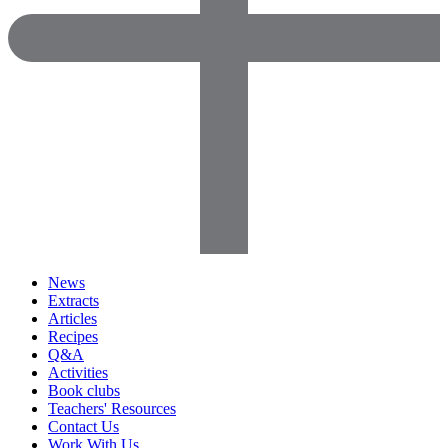
News
Extracts
Articles
Recipes
Q&A
Activities
Book clubs
Teachers' Resources
Contact Us
Work With Us