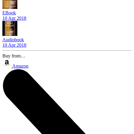
EBook
10 Apr 2018
Audiobook
10 Apr 2018
Buy from…
Amazon