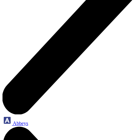
Abbeys