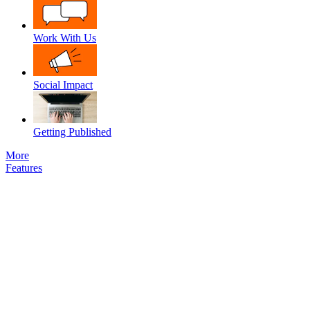
Work With Us
Social Impact
Getting Published
More
Features