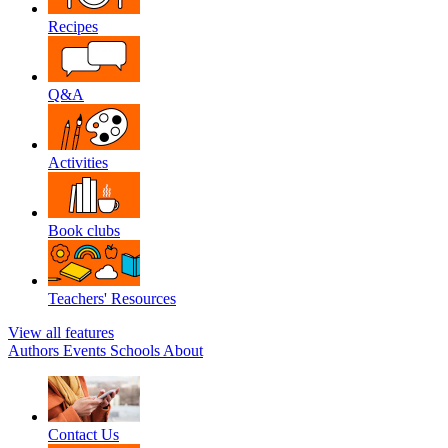
Recipes
Q&A
Activities
Book clubs
Teachers' Resources
View all features
Authors
Events
Schools
About
Contact Us