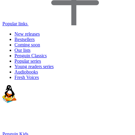
Popular links
New releases
Bestsellers
Coming soon
Our lists
Penguin Classics
Popular series
Young readers series
Audiobooks
Fresh Voices
Penguin Kids