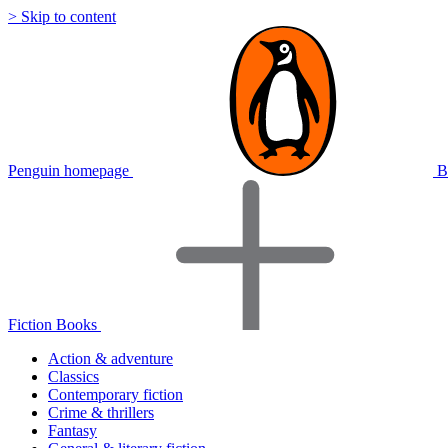
> Skip to content
Penguin homepage
B
Fiction Books
Action & adventure
Classics
Contemporary fiction
Crime & thrillers
Fantasy