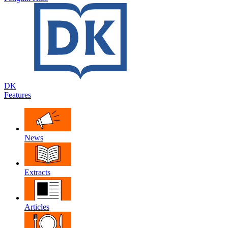
DK
Features
News
Extracts
Articles