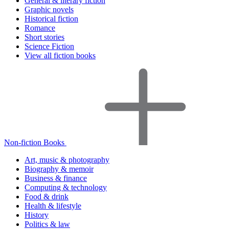
General & literary fiction
Graphic novels
Historical fiction
Romance
Short stories
Science Fiction
View all fiction books
Non-fiction Books
Art, music & photography
Biography & memoir
Business & finance
Computing & technology
Food & drink
Health & lifestyle
History
Politics & law