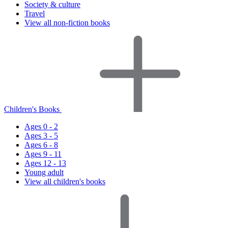
Society & culture
Travel
View all non-fiction books
Children's Books
Ages 0 - 2
Ages 3 - 5
Ages 6 - 8
Ages 9 - 11
Ages 12 - 13
Young adult
View all children's books