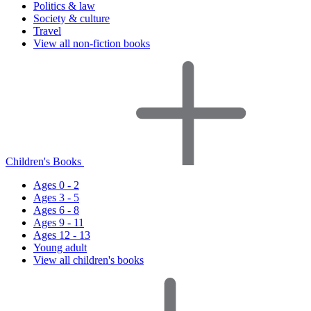
Politics & law
Society & culture
Travel
View all non-fiction books
Children's Books
Ages 0 - 2
Ages 3 - 5
Ages 6 - 8
Ages 9 - 11
Ages 12 - 13
Young adult
View all children's books