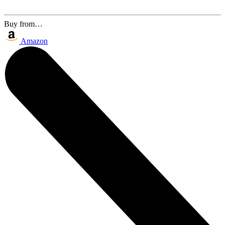
Buy from…
Amazon