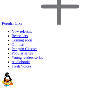
Popular links
New releases
Bestsellers
Coming soon
Our lists
Penguin Classics
Popular series
Young readers series
Audiobooks
Fresh Voices