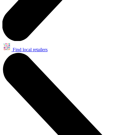
Find local retailers