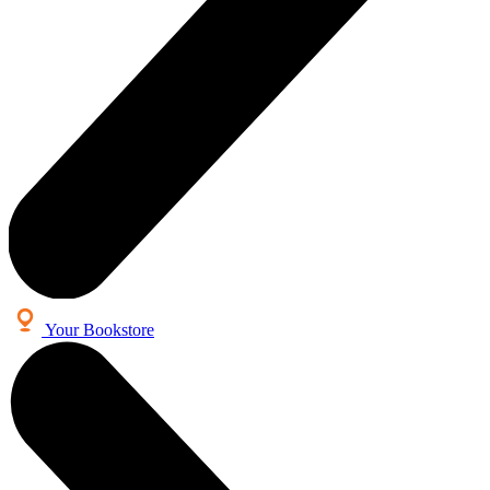
Your Bookstore