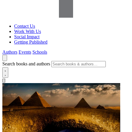
Contact Us
Work With Us
Social Impact
Getting Published
Authors
Events
Schools
Search books and authors
[]