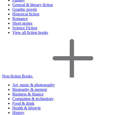
Fantasy
General & literary fiction
Graphic novels
Historical fiction
Romance
Short stories
Science Fiction
View all fiction books
Non-fiction Books
Art, music & photography
Biography & memoir
Business & finance
Computing & technology
Food & drink
Health & lifestyle
History