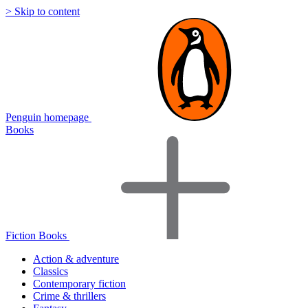
> Skip to content
Penguin homepage
Books
Fiction Books
Action & adventure
Classics
Contemporary fiction
Crime & thrillers