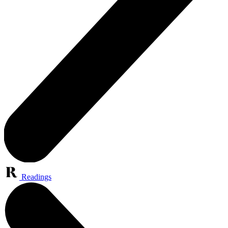
Readings