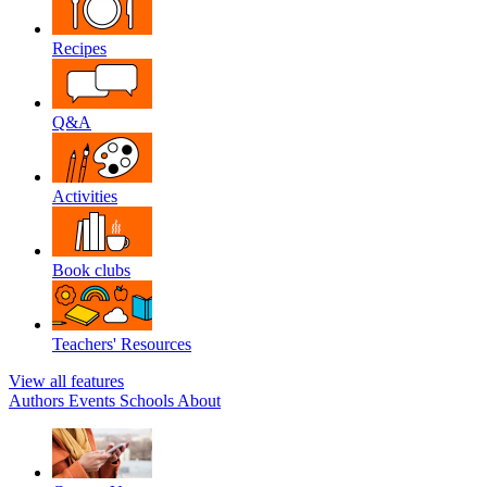
Recipes
Q&A
Activities
Book clubs
Teachers' Resources
View all features
Authors
Events
Schools
About