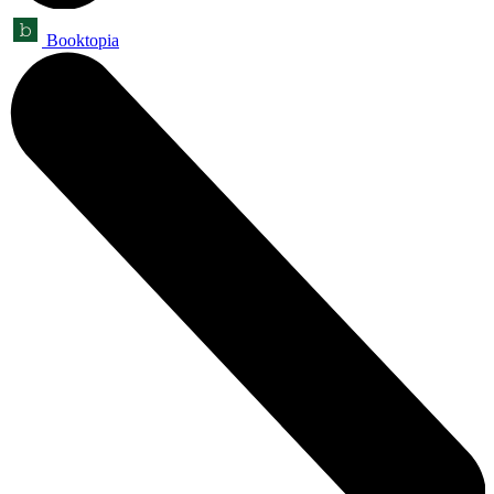
Booktopia