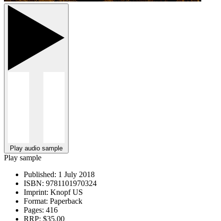
Play audio sample
Play sample
Published:
1 July 2018
ISBN:
9781101970324
Imprint:
Knopf US
Format:
Paperback
Pages:
416
RRP:
$35.00