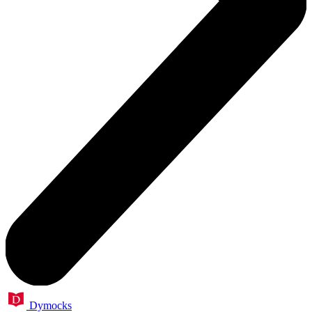
Dymocks