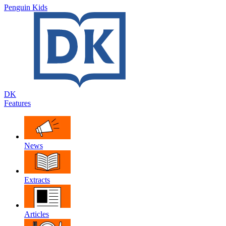
Penguin Kids
DK
Features
News
Extracts
Articles