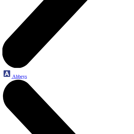
Abbeys