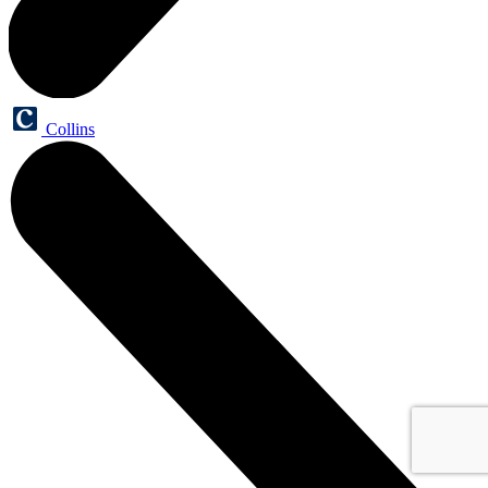
Collins