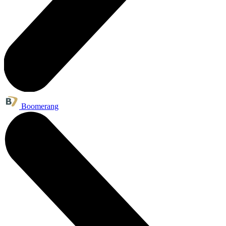
Boomerang