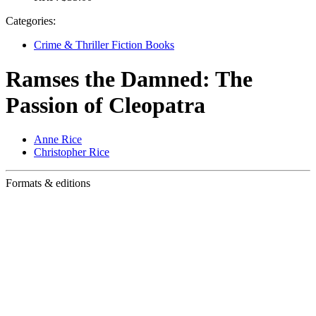
Categories:
Crime & Thriller Fiction Books
Ramses the Damned: The
Passion of Cleopatra
Anne Rice
Christopher Rice
Formats & editions