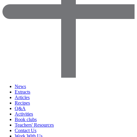
News
Extracts
Articles
Recipes
Q&A
Activities
Book clubs
Teachers' Resources
Contact Us
Work With Us