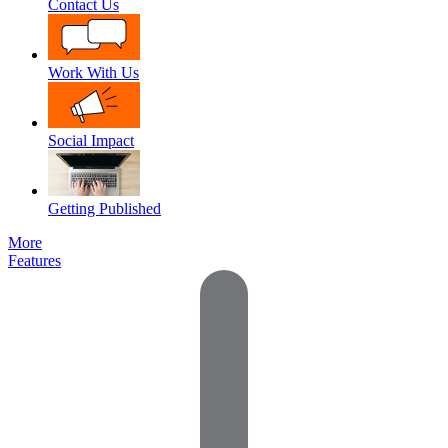
Contact Us
Work With Us
Social Impact
Getting Published
More
Features