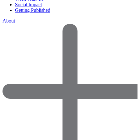
Social Impact
Getting Published
About