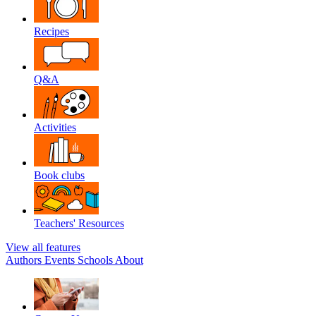
Recipes
Q&A
Activities
Book clubs
Teachers' Resources
View all features
Authors
Events
Schools
About