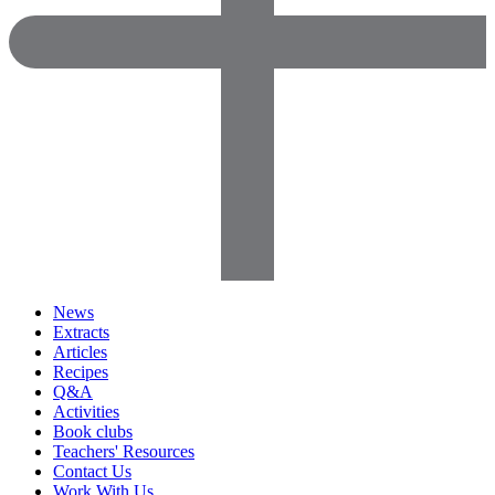
News
Extracts
Articles
Recipes
Q&A
Activities
Book clubs
Teachers' Resources
Contact Us
Work With Us