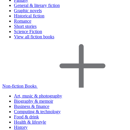
Fantasy
General & literary fiction
Graphic novels
Historical fiction
Romance
Short stories
Science Fiction
View all fiction books
Non-fiction Books
Art, music & photography
Biography & memoir
Business & finance
Computing & technology
Food & drink
Health & lifestyle
History