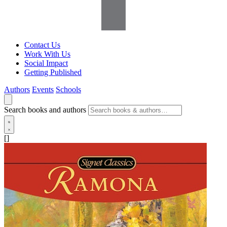
Contact Us
Work With Us
Social Impact
Getting Published
Authors
Events
Schools
Search books and authors
[]