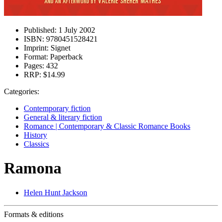
Published:
1 July 2002
ISBN:
9780451528421
Imprint:
Signet
Format:
Paperback
Pages:
432
RRP:
$14.99
Categories:
Contemporary fiction
General & literary fiction
Romance | Contemporary & Classic Romance Books
History
Classics
Ramona
Helen Hunt Jackson
Formats & editions