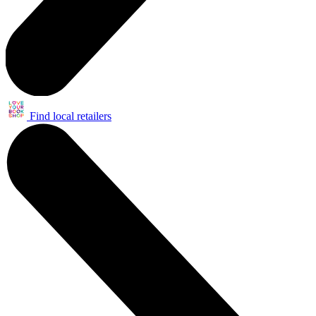
Find local retailers