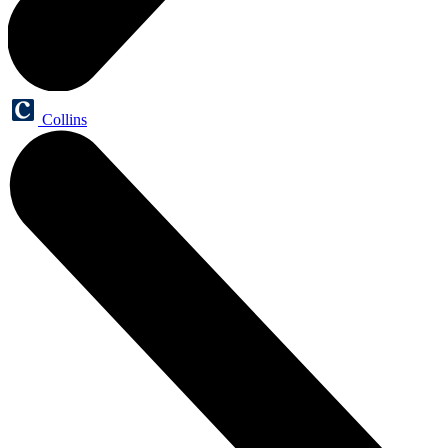
Collins