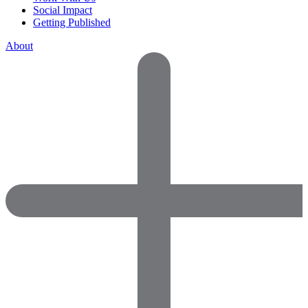
Social Impact
Getting Published
About