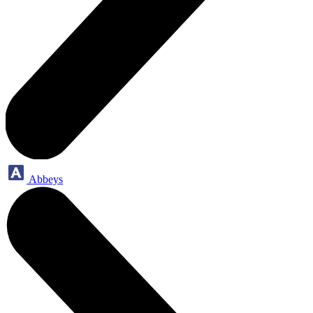
Abbeys