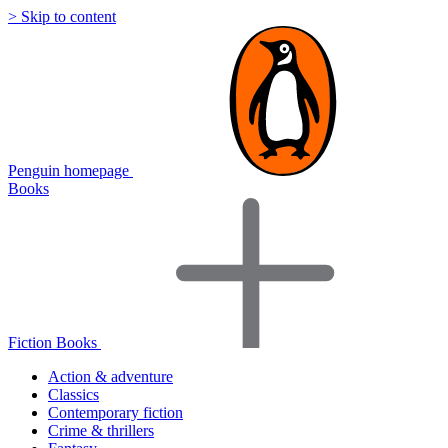
> Skip to content
Penguin homepage
Books
Fiction Books
Action & adventure
Classics
Contemporary fiction
Crime & thrillers