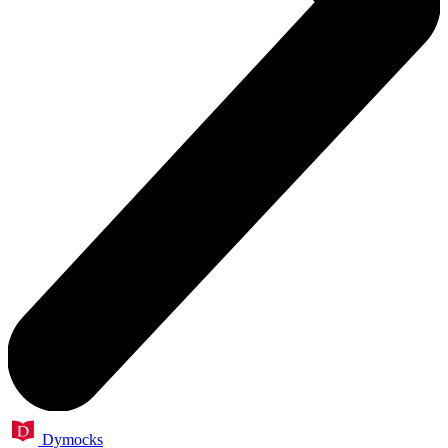
Dymocks