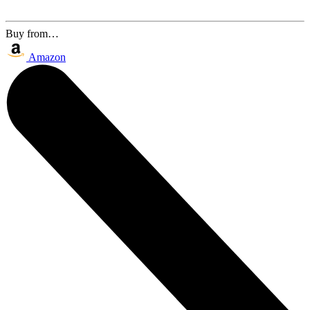
Buy from…
Amazon