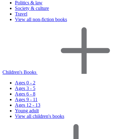
Politics & law
Society & culture
Travel
View all non-fiction books
Children's Books
Ages 0 - 2
Ages 3 - 5
Ages 6 - 8
Ages 9 - 11
Ages 12 - 13
Young adult
View all children's books