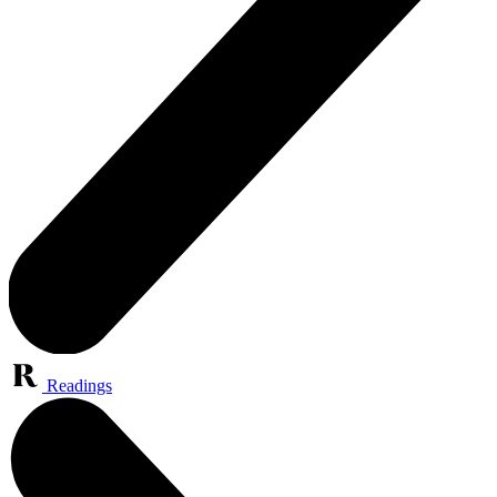
Readings