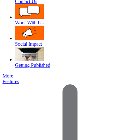
Contact Us
Work With Us
Social Impact
Getting Published
More
Features