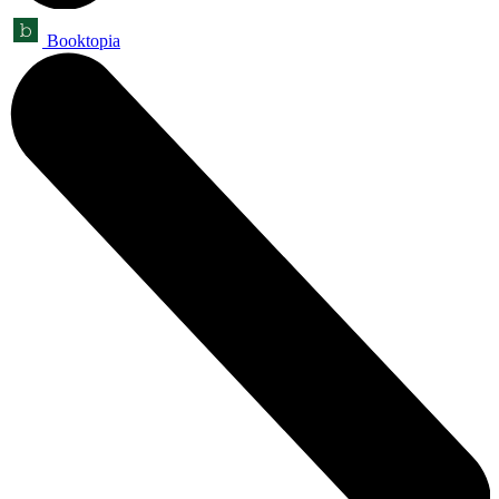
Booktopia