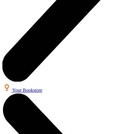
Your Bookstore