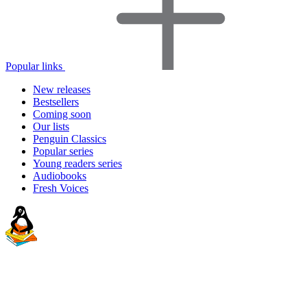
Popular links
New releases
Bestsellers
Coming soon
Our lists
Penguin Classics
Popular series
Young readers series
Audiobooks
Fresh Voices