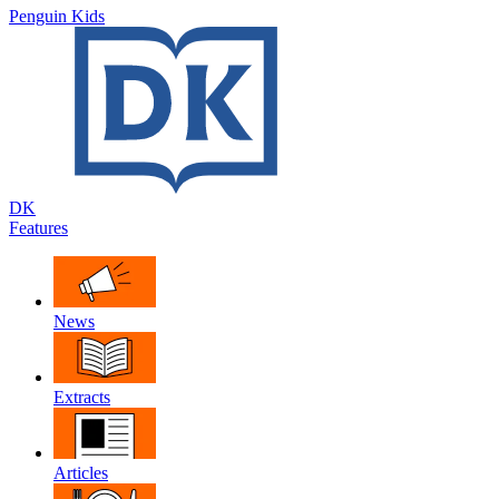
Penguin Kids
DK
Features
News
Extracts
Articles