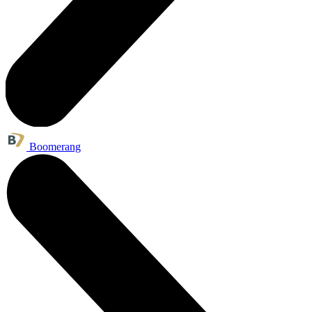
Boomerang