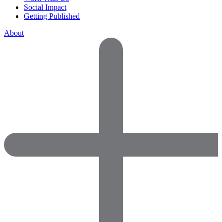
Social Impact
Getting Published
About