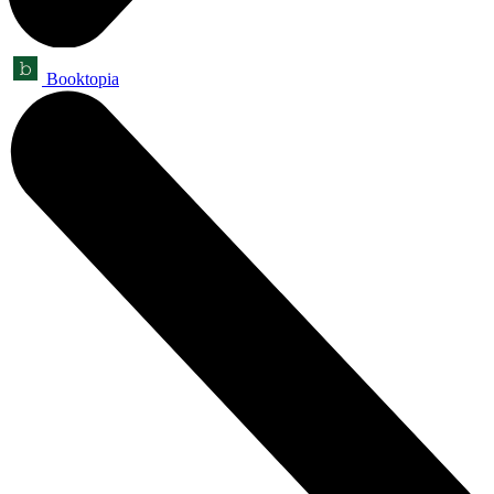
Booktopia