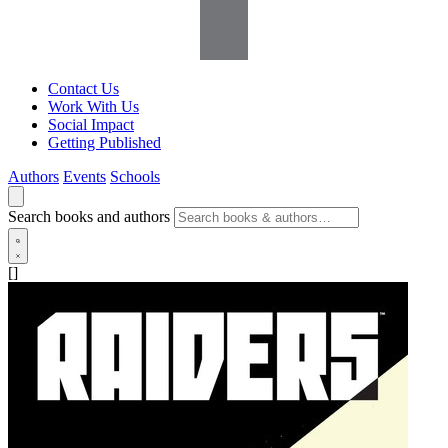
Contact Us
Work With Us
Social Impact
Getting Published
Authors
Events
Schools
Search books and authors
[]