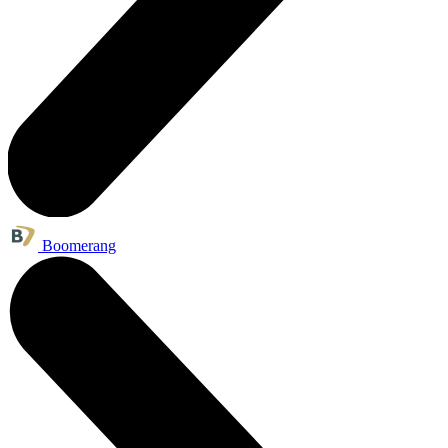
Boomerang