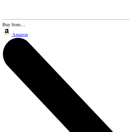
Buy from…
Amazon