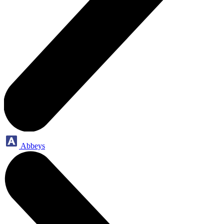
Abbeys