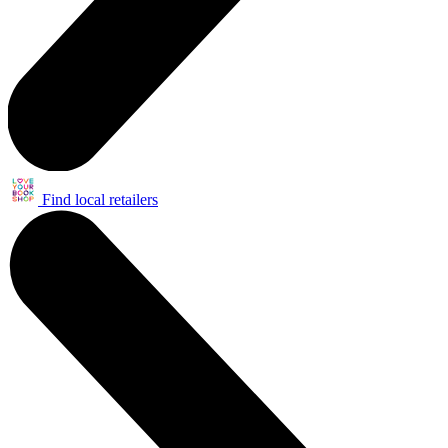
Find local retailers