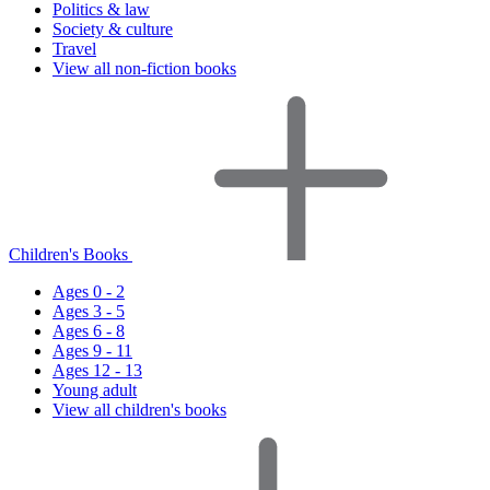
Politics & law
Society & culture
Travel
View all non-fiction books
Children's Books
Ages 0 - 2
Ages 3 - 5
Ages 6 - 8
Ages 9 - 11
Ages 12 - 13
Young adult
View all children's books