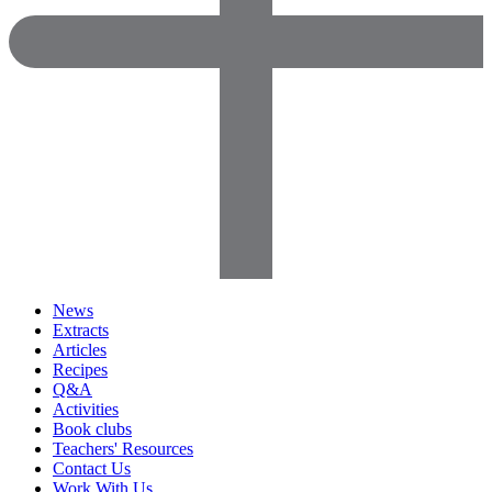
News
Extracts
Articles
Recipes
Q&A
Activities
Book clubs
Teachers' Resources
Contact Us
Work With Us