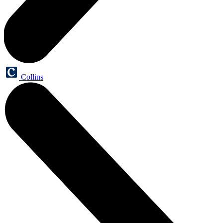
Collins