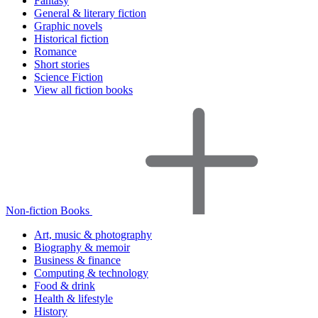
Fantasy
General & literary fiction
Graphic novels
Historical fiction
Romance
Short stories
Science Fiction
View all fiction books
Non-fiction Books
Art, music & photography
Biography & memoir
Business & finance
Computing & technology
Food & drink
Health & lifestyle
History