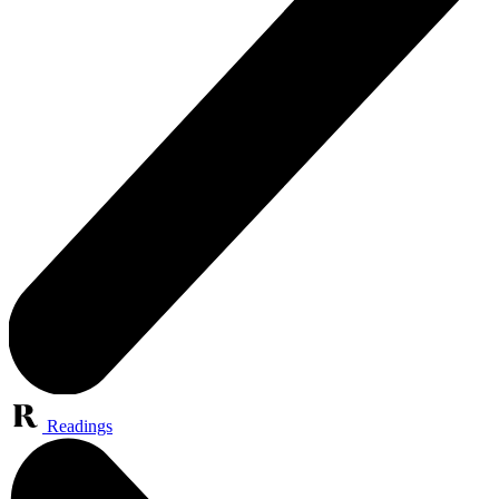
Readings