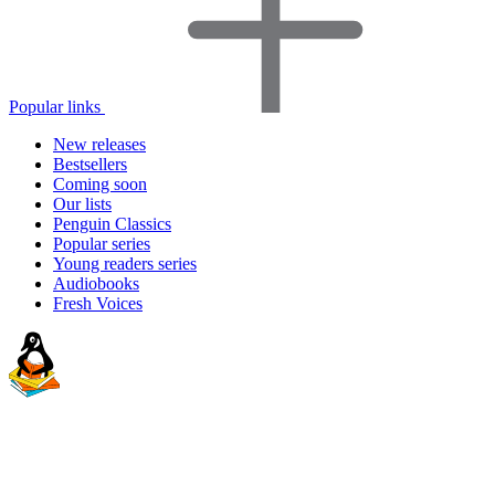
Popular links
New releases
Bestsellers
Coming soon
Our lists
Penguin Classics
Popular series
Young readers series
Audiobooks
Fresh Voices