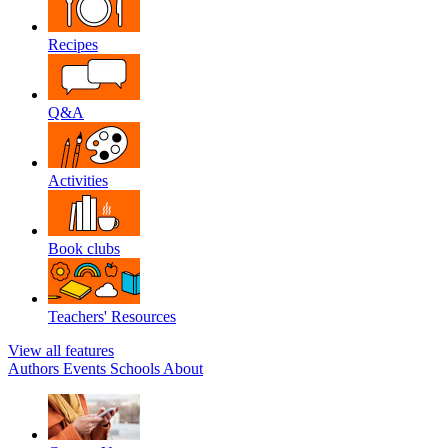
Recipes
Q&A
Activities
Book clubs
Teachers' Resources
View all features
Authors
Events
Schools
About