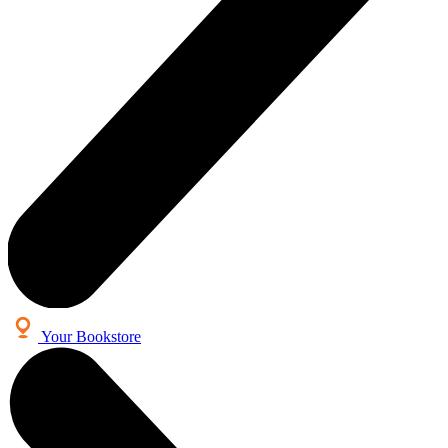
Your Bookstore