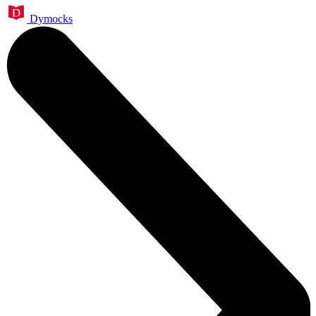
Dymocks