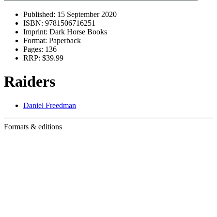
Published:
15 September 2020
ISBN:
9781506716251
Imprint:
Dark Horse Books
Format:
Paperback
Pages:
136
RRP:
$39.99
Raiders
Daniel Freedman
Formats & editions