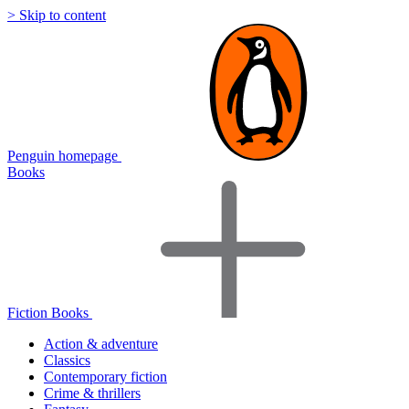
> Skip to content
Penguin homepage
Books
Fiction Books
Action & adventure
Classics
Contemporary fiction
Crime & thrillers