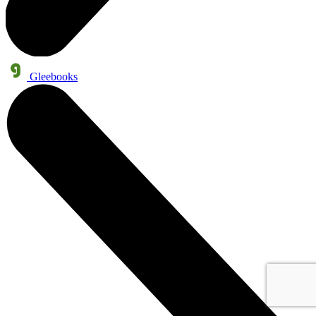
Gleebooks