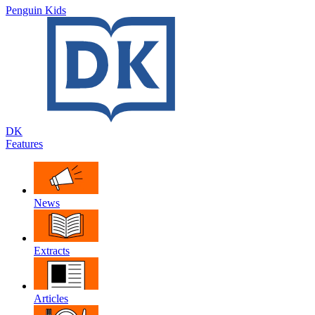
Penguin Kids
DK
Features
News
Extracts
Articles