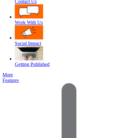
Contact Us
Work With Us
Social Impact
Getting Published
More
Features