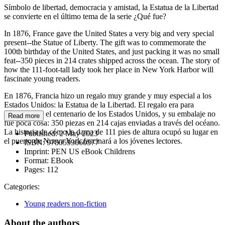
Símbolo de libertad, democracia y amistad, la Estatua de la Libertad
se convierte en el último tema de la serie ¿Qué fue?
In 1876, France gave the United States a very big and very special
present--the Statue of Liberty. The gift was to commemorate the
100th birthday of the United States, and just packing it was no small
feat--350 pieces in 214 crates shipped across the ocean. The story of
how the 111-foot-tall lady took her place in New York Harbor will
fascinate young readers.
En 1876, Francia hizo un regalo muy grande y muy especial a los
Estados Unidos: la Estatua de la Libertad. El regalo era para
conmemorar el centenario de los Estados Unidos, y su embalaje no
Read more
fue poca cosa: 350 piezas en 214 cajas enviadas a través del océano.
La historia de cómo la dama de 111 pies de altura ocupó su lugar en
Published:
2 May 2023
el puerto de Nueva York fascinará a los jóvenes lectores.
ISBN:
9780593660577
Imprint:
PEN US eBook Childrens
Format:
EBook
Pages:
112
Categories:
Young readers non-fiction
About the authors