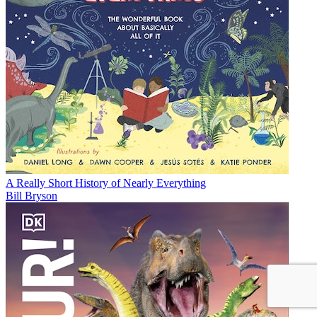
A Really Short History of Nearly Everything
Bill Bryson