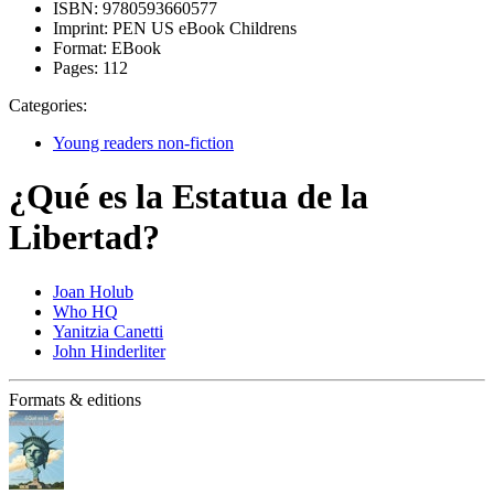
ISBN:
9780593660577
Imprint:
PEN US eBook Childrens
Format:
EBook
Pages:
112
Categories:
Young readers non-fiction
¿Qué es la Estatua de la
Libertad?
Joan Holub
Who HQ
Yanitzia Canetti
John Hinderliter
Formats & editions