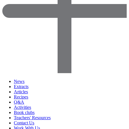
News
Extracts
Articles
Recipes
Q&A
Activities
Book clubs
Teachers' Resources
Contact Us
Work With Us