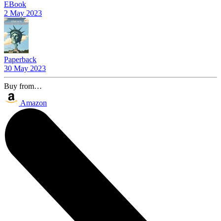
EBook
2 May 2023
Paperback
30 May 2023
Buy from…
Amazon