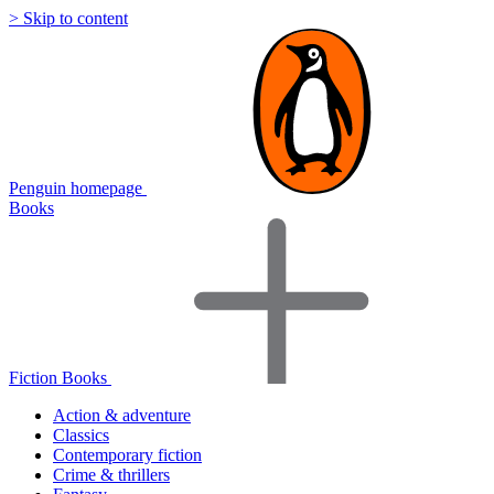
> Skip to content
Penguin homepage
Books
Fiction Books
Action & adventure
Classics
Contemporary fiction
Crime & thrillers