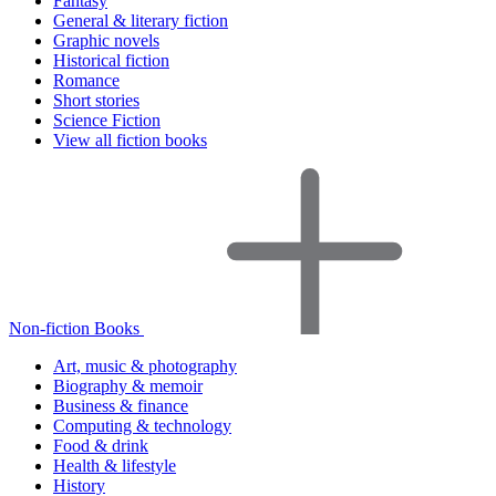
Fantasy
General & literary fiction
Graphic novels
Historical fiction
Romance
Short stories
Science Fiction
View all fiction books
Non-fiction Books
Art, music & photography
Biography & memoir
Business & finance
Computing & technology
Food & drink
Health & lifestyle
History