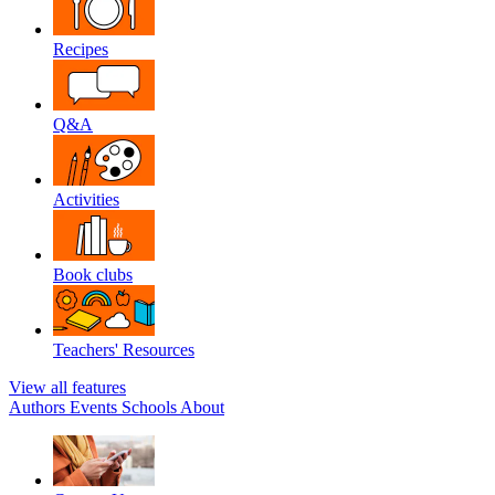
Recipes
Q&A
Activities
Book clubs
Teachers' Resources
View all features
Authors
Events
Schools
About