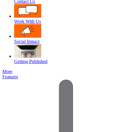
Contact Us
Work With Us
Social Impact
Getting Published
More
Features