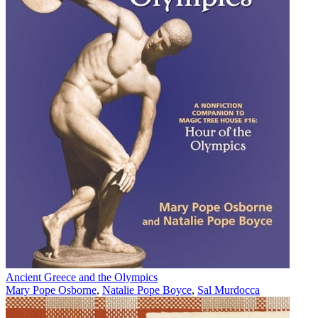
Ancient Greece and the Olympics
Mary Pope Osborne
,
Natalie Pope Boyce
,
Sal Murdocca