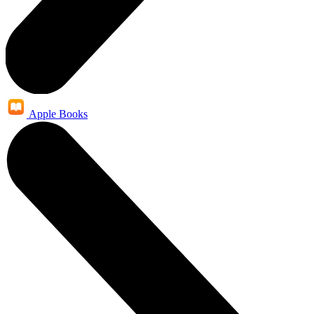
Apple Books