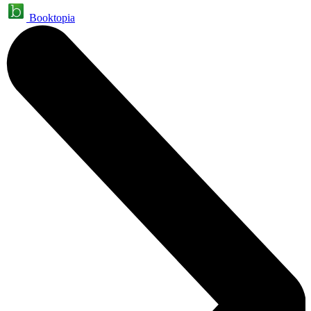
Booktopia