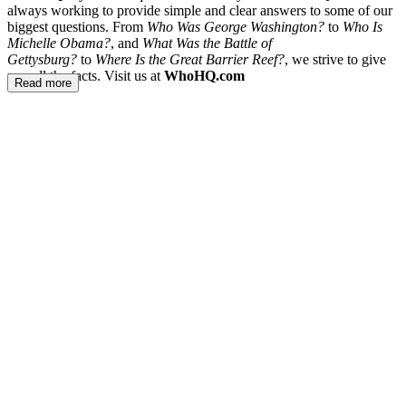
always working to provide simple and clear answers to some of our
biggest questions. From
Who Was George Washington?
to
Who Is
Michelle Obama?
, and
What Was the Battle of
Gettysburg?
to
Where Is the Great Barrier Reef?
, we strive to give
you all the facts. Visit us at
WhoHQ.com
Read more