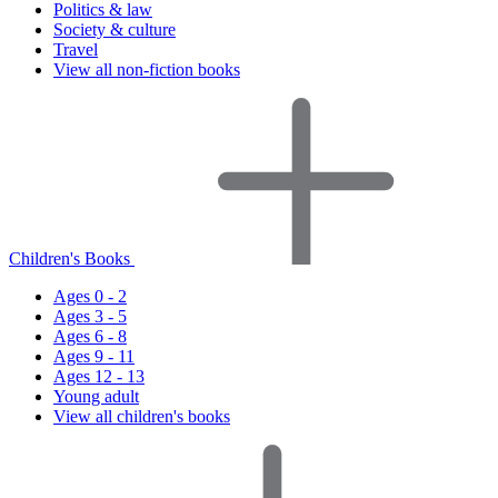
Politics & law
Society & culture
Travel
View all non-fiction books
Children's Books
Ages 0 - 2
Ages 3 - 5
Ages 6 - 8
Ages 9 - 11
Ages 12 - 13
Young adult
View all children's books