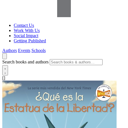
Contact Us
Work With Us
Social Impact
Getting Published
Authors
Events
Schools
Search books and authors
[]