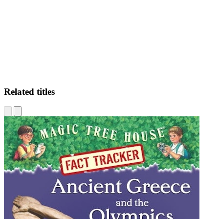
WH
Related titles