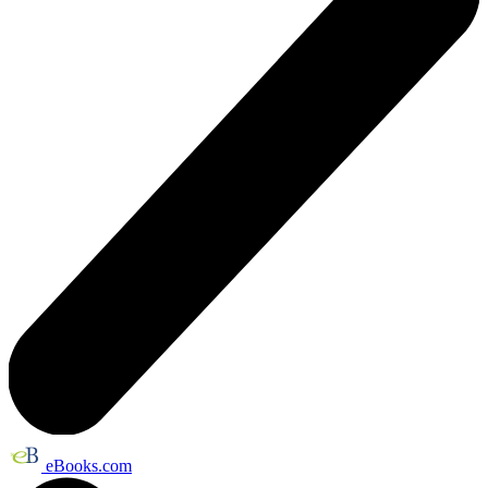
eBooks.com