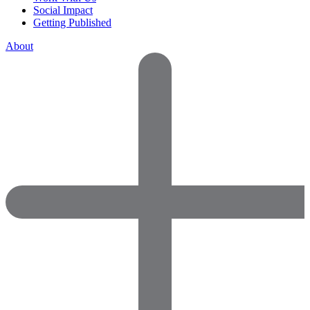
Social Impact
Getting Published
About