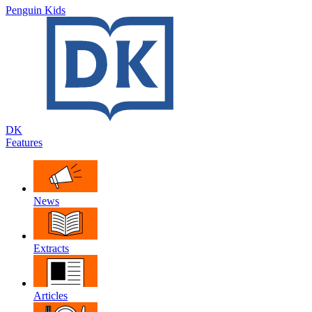
Penguin Kids
DK
Features
News
Extracts
Articles