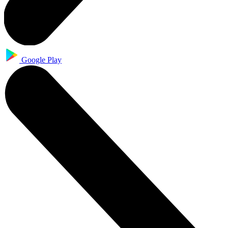
Google Play