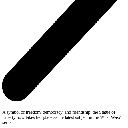
A symbol of freedom, democracy, and friendship, the Statue of
Liberty now takes her place as the latest subject in the What Was?
series.