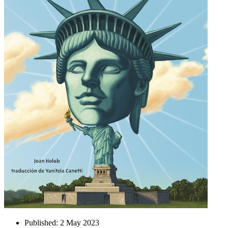
Published:
2 May 2023