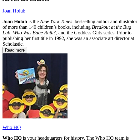
Joan Holub
Joan Holub
is the
New York Times–
bestselling author and illustrator
of more than 140 children’s books, including
Breakout at the Bug
Lab
,
Who Was Babe Ruth?
, and the Goddess Girls series. Prior to
publishing her first title in 1992, she was an associate art director at
Scholastic.
Read more
Who HQ
Who HQ
is your headquarters for history. The Who HQ team is