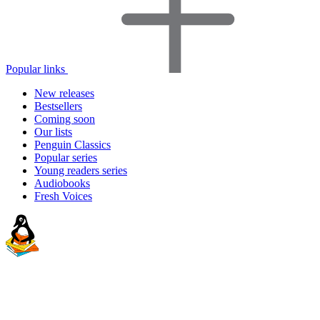
Popular links
New releases
Bestsellers
Coming soon
Our lists
Penguin Classics
Popular series
Young readers series
Audiobooks
Fresh Voices