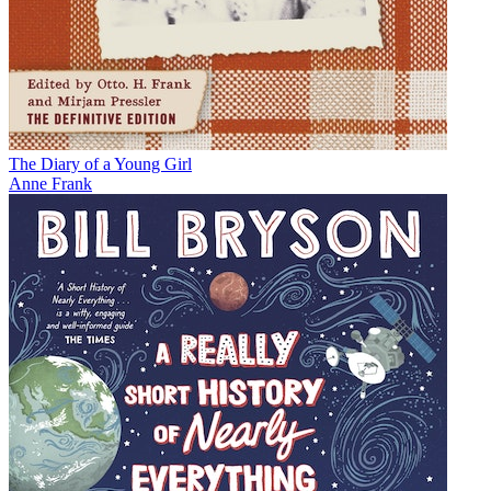
The Diary of a Young Girl
Anne Frank