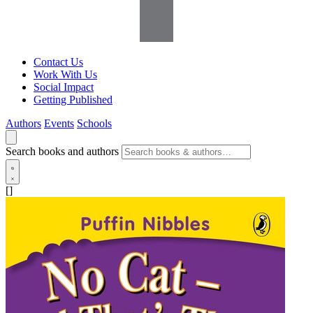
Contact Us
Work With Us
Social Impact
Getting Published
Authors
Events
Schools
Search books and authors
[]