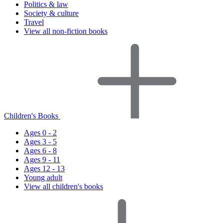
Politics & law
Society & culture
Travel
View all non-fiction books
Children's Books
Ages 0 - 2
Ages 3 - 5
Ages 6 - 8
Ages 9 - 11
Ages 12 - 13
Young adult
View all children's books