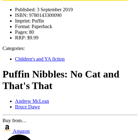
Published:
3 September 2019
ISBN:
9780143300090
Imprint:
Puffin
Format:
Paperback
Pages:
80
RRP:
$9.99
Categories:
Children's and YA fiction
Puffin Nibbles: No Cat and
That's That
Andrew McLean
Bruce Dawe
Buy from…
Amazon