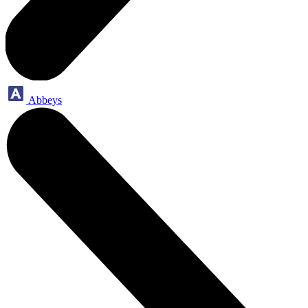
Abbeys