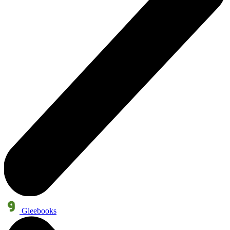
Gleebooks