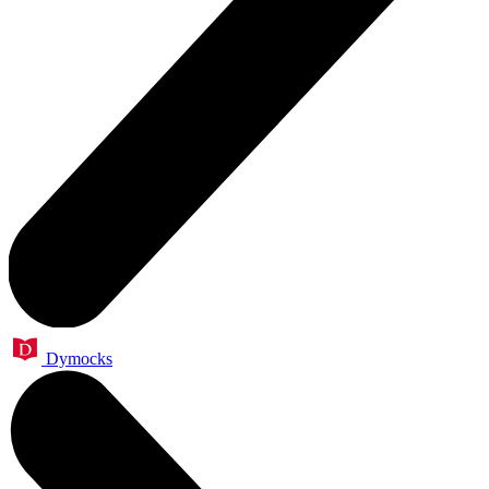
Dymocks