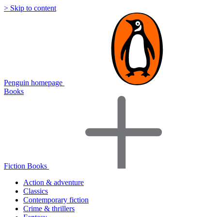
> Skip to content
Penguin homepage
Books
Fiction Books
Action & adventure
Classics
Contemporary fiction
Crime & thrillers