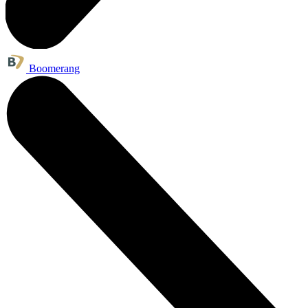
Boomerang