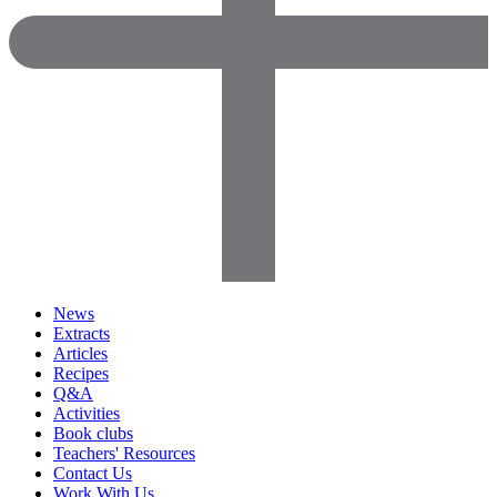
News
Extracts
Articles
Recipes
Q&A
Activities
Book clubs
Teachers' Resources
Contact Us
Work With Us