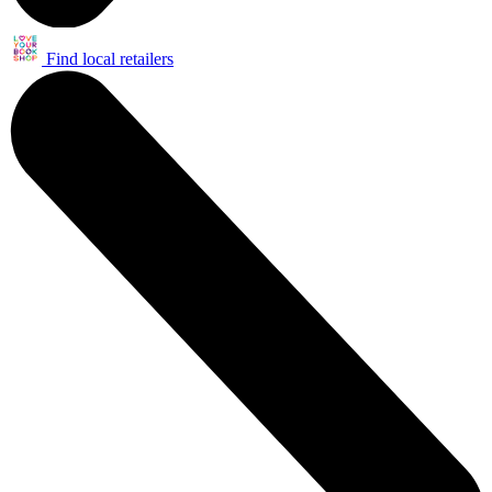
Find local retailers