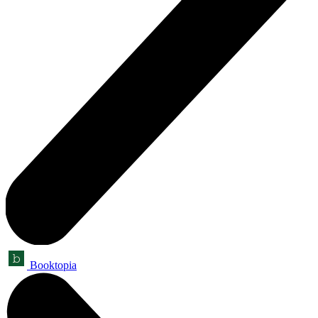
Booktopia