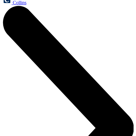
Collins