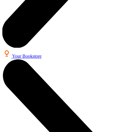
Your Bookstore