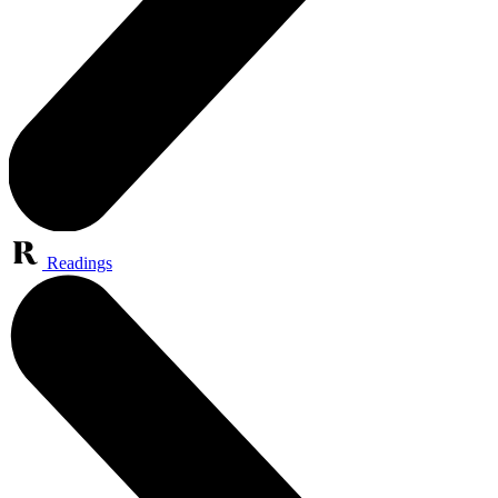
Readings