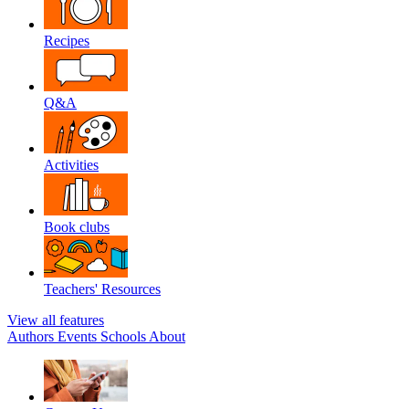
Recipes
Q&A
Activities
Book clubs
Teachers' Resources
View all features
Authors
Events
Schools
About