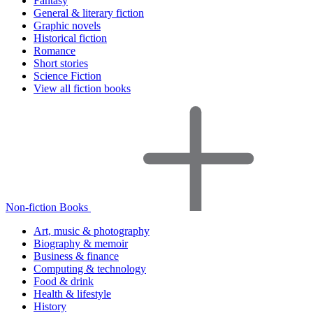
Fantasy
General & literary fiction
Graphic novels
Historical fiction
Romance
Short stories
Science Fiction
View all fiction books
Non-fiction Books
Art, music & photography
Biography & memoir
Business & finance
Computing & technology
Food & drink
Health & lifestyle
History