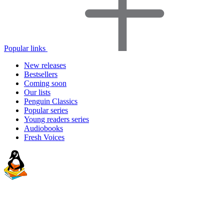
Popular links
New releases
Bestsellers
Coming soon
Our lists
Penguin Classics
Popular series
Young readers series
Audiobooks
Fresh Voices