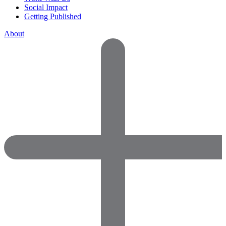
Social Impact
Getting Published
About