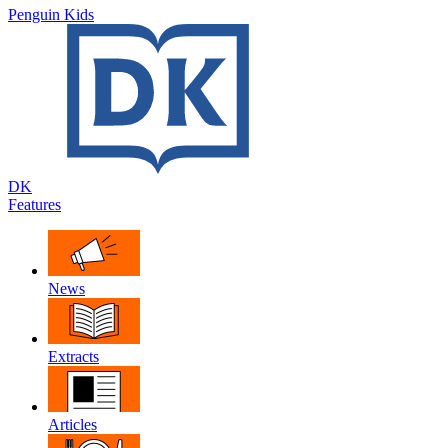
Penguin Kids
DK
Features
News
Extracts
Articles