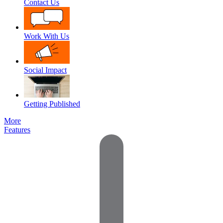
Contact Us
Work With Us
Social Impact
Getting Published
More
Features