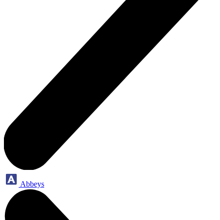
Abbeys