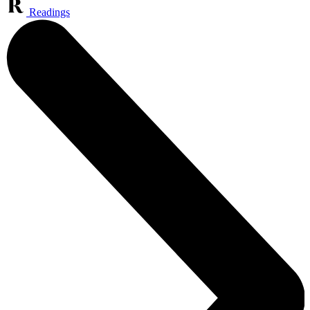
Readings