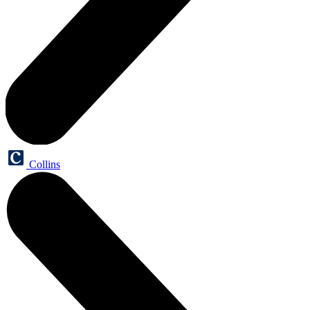
Collins