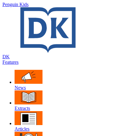
Penguin Kids
DK
Features
News
Extracts
Articles