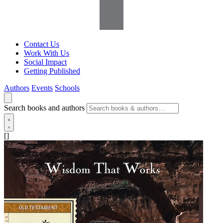
Contact Us
Work With Us
Social Impact
Getting Published
Authors
Events
Schools
Search books and authors
[]