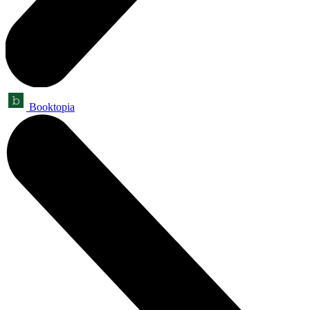
Booktopia