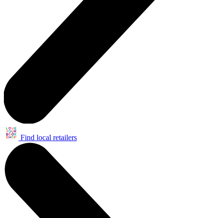
Find local retailers