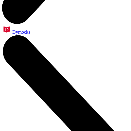
Dymocks