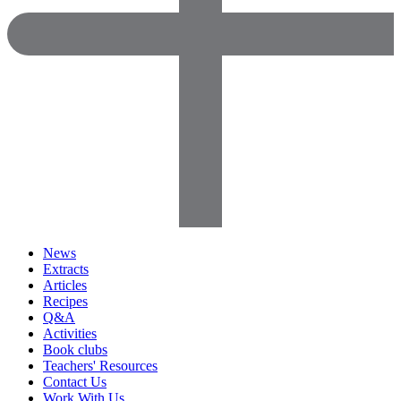
News
Extracts
Articles
Recipes
Q&A
Activities
Book clubs
Teachers' Resources
Contact Us
Work With Us