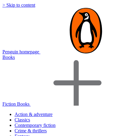
> Skip to content
Penguin homepage
Books
Fiction Books
Action & adventure
Classics
Contemporary fiction
Crime & thrillers