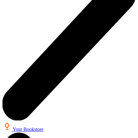
Your Bookstore