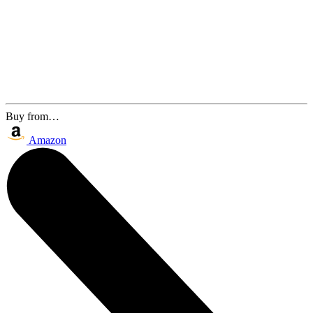
Buy from…
Amazon