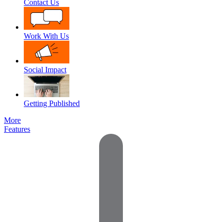
Contact Us
Work With Us
Social Impact
Getting Published
More
Features