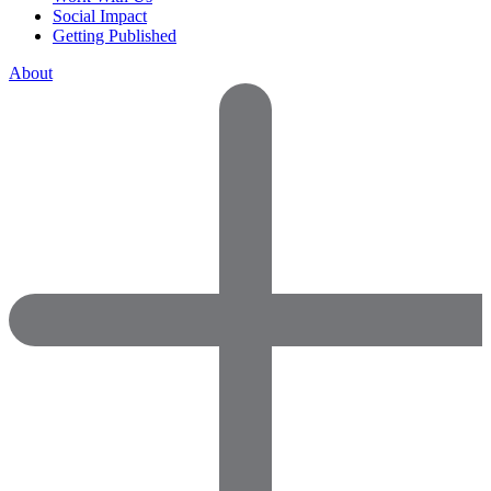
Social Impact
Getting Published
About