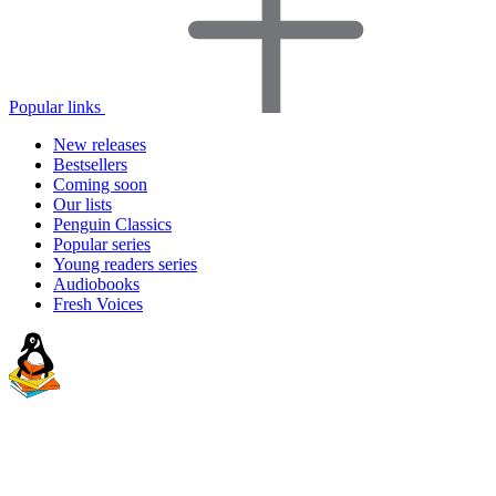
Popular links
New releases
Bestsellers
Coming soon
Our lists
Penguin Classics
Popular series
Young readers series
Audiobooks
Fresh Voices