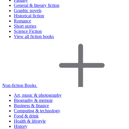
Fantasy
General & literary fiction
Graphic novels
Historical fiction
Romance
Short stories
Science Fiction
View all fiction books
Non-fiction Books
Art, music & photography
Biography & memoir
Business & finance
Computing & technology
Food & drink
Health & lifestyle
History