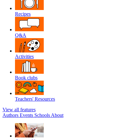
Recipes
Q&A
Activities
Book clubs
Teachers' Resources
View all features
Authors
Events
Schools
About