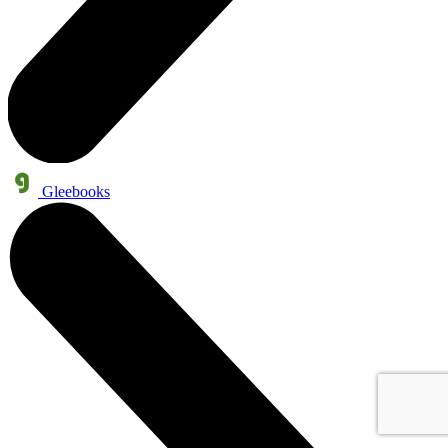
Gleebooks