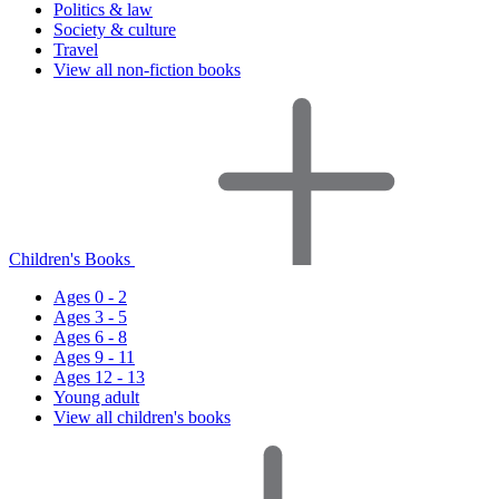
Politics & law
Society & culture
Travel
View all non-fiction books
Children's Books
Ages 0 - 2
Ages 3 - 5
Ages 6 - 8
Ages 9 - 11
Ages 12 - 13
Young adult
View all children's books