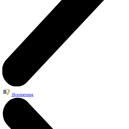
Boomerang