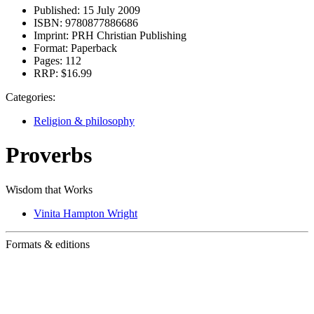
Published:
15 July 2009
ISBN:
9780877886686
Imprint:
PRH Christian Publishing
Format:
Paperback
Pages:
112
RRP:
$16.99
Categories:
Religion & philosophy
Proverbs
Wisdom that Works
Vinita Hampton Wright
Formats & editions