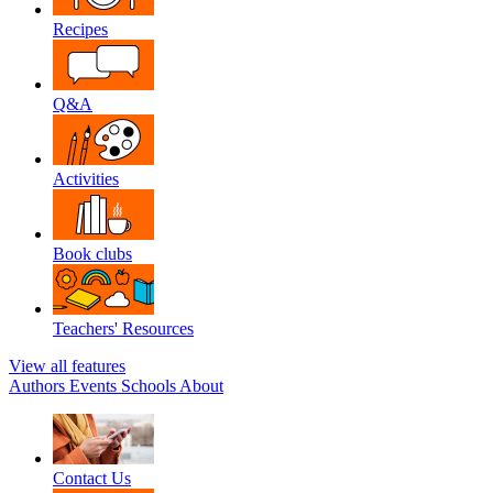
Recipes
Q&A
Activities
Book clubs
Teachers' Resources
View all features
Authors
Events
Schools
About
Contact Us