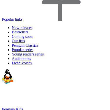
Popular links
New releases
Bestsellers
Coming soon
Our lists
Penguin Classics
Popular series
Young readers series
Audiobooks
Fresh Voices
Penguin Kids