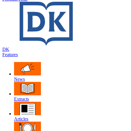
DK
Features
News
Extracts
Articles