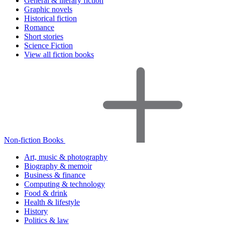
General & literary fiction
Graphic novels
Historical fiction
Romance
Short stories
Science Fiction
View all fiction books
Non-fiction Books
Art, music & photography
Biography & memoir
Business & finance
Computing & technology
Food & drink
Health & lifestyle
History
Politics & law