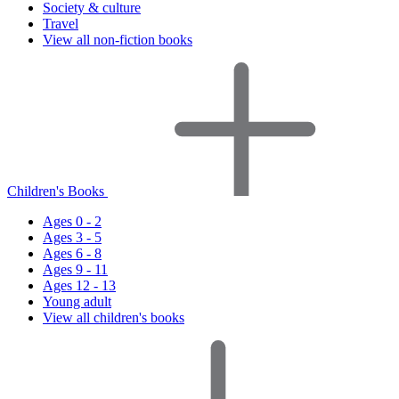
Society & culture
Travel
View all non-fiction books
Children's Books
Ages 0 - 2
Ages 3 - 5
Ages 6 - 8
Ages 9 - 11
Ages 12 - 13
Young adult
View all children's books