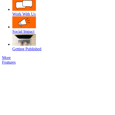
Work With Us
Social Impact
Getting Published
More
Features