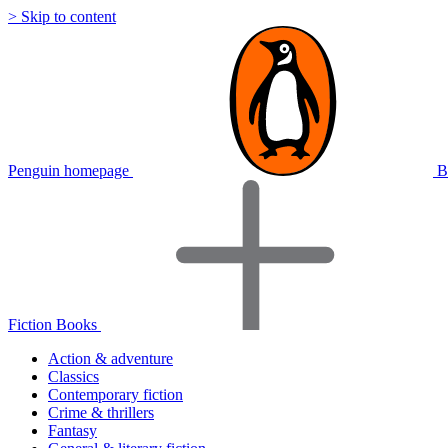
> Skip to content
Penguin homepage
B
Fiction Books
Action & adventure
Classics
Contemporary fiction
Crime & thrillers
Fantasy