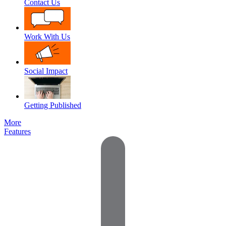
Contact Us
Work With Us
Social Impact
Getting Published
More
Features