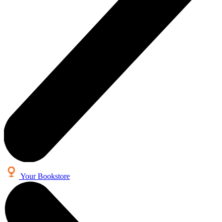
Your Bookstore