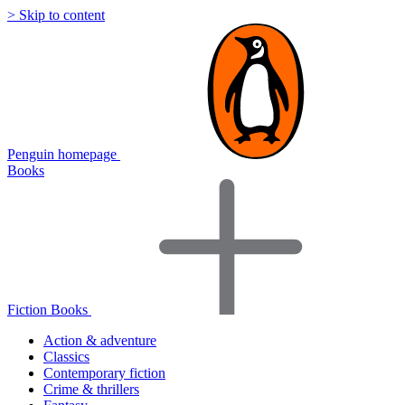
> Skip to content
Penguin homepage
Books
Fiction Books
Action & adventure
Classics
Contemporary fiction
Crime & thrillers