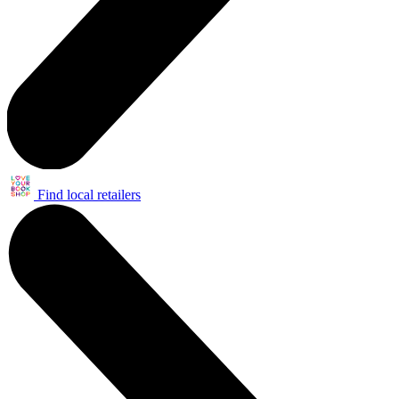
Find local retailers