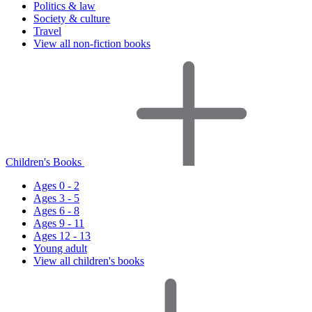
Politics & law
Society & culture
Travel
View all non-fiction books
Children's Books
Ages 0 - 2
Ages 3 - 5
Ages 6 - 8
Ages 9 - 11
Ages 12 - 13
Young adult
View all children's books