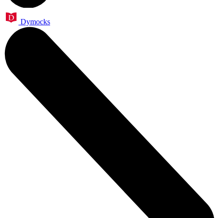
Dymocks