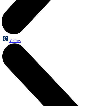
Collins