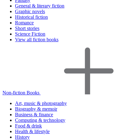
Fantasy
General & literary fiction
Graphic novels
Historical fiction
Romance
Short stories
Science Fiction
View all fiction books
Non-fiction Books
Art, music & photography
Biography & memoir
Business & finance
Computing & technology
Food & drink
Health & lifestyle
History