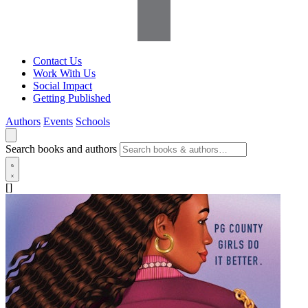
Contact Us
Work With Us
Social Impact
Getting Published
Authors
Events
Schools
Search books and authors
[]