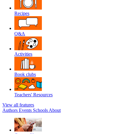
Recipes
Q&A
Activities
Book clubs
Teachers' Resources
View all features
Authors
Events
Schools
About