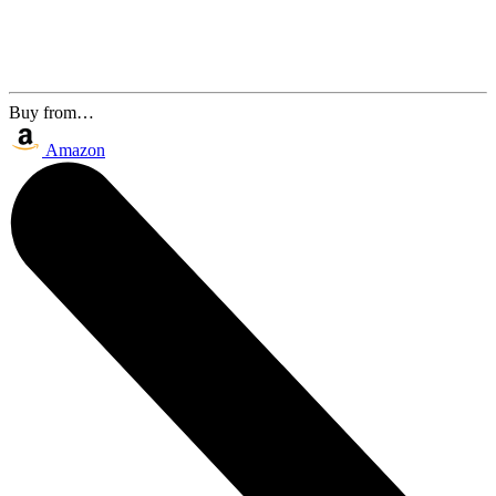
Buy from…
Amazon