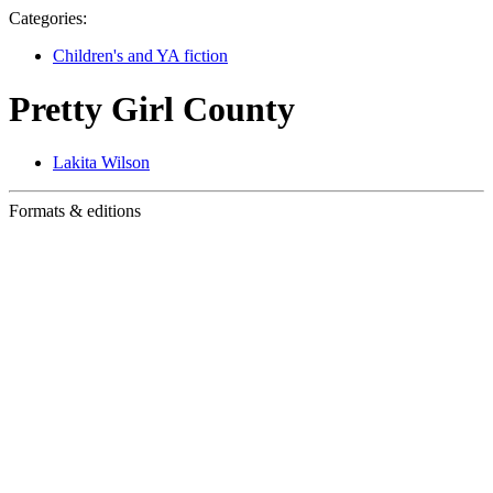
Categories:
Children's and YA fiction
Pretty Girl County
Lakita Wilson
Formats & editions