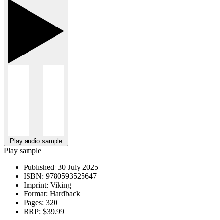
Play audio sample
Play sample
Published:
30 July 2025
ISBN:
9780593525647
Imprint:
Viking
Format:
Hardback
Pages:
320
RRP:
$39.99