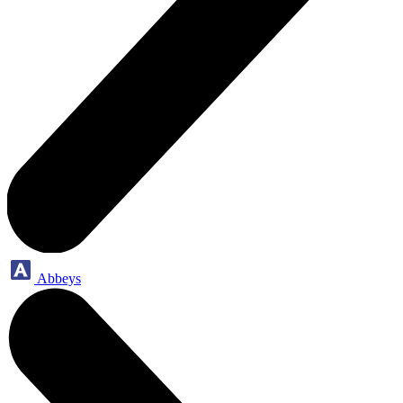
Abbeys