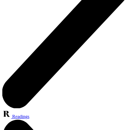
Readings