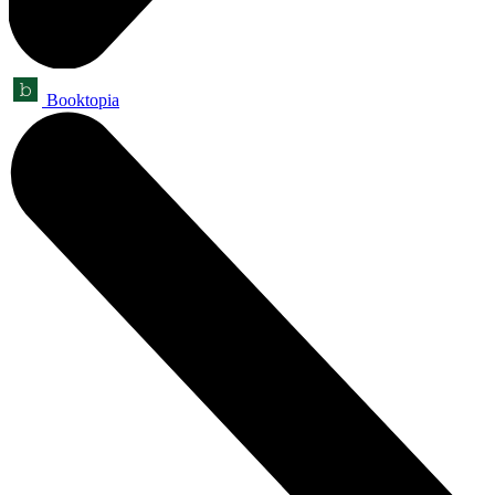
Booktopia