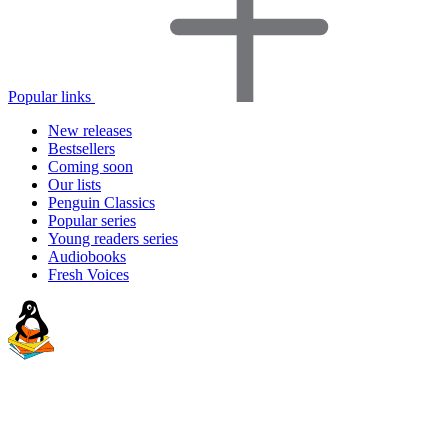
Popular links
New releases
Bestsellers
Coming soon
Our lists
Penguin Classics
Popular series
Young readers series
Audiobooks
Fresh Voices