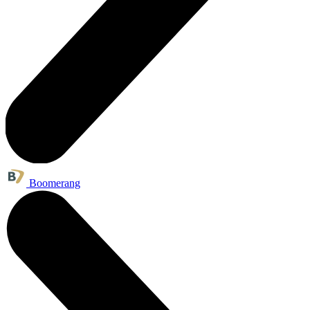
Boomerang