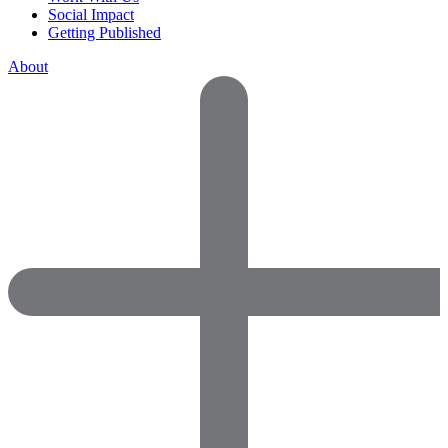
Social Impact
Getting Published
About