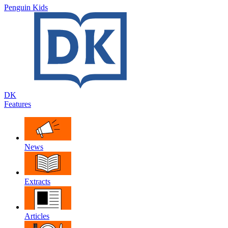
Penguin Kids
DK
Features
News
Extracts
Articles