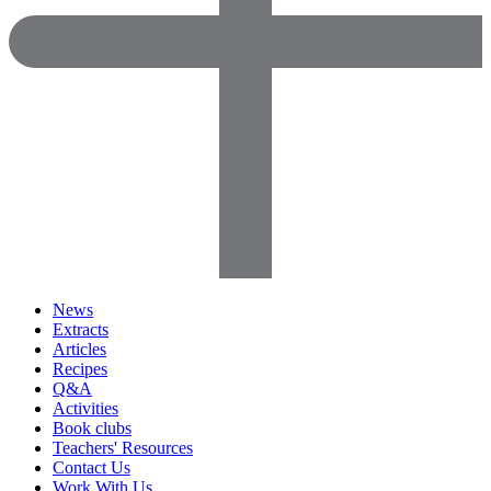
News
Extracts
Articles
Recipes
Q&A
Activities
Book clubs
Teachers' Resources
Contact Us
Work With Us