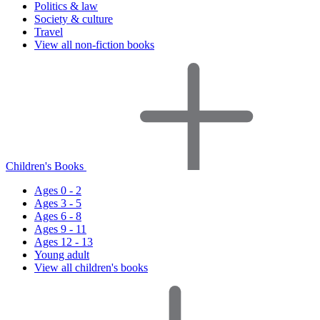
Politics & law
Society & culture
Travel
View all non-fiction books
Children's Books
Ages 0 - 2
Ages 3 - 5
Ages 6 - 8
Ages 9 - 11
Ages 12 - 13
Young adult
View all children's books