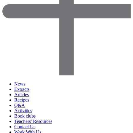
News
Extracts
Articles
Recipes
Q&A
Activities
Book clubs
Teachers' Resources
Contact Us
Work With Us