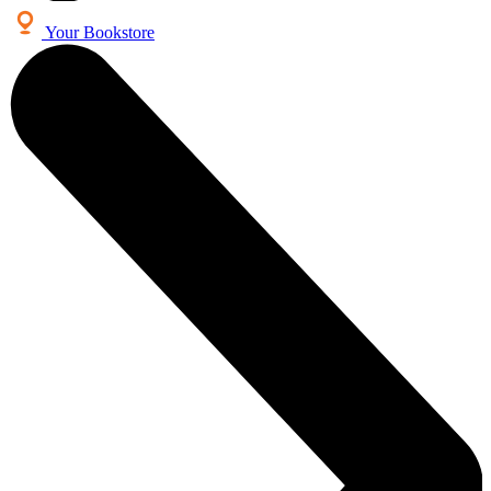
Your Bookstore