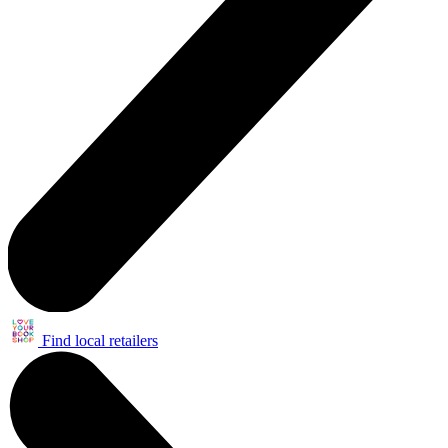
Find local retailers