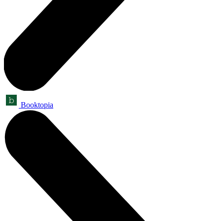
Booktopia