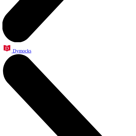
Dymocks