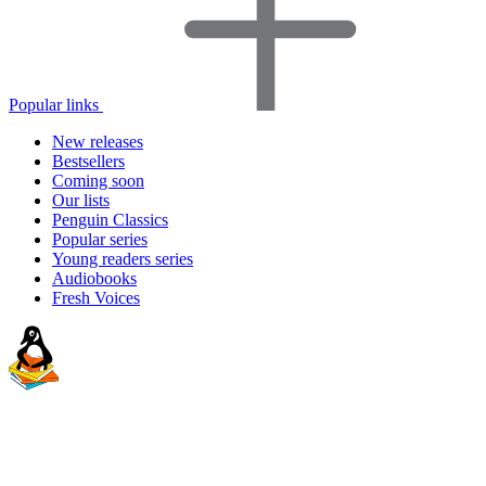
Popular links
New releases
Bestsellers
Coming soon
Our lists
Penguin Classics
Popular series
Young readers series
Audiobooks
Fresh Voices