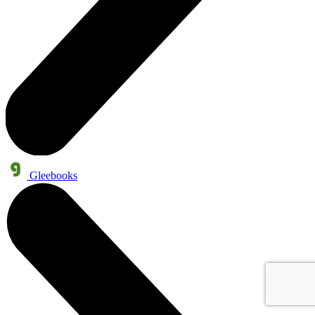
Gleebooks