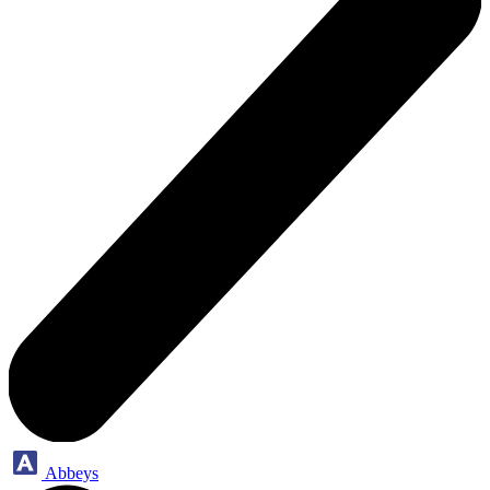
Abbeys