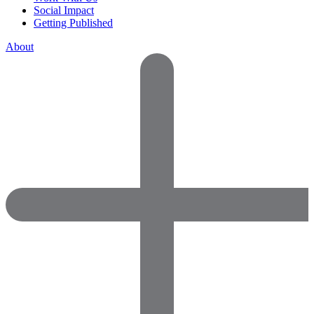
Social Impact
Getting Published
About