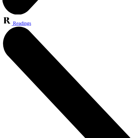
Readings