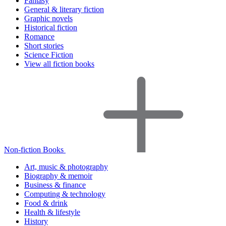
Fantasy
General & literary fiction
Graphic novels
Historical fiction
Romance
Short stories
Science Fiction
View all fiction books
Non-fiction Books
Art, music & photography
Biography & memoir
Business & finance
Computing & technology
Food & drink
Health & lifestyle
History