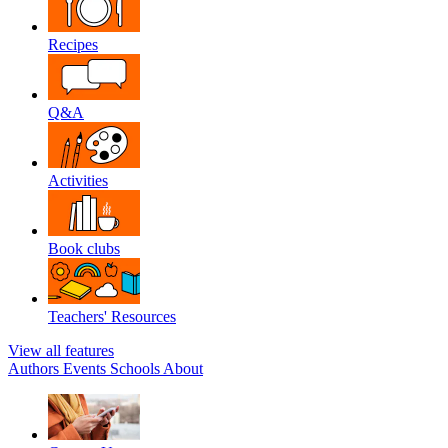
Recipes
Q&A
Activities
Book clubs
Teachers' Resources
View all features
Authors
Events
Schools
About