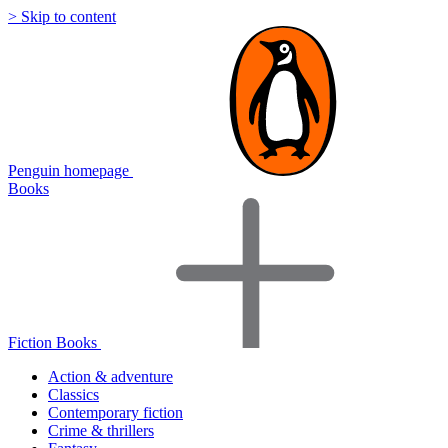
> Skip to content
Penguin homepage
Books
Fiction Books
Action & adventure
Classics
Contemporary fiction
Crime & thrillers