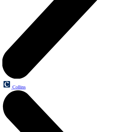
Collins