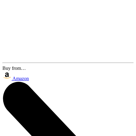
Buy from…
Amazon