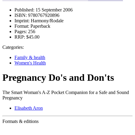
Published:
15 September 2006
ISBN:
9780767920896
Imprint:
Harmony/Rodale
Format:
Paperback
Pages:
256
RRP:
$45.00
Categories:
Family & health
Women's Health
Pregnancy Do's and Don'ts
The Smart Woman's A-Z Pocket Companion for a Safe and Sound
Pregnancy
Elisabeth Aron
Formats & editions