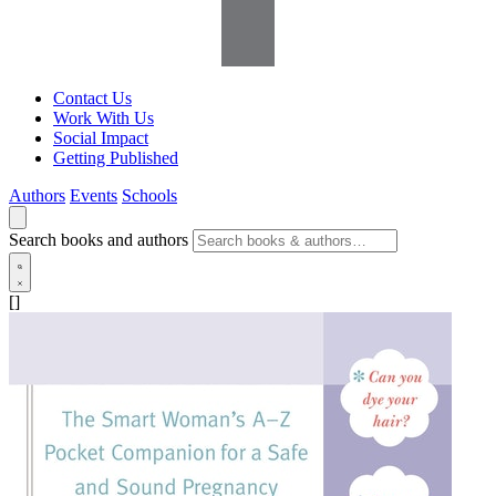
Contact Us
Work With Us
Social Impact
Getting Published
Authors
Events
Schools
Search books and authors
[]