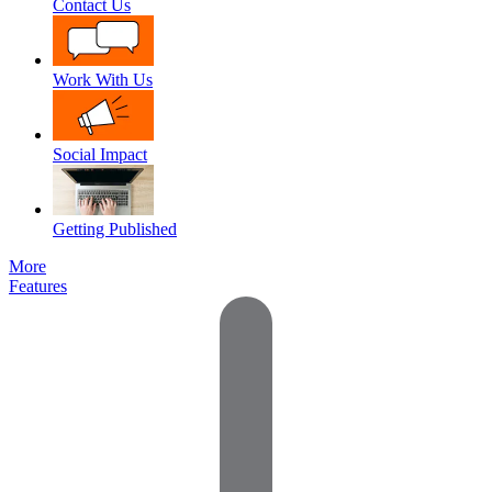
Contact Us
Work With Us
Social Impact
Getting Published
More
Features