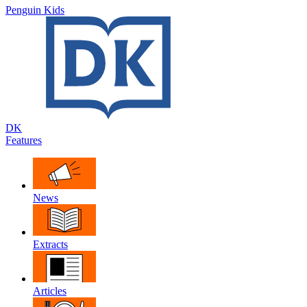
Penguin Kids
DK
Features
News
Extracts
Articles