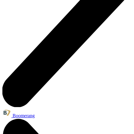
Boomerang