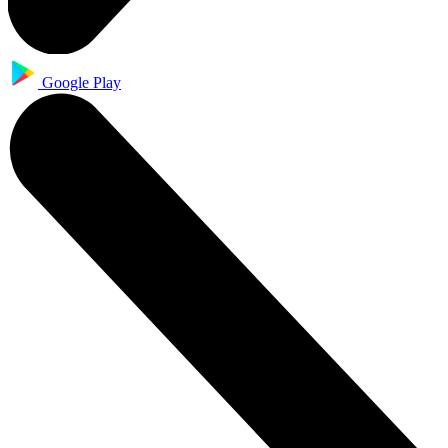
Google Play