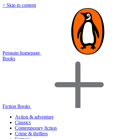
> Skip to content
Penguin homepage
Books
Fiction Books
Action & adventure
Classics
Contemporary fiction
Crime & thrillers