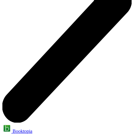
Booktopia