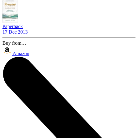
Paperback
17 Dec 2013
Buy from…
Amazon