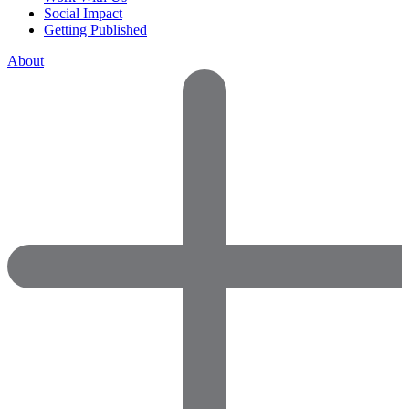
Social Impact
Getting Published
About