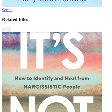
See all
Related titles