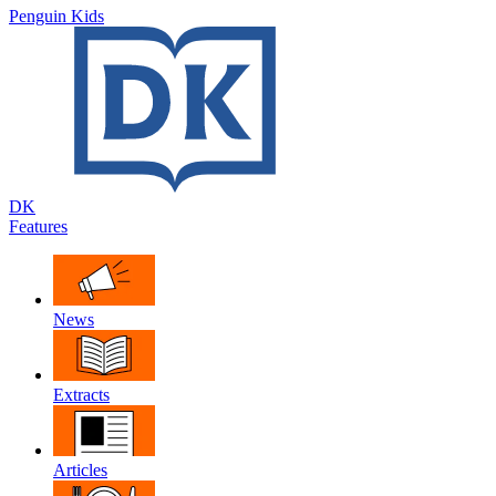
Penguin Kids
DK
Features
News
Extracts
Articles