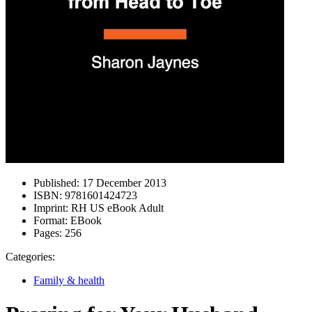
Published:
17 December 2013
ISBN:
9781601424723
Imprint:
RH US eBook Adult
Format:
EBook
Pages:
256
Categories:
Family & health