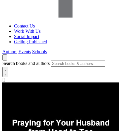
Contact Us
Work With Us
Social Impact
Getting Published
Authors
Events
Schools
Search books and authors
[]