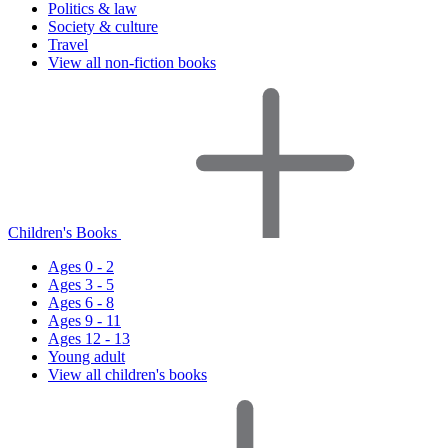
Politics & law
Society & culture
Travel
View all non-fiction books
Children's Books
Ages 0 - 2
Ages 3 - 5
Ages 6 - 8
Ages 9 - 11
Ages 12 - 13
Young adult
View all children's books