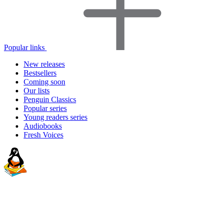
Popular links
New releases
Bestsellers
Coming soon
Our lists
Penguin Classics
Popular series
Young readers series
Audiobooks
Fresh Voices