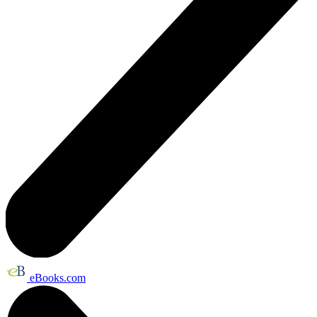
eBooks.com