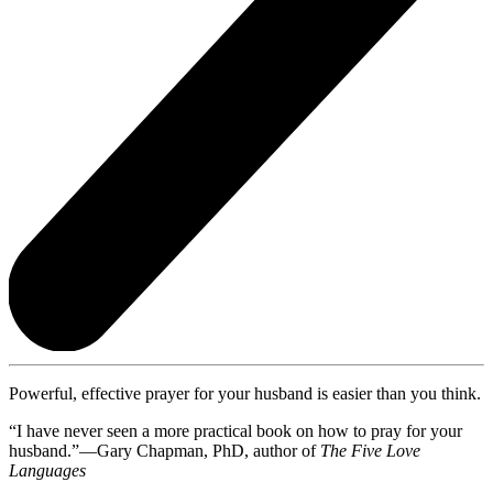
Powerful, effective prayer for your husband is easier than you think.
“I have never seen a more practical book on how to pray for your
husband.”—Gary Chapman, PhD, author of
The Five Love
Languages