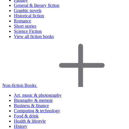
Fantasy
General & literary fiction
Graphic novels
Historical fiction
Romance
Short stories
Science Fiction
View all fiction books
Non-fiction Books
Art, music & photography
Biography & memoir
Business & finance
Computing & technology
Food & drink
Health & lifestyle
History