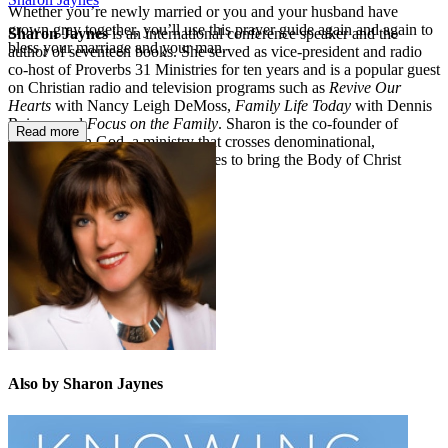
Whether you’re newly married or you and your husband have
grown gray together, you’ll use this prayer guide again and again to
Sharon Jaynes
is an international conference speaker and the
bless your marriage and your man.
author of seventeen books. She served as vice-president and radio
co-host of Proverbs 31 Ministries for ten years and is a popular guest
on Christian radio and television programs such as
Revive Our
Hearts
with Nancy Leigh DeMoss,
Family Life Today
with Dennis
Rainey, and
Focus on the Family
. Sharon is the co-founder of
Read more
Girlfriends in God,
a ministry that crosses denominational,
generational, and racial boundaries to bring the Body of Christ
together.
Also by Sharon Jaynes