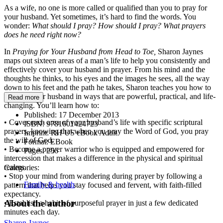
As a wife, no one is more called or qualified than you to pray for
your husband. Yet sometimes, it’s hard to find the words. You
wonder:
What should I pray? How should I pray? What prayers
does he need right now?
In
Praying for Your Husband from Head to Toe,
Sharon Jaynes
maps out sixteen areas of a man’s life to help you consistently and
effectively cover your husband in prayer. From his mind and the
thoughts he thinks, to his eyes and the images he sees, all the way
down to his feet and the path he takes, Sharon teaches you how to
pray for your husband in ways that are powerful, practical, and life-
Read more
changing. You’ll learn how to:
Published:
17 December 2013
• Cover each area of your husband’s life with specific scriptural
ISBN:
9781601424723
prayers, knowing that when you pray the Word of God, you pray
Imprint:
RH US eBook Adult
the will of God.
Format:
EBook
• Become a prayer warrior who is equipped and empowered for
Pages:
256
intercession that makes a difference in the physical and spiritual
realms.
Categories:
• Stop your mind from wandering during prayer by following a
Family & health
pattern that helps you stay focused and fervent, with faith-filled
expectancy.
About the author
• Establish a habit of purposeful prayer in just a few dedicated
minutes each day.
Sharon Jaynes