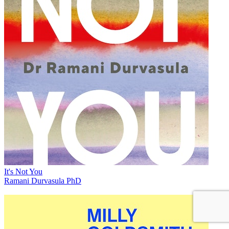
It's Not You
Ramani Durvasula PhD