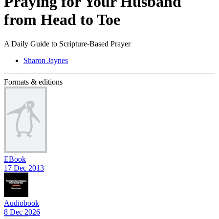
Praying for Your Husband
from Head to Toe
A Daily Guide to Scripture-Based Prayer
Sharon Jaynes
Formats & editions
EBook
17 Dec 2013
Audiobook
8 Dec 2026