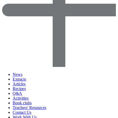
News
Extracts
Articles
Recipes
Q&A
Activities
Book clubs
Teachers' Resources
Contact Us
Work With Us