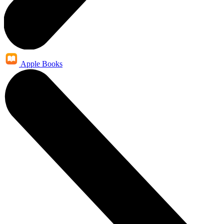
Apple Books