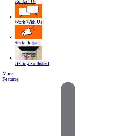
Contact Us
Work With Us
Social Impact
Getting Published
More
Features