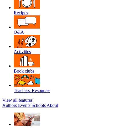
Recipes
Q&A
Activities
Book clubs
Teachers' Resources
View all features
Authors
Events
Schools
About