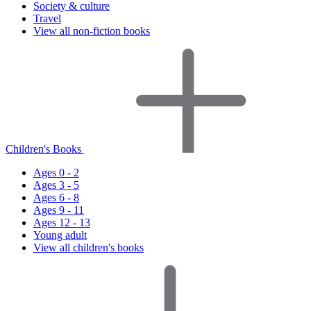
Society & culture
Travel
View all non-fiction books
Children's Books
Ages 0 - 2
Ages 3 - 5
Ages 6 - 8
Ages 9 - 11
Ages 12 - 13
Young adult
View all children's books