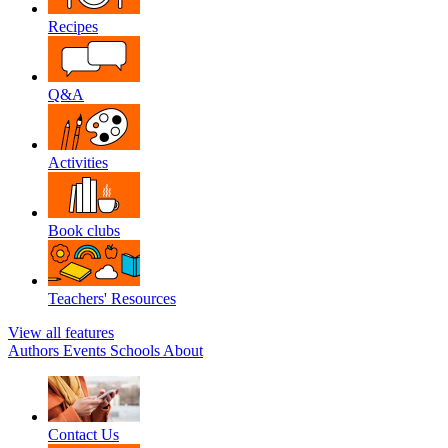
Recipes
Q&A
Activities
Book clubs
Teachers' Resources
View all features
Authors
Events
Schools
About
Contact Us