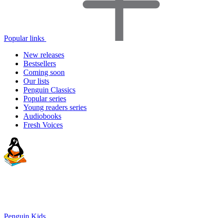
Popular links
New releases
Bestsellers
Coming soon
Our lists
Penguin Classics
Popular series
Young readers series
Audiobooks
Fresh Voices
Penguin Kids