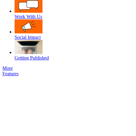
Work With Us
Social Impact
Getting Published
More
Features