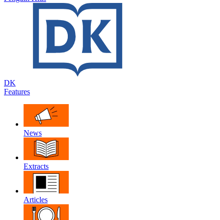
DK
Features
News
Extracts
Articles