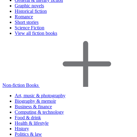
General & literary fiction
Graphic novels
Historical fiction
Romance
Short stories
Science Fiction
View all fiction books
Non-fiction Books
Art, music & photography
Biography & memoir
Business & finance
Computing & technology
Food & drink
Health & lifestyle
History
Politics & law