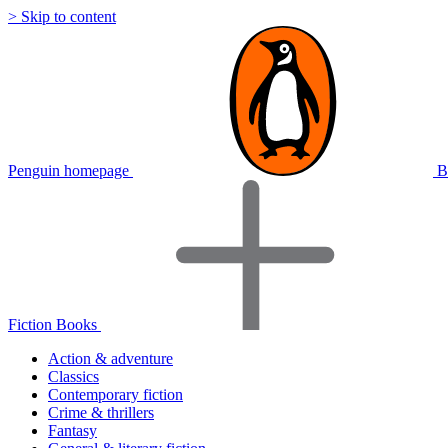
> Skip to content
Penguin homepage
B
Fiction Books
Action & adventure
Classics
Contemporary fiction
Crime & thrillers
Fantasy