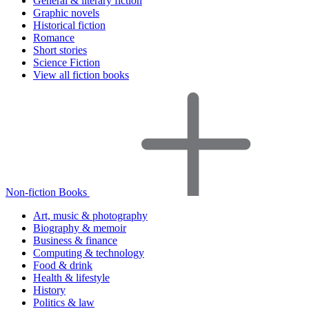
General & literary fiction
Graphic novels
Historical fiction
Romance
Short stories
Science Fiction
View all fiction books
Non-fiction Books
Art, music & photography
Biography & memoir
Business & finance
Computing & technology
Food & drink
Health & lifestyle
History
Politics & law