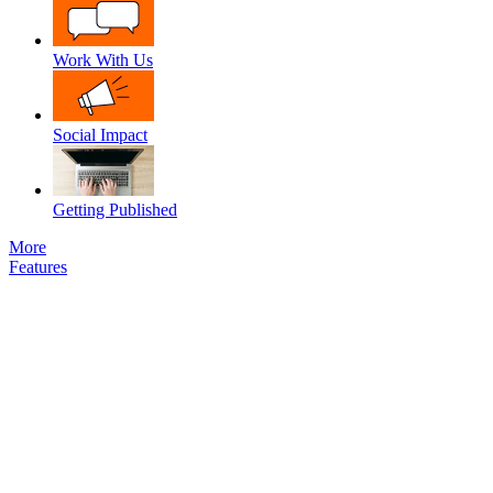
Work With Us
Social Impact
Getting Published
More
Features