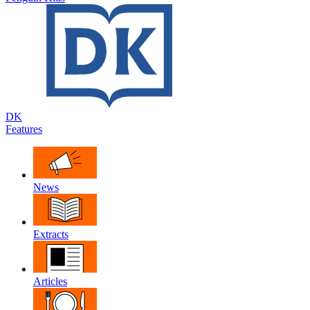
DK
Features
News
Extracts
Articles