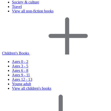
Society & culture
Travel
View all non-fiction books
Children's Books
Ages 0 - 2
Ages 3 - 5
Ages 6 - 8
Ages 9 - 11
Ages 12 - 13
Young adult
View all children's books