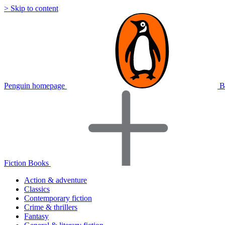
> Skip to content
Penguin homepage
B
Fiction Books
Action & adventure
Classics
Contemporary fiction
Crime & thrillers
Fantasy