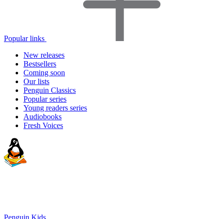
Popular links
New releases
Bestsellers
Coming soon
Our lists
Penguin Classics
Popular series
Young readers series
Audiobooks
Fresh Voices
Penguin Kids