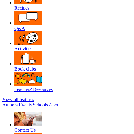
Recipes
Q&A
Activities
Book clubs
Teachers' Resources
View all features
Authors
Events
Schools
About
Contact Us