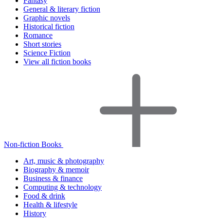
Fantasy
General & literary fiction
Graphic novels
Historical fiction
Romance
Short stories
Science Fiction
View all fiction books
Non-fiction Books
Art, music & photography
Biography & memoir
Business & finance
Computing & technology
Food & drink
Health & lifestyle
History