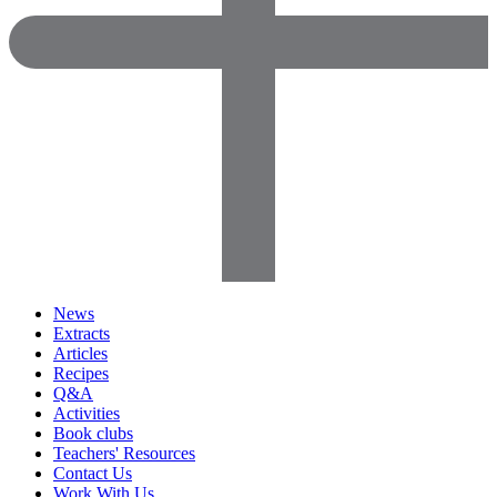
News
Extracts
Articles
Recipes
Q&A
Activities
Book clubs
Teachers' Resources
Contact Us
Work With Us