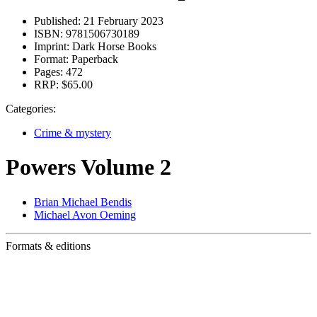
Published:
21 February 2023
ISBN:
9781506730189
Imprint:
Dark Horse Books
Format:
Paperback
Pages:
472
RRP:
$65.00
Categories:
Crime & mystery
Powers Volume 2
Brian Michael Bendis
Michael Avon Oeming
Formats & editions