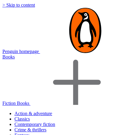
> Skip to content
Penguin homepage
Books
Fiction Books
Action & adventure
Classics
Contemporary fiction
Crime & thrillers