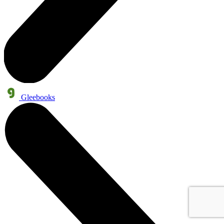
Gleebooks