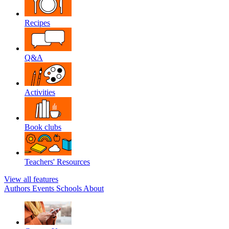
Recipes
Q&A
Activities
Book clubs
Teachers' Resources
View all features
Authors
Events
Schools
About