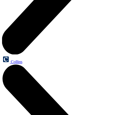
Collins