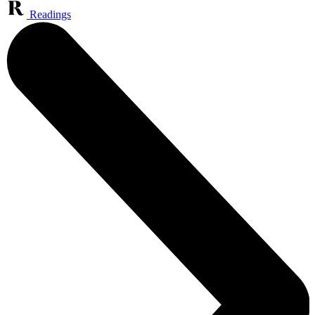
Readings