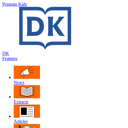
Penguin Kids
DK
Features
News
Extracts
Articles