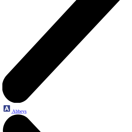
Abbeys