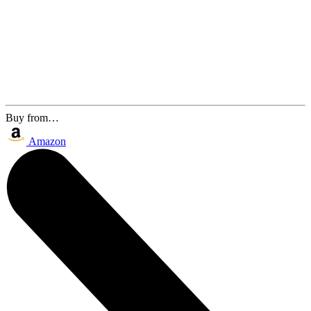
Buy from…
Amazon