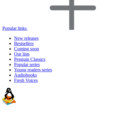
Popular links
New releases
Bestsellers
Coming soon
Our lists
Penguin Classics
Popular series
Young readers series
Audiobooks
Fresh Voices