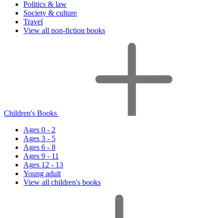
Politics & law
Society & culture
Travel
View all non-fiction books
Children's Books
Ages 0 - 2
Ages 3 - 5
Ages 6 - 8
Ages 9 - 11
Ages 12 - 13
Young adult
View all children's books