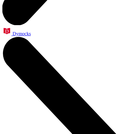
Dymocks