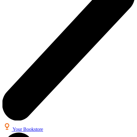
Your Bookstore