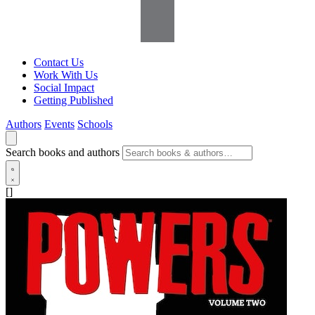
Contact Us
Work With Us
Social Impact
Getting Published
Authors
Events
Schools
Search books and authors
[]