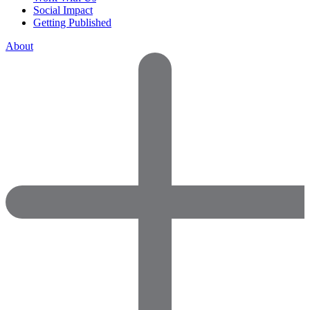
Social Impact
Getting Published
About