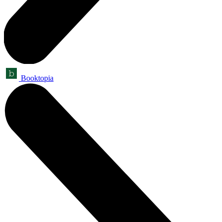
Booktopia