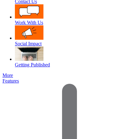
Contact Us
Work With Us
Social Impact
Getting Published
More
Features