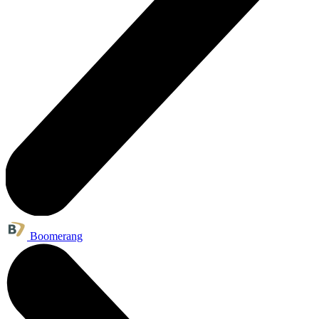
Boomerang