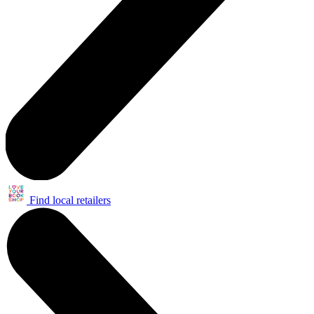
Find local retailers