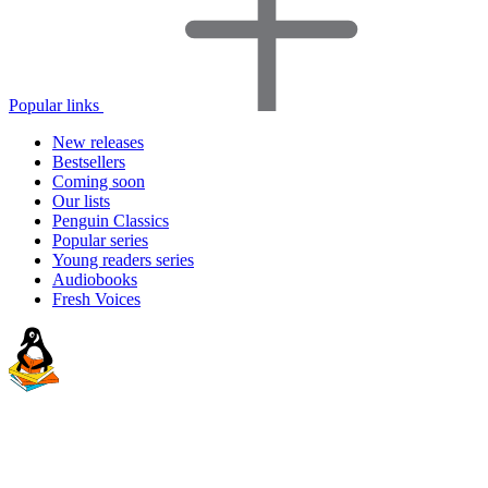
Popular links
New releases
Bestsellers
Coming soon
Our lists
Penguin Classics
Popular series
Young readers series
Audiobooks
Fresh Voices