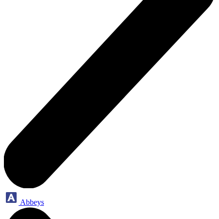
Abbeys