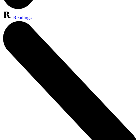
Readings