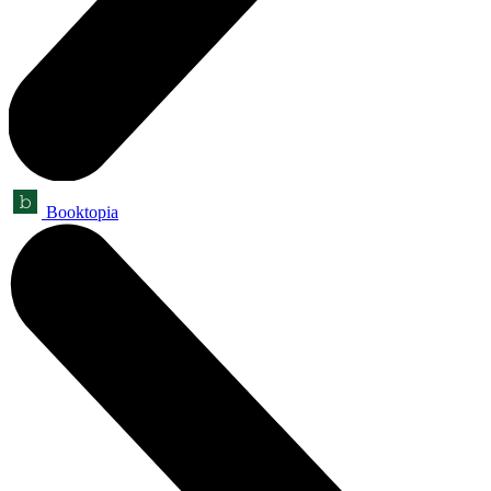
Booktopia