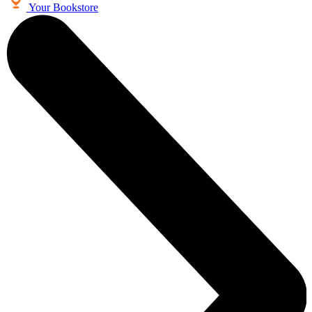
Your Bookstore