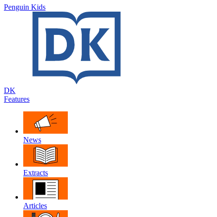
Penguin Kids
DK
Features
News
Extracts
Articles