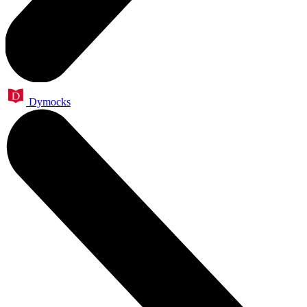
Dymocks