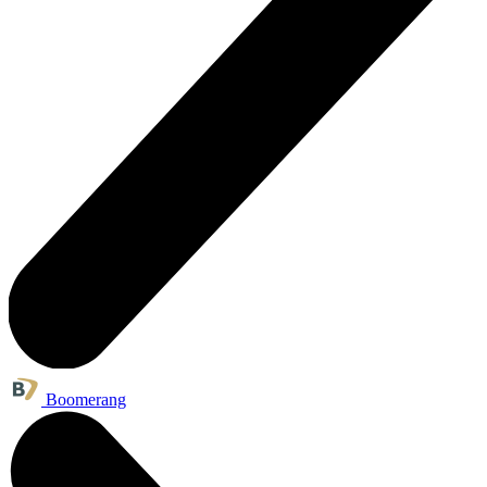
Boomerang