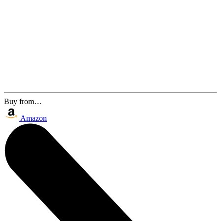
Buy from…
Amazon