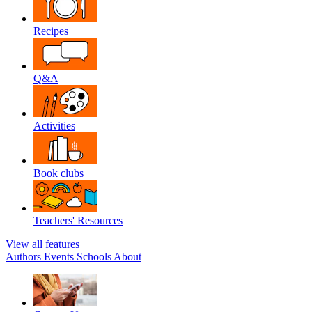
Recipes
Q&A
Activities
Book clubs
Teachers' Resources
View all features
Authors
Events
Schools
About