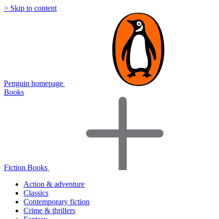
> Skip to content
Penguin homepage
Books
Fiction Books
Action & adventure
Classics
Contemporary fiction
Crime & thrillers