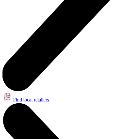
Find local retailers