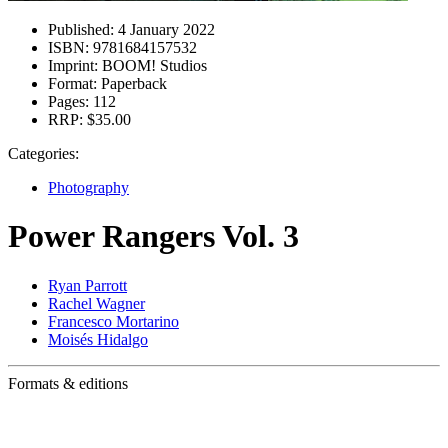
Published:
4 January 2022
ISBN:
9781684157532
Imprint:
BOOM! Studios
Format:
Paperback
Pages:
112
RRP:
$35.00
Categories:
Photography
Power Rangers Vol. 3
Ryan Parrott
Rachel Wagner
Francesco Mortarino
Moisés Hidalgo
Formats & editions