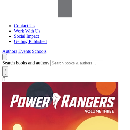
Contact Us
Work With Us
Social Impact
Getting Published
Authors
Events
Schools
Search books and authors
[]