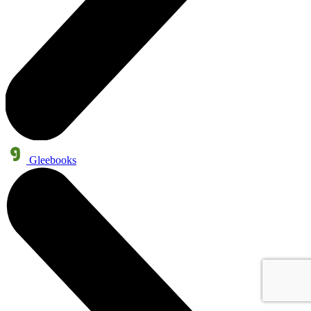
Gleebooks