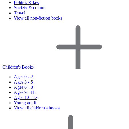
Politics & law
Society & culture
Travel
View all non-fiction books
Children's Books
Ages 0 - 2
Ages 3 - 5
Ages 6 - 8
Ages 9 - 11
Ages 12 - 13
Young adult
View all children's books