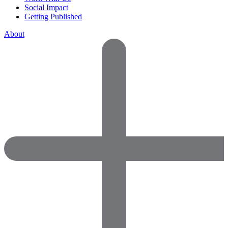
Social Impact
Getting Published
About