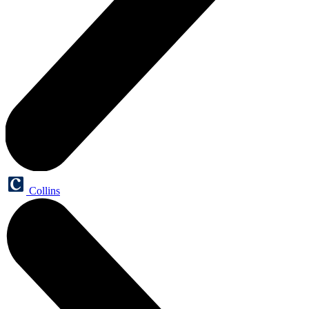
Collins