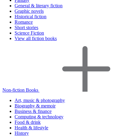
Fantasy
General & literary fiction
Graphic novels
Historical fiction
Romance
Short stories
Science Fiction
View all fiction books
Non-fiction Books
Art, music & photography
Biography & memoir
Business & finance
Computing & technology
Food & drink
Health & lifestyle
History