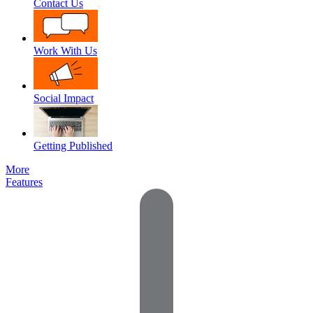
Contact Us
Work With Us
Social Impact
Getting Published
More
Features