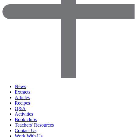
News
Extracts
Articles
Recipes
Q&A
Activities
Book clubs
Teachers' Resources
Contact Us
Work With Us