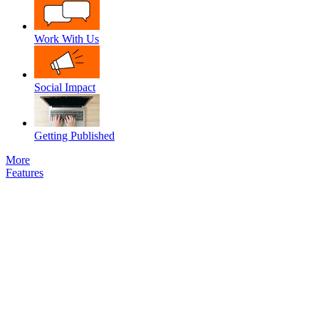
Work With Us
Social Impact
Getting Published
More
Features