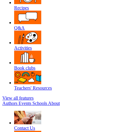
Recipes
Q&A
Activities
Book clubs
Teachers' Resources
View all features
Authors
Events
Schools
About
Contact Us