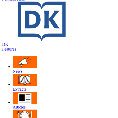
DK
Features
News
Extracts
Articles