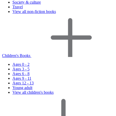
Society & culture
Travel
View all non-fiction books
Children's Books
Ages 0 - 2
Ages 3 - 5
Ages 6 - 8
Ages 9 - 11
Ages 12 - 13
Young adult
View all children's books