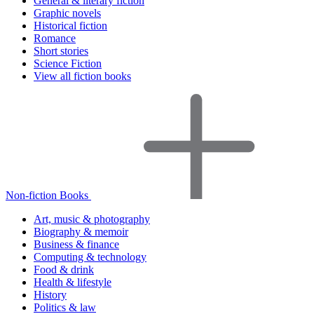
General & literary fiction
Graphic novels
Historical fiction
Romance
Short stories
Science Fiction
View all fiction books
Non-fiction Books
Art, music & photography
Biography & memoir
Business & finance
Computing & technology
Food & drink
Health & lifestyle
History
Politics & law