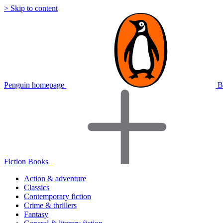
> Skip to content
Penguin homepage
B
Fiction Books
Action & adventure
Classics
Contemporary fiction
Crime & thrillers
Fantasy