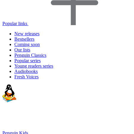
Popular links
New releases
Bestsellers
Coming soon
Our lists
Penguin Classics
Popular series
Young readers series
Audiobooks
Fresh Voices
Penguin Kids