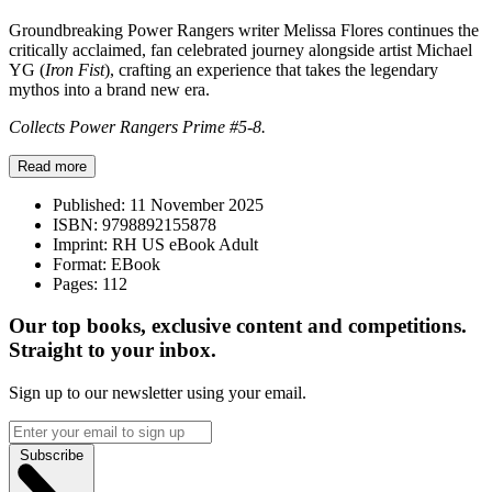
Groundbreaking Power Rangers writer Melissa Flores continues the
critically acclaimed, fan celebrated journey alongside artist Michael
YG (
Iron Fist
), crafting an experience that takes the legendary
mythos into a brand new era.
Collects Power Rangers Prime #5-8.
Read more
Published:
11 November 2025
ISBN:
9798892155878
Imprint:
RH US eBook Adult
Format:
EBook
Pages:
112
Our top books, exclusive content and competitions.
Straight to your inbox.
Sign up to our newsletter using your email.
Subscribe