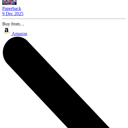
Paperback
9 Dec 2025
Buy from…
Amazon