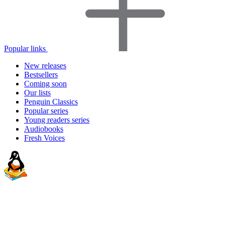
Popular links
New releases
Bestsellers
Coming soon
Our lists
Penguin Classics
Popular series
Young readers series
Audiobooks
Fresh Voices