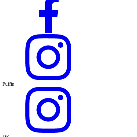
Puffin
DK