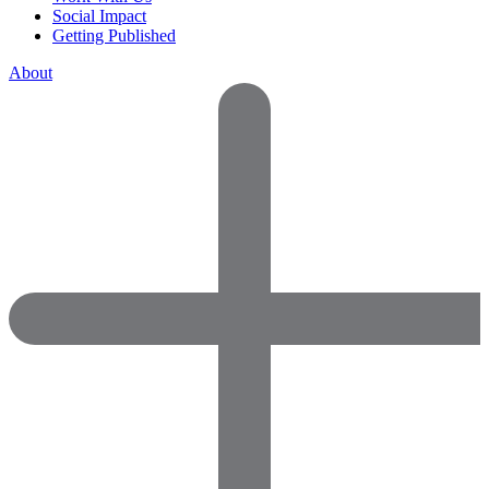
Social Impact
Getting Published
About