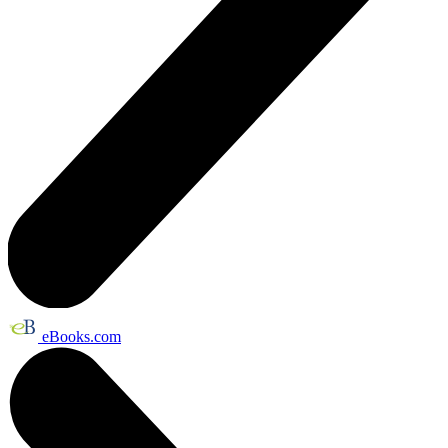
eBooks.com