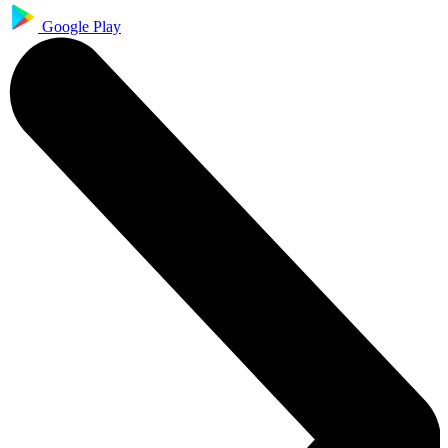
Google Play