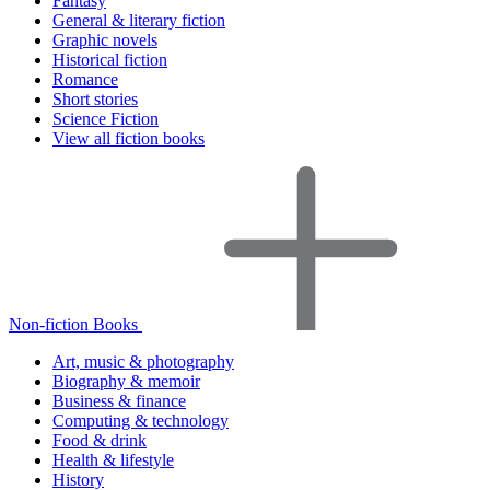
Fantasy
General & literary fiction
Graphic novels
Historical fiction
Romance
Short stories
Science Fiction
View all fiction books
Non-fiction Books
Art, music & photography
Biography & memoir
Business & finance
Computing & technology
Food & drink
Health & lifestyle
History