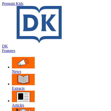
Penguin Kids
DK
Features
News
Extracts
Articles