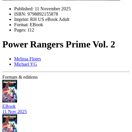
Published:
11 November 2025
ISBN:
9798892155878
Imprint:
RH US eBook Adult
Format:
EBook
Pages:
112
Power Rangers Prime Vol. 2
Melissa Flores
Michael YG
Formats & editions
EBook
11 Nov 2025