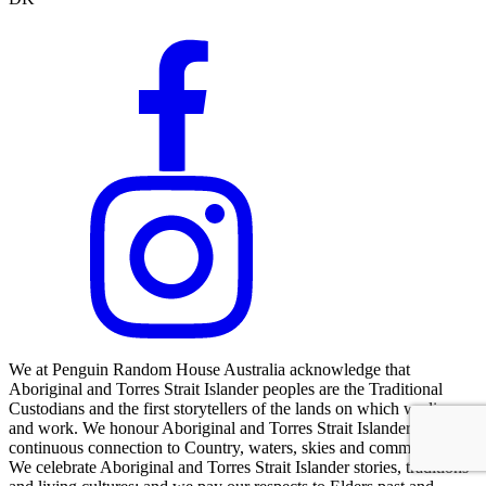
We at Penguin Random House Australia acknowledge that
Aboriginal and Torres Strait Islander peoples are the Traditional
Custodians and the first storytellers of the lands on which we live
and work. We honour Aboriginal and Torres Strait Islander peoples'
continuous connection to Country, waters, skies and communities.
We celebrate Aboriginal and Torres Strait Islander stories, traditions