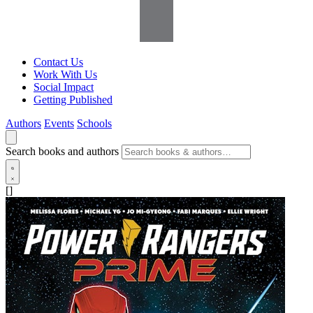
Contact Us
Work With Us
Social Impact
Getting Published
Authors
Events
Schools
Search books and authors
[]