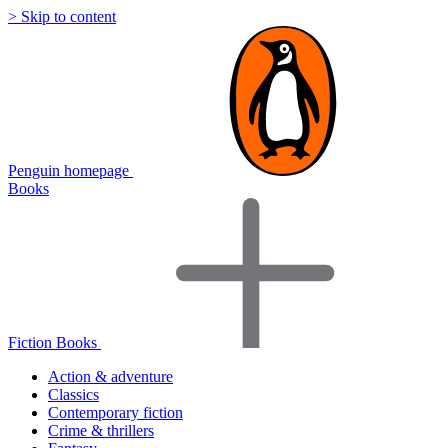
> Skip to content
Penguin homepage
Books
Fiction Books
Action & adventure
Classics
Contemporary fiction
Crime & thrillers