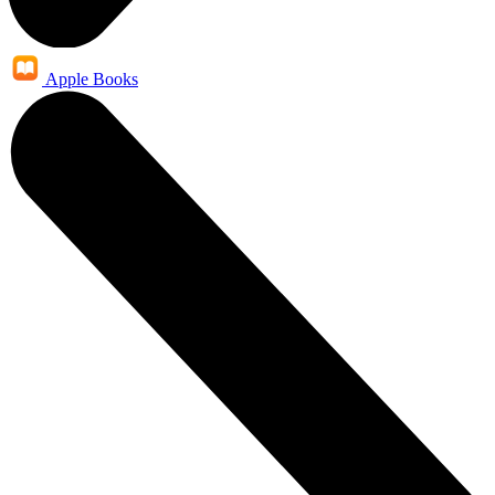
Apple Books