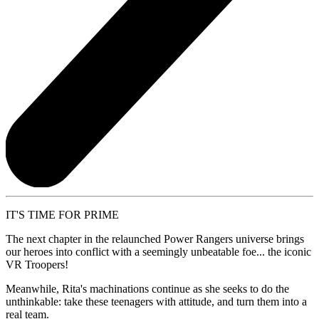
IT'S TIME FOR PRIME
The next chapter in the relaunched Power Rangers universe brings
our heroes into conflict with a seemingly unbeatable foe... the iconic
VR Troopers!
Meanwhile, Rita's machinations continue as she seeks to do the
unthinkable: take these teenagers with attitude, and turn them into a
real team.