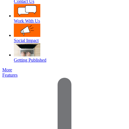
Contact Us
Work With Us
Social Impact
Getting Published
More
Features