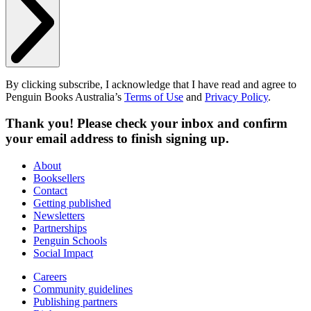
By clicking subscribe, I acknowledge that I have read and agree to
Penguin Books Australia’s
Terms of Use
and
Privacy Policy
.
Thank you! Please check your inbox and confirm
your email address to finish signing up.
About
Booksellers
Contact
Getting published
Newsletters
Partnerships
Penguin Schools
Social Impact
Careers
Community guidelines
Publishing partners