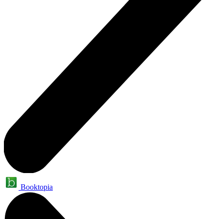
Booktopia