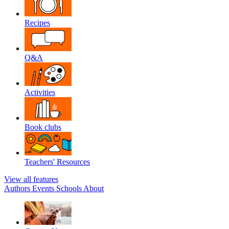
Recipes
Q&A
Activities
Book clubs
Teachers' Resources
View all features
Authors
Events
Schools
About