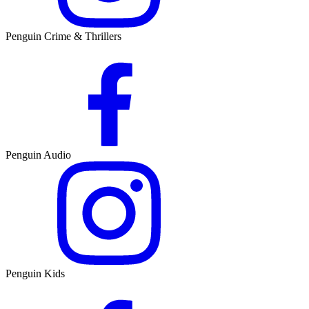
Penguin Crime & Thrillers
Penguin Audio
Penguin Kids