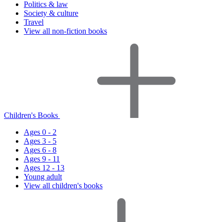
Politics & law
Society & culture
Travel
View all non-fiction books
Children's Books
Ages 0 - 2
Ages 3 - 5
Ages 6 - 8
Ages 9 - 11
Ages 12 - 13
Young adult
View all children's books