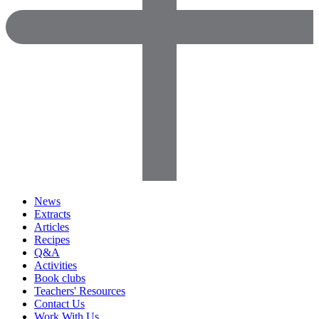
News
Extracts
Articles
Recipes
Q&A
Activities
Book clubs
Teachers' Resources
Contact Us
Work With Us