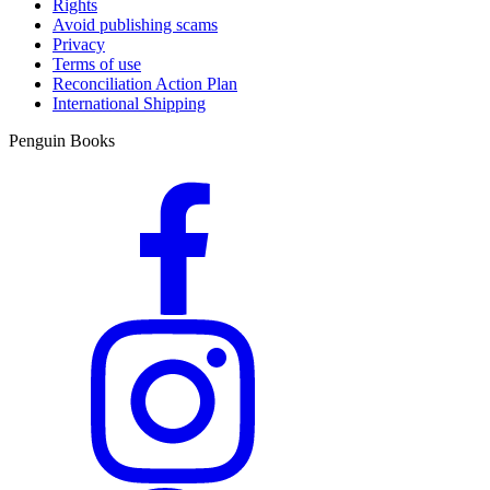
Rights
Avoid publishing scams
Privacy
Terms of use
Reconciliation Action Plan
International Shipping
Penguin Books