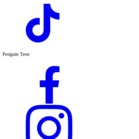
Penguin Teen