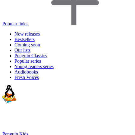
Popular links
New releases
Bestsellers
Coming soon
Our lists
Penguin Classics
Popular series
Young readers series
Audiobooks
Fresh Voices
Penguin Kids