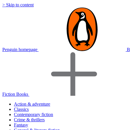
> Skip to content
Penguin homepage
B
Fiction Books
Action & adventure
Classics
Contemporary fiction
Crime & thrillers
Fantasy