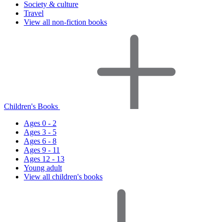
Society & culture
Travel
View all non-fiction books
Children's Books
Ages 0 - 2
Ages 3 - 5
Ages 6 - 8
Ages 9 - 11
Ages 12 - 13
Young adult
View all children's books