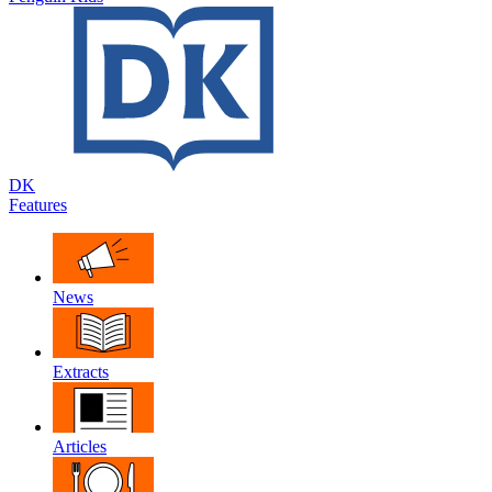
DK
Features
News
Extracts
Articles