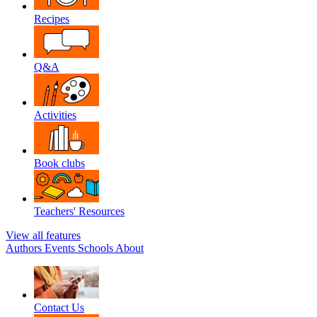
Recipes
Q&A
Activities
Book clubs
Teachers' Resources
View all features
Authors
Events
Schools
About
Contact Us