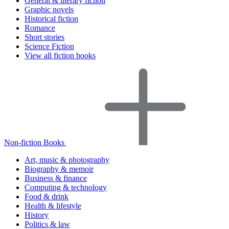
General & literary fiction
Graphic novels
Historical fiction
Romance
Short stories
Science Fiction
View all fiction books
Non-fiction Books
Art, music & photography
Biography & memoir
Business & finance
Computing & technology
Food & drink
Health & lifestyle
History
Politics & law