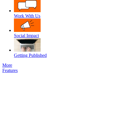
Work With Us
Social Impact
Getting Published
More
Features