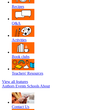
Recipes
Q&A
Activities
Book clubs
Teachers' Resources
View all features
Authors
Events
Schools
About
Contact Us