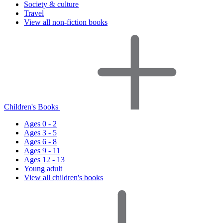
Society & culture
Travel
View all non-fiction books
Children's Books
Ages 0 - 2
Ages 3 - 5
Ages 6 - 8
Ages 9 - 11
Ages 12 - 13
Young adult
View all children's books