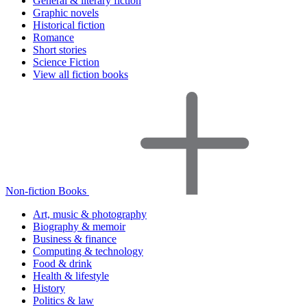
General & literary fiction
Graphic novels
Historical fiction
Romance
Short stories
Science Fiction
View all fiction books
Non-fiction Books
Art, music & photography
Biography & memoir
Business & finance
Computing & technology
Food & drink
Health & lifestyle
History
Politics & law