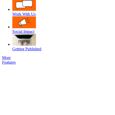
Work With Us
Social Impact
Getting Published
More
Features