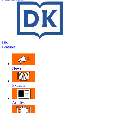
DK
Features
News
Extracts
Articles