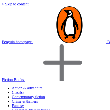
> Skip to content
Penguin homepage
B
Fiction Books
Action & adventure
Classics
Contemporary fiction
Crime & thrillers
Fantasy