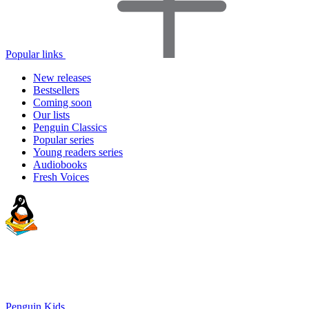
Popular links
New releases
Bestsellers
Coming soon
Our lists
Penguin Classics
Popular series
Young readers series
Audiobooks
Fresh Voices
Penguin Kids