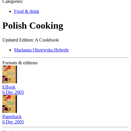
Categories:
Food & drink
Polish Cooking
Updated Edition: A Cookbook
Marianna Olszewska Heberle
Formats & editions
EBook
6 Dec 2005
Paperback
6 Dec 2005