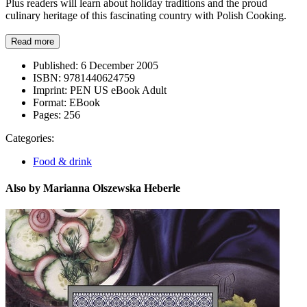
Plus readers will learn about holiday traditions and the proud
culinary heritage of this fascinating country with Polish Cooking.
Read more
Published:
6 December 2005
ISBN:
9781440624759
Imprint:
PEN US eBook Adult
Format:
EBook
Pages:
256
Categories:
Food & drink
Also by Marianna Olszewska Heberle