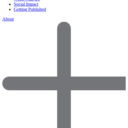
Social Impact
Getting Published
About