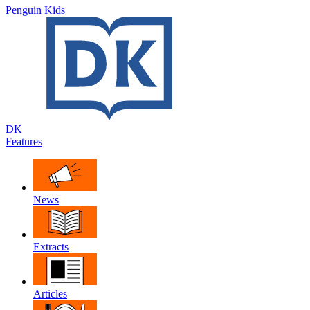
Penguin Kids
DK
Features
News
Extracts
Articles