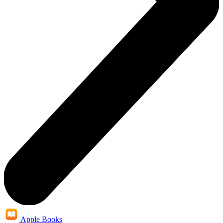
Apple Books