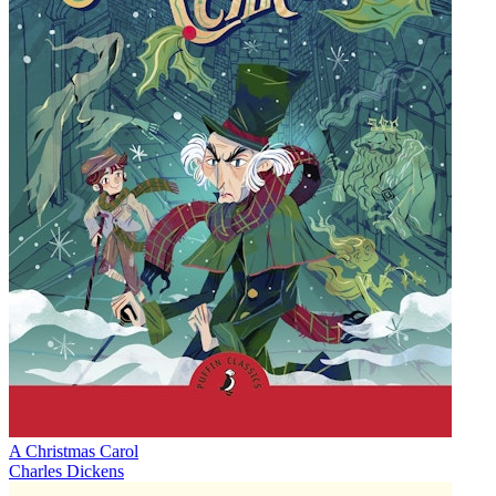
A Christmas Carol
Charles Dickens