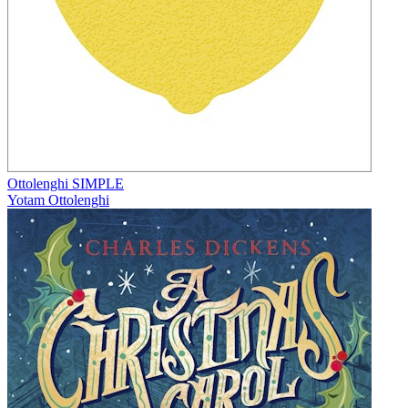
Ottolenghi SIMPLE
Yotam Ottolenghi