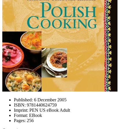
Published:
6 December 2005
ISBN:
9781440624759
Imprint:
PEN US eBook Adult
Format:
EBook
Pages:
256