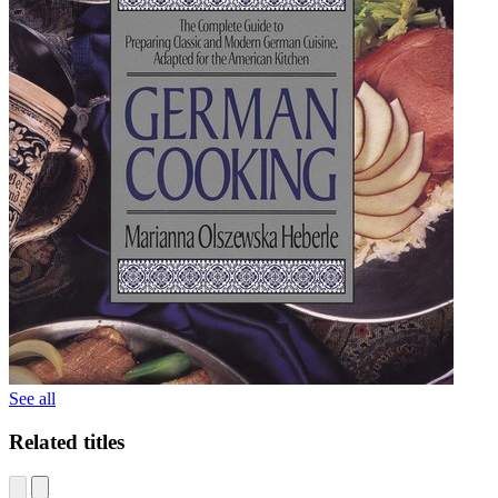
See all
Related titles