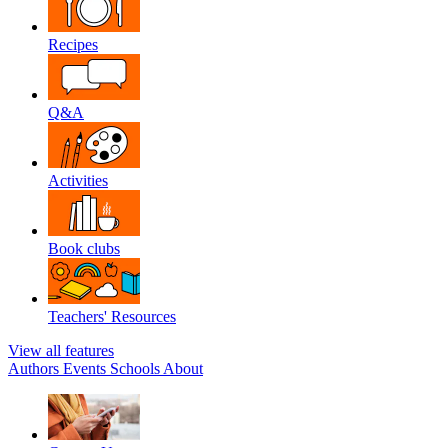
Recipes
Q&A
Activities
Book clubs
Teachers' Resources
View all features
Authors
Events
Schools
About