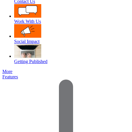
Contact Us
Work With Us
Social Impact
Getting Published
More
Features