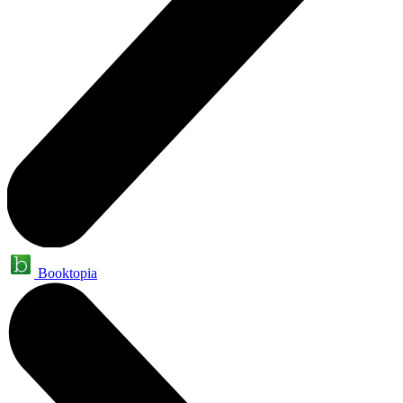
Booktopia