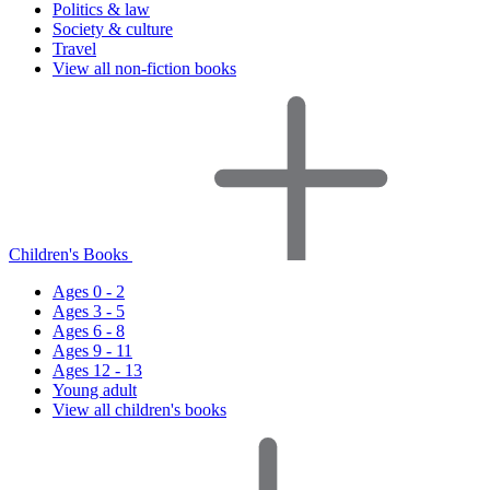
Politics & law
Society & culture
Travel
View all non-fiction books
Children's Books
Ages 0 - 2
Ages 3 - 5
Ages 6 - 8
Ages 9 - 11
Ages 12 - 13
Young adult
View all children's books