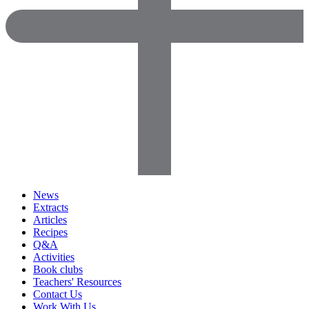
News
Extracts
Articles
Recipes
Q&A
Activities
Book clubs
Teachers' Resources
Contact Us
Work With Us