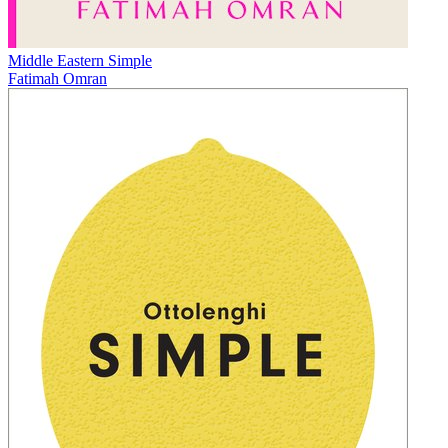
Middle Eastern Simple
Fatimah Omran