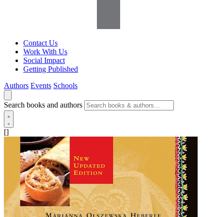
Contact Us
Work With Us
Social Impact
Getting Published
Authors
Events
Schools
Search books and authors
[]