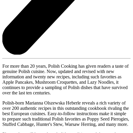
For more than 20 years, Polish Cooking has given readers a taste of
genuine Polish cuisine. Now, updated and revised with new
information and twenty new recipes, including such favorites as
Apple Pancakes, Mushroom Croquettes, and Lazy Noodles, it
continues to provide a sampling of Polish dishes that have survived
over the last ten centuries.
Polish-born Marianna Olszewska Heberle reveals a rich variety of
over 200 authentic recipes in this outstanding cookbook rivaling the
best European cuisines. Easy-to-follow instructions make it simple
to prepare such traditional Polish favorites as Poppy Seed Pierogies,
Stuffed Cabbage, Hunter's Stew, Warsaw Herring, and many more.