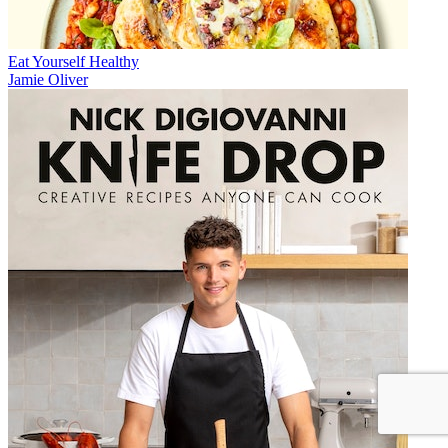
Eat Yourself Healthy
Jamie Oliver