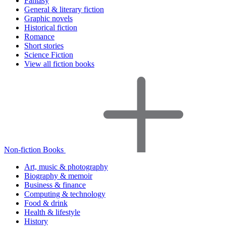
Fantasy
General & literary fiction
Graphic novels
Historical fiction
Romance
Short stories
Science Fiction
View all fiction books
Non-fiction Books
Art, music & photography
Biography & memoir
Business & finance
Computing & technology
Food & drink
Health & lifestyle
History