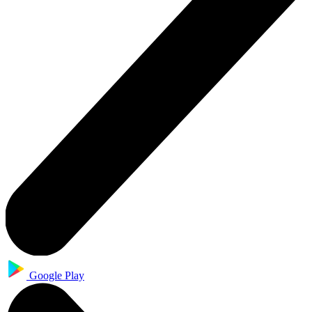
Google Play