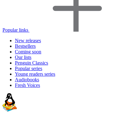
Popular links
New releases
Bestsellers
Coming soon
Our lists
Penguin Classics
Popular series
Young readers series
Audiobooks
Fresh Voices