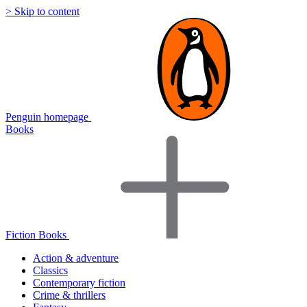
> Skip to content
Penguin homepage
Books
Fiction Books
Action & adventure
Classics
Contemporary fiction
Crime & thrillers