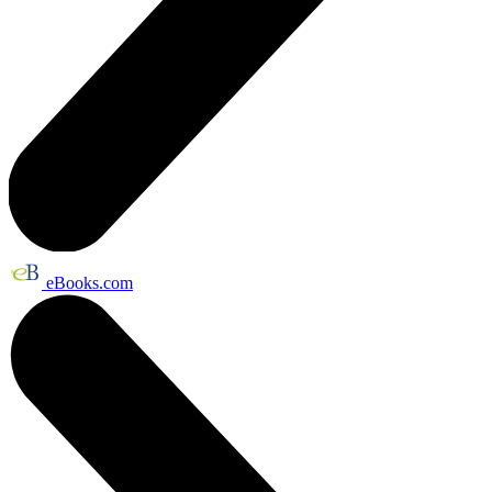
eBooks.com