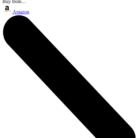
Buy from…
Amazon