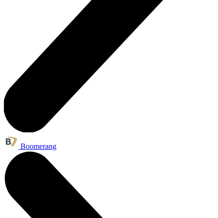
Boomerang