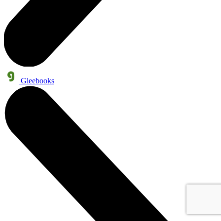
Gleebooks