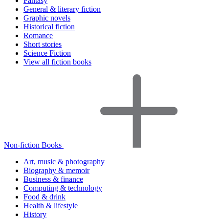
Fantasy
General & literary fiction
Graphic novels
Historical fiction
Romance
Short stories
Science Fiction
View all fiction books
Non-fiction Books
Art, music & photography
Biography & memoir
Business & finance
Computing & technology
Food & drink
Health & lifestyle
History