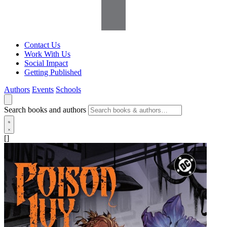
Contact Us
Work With Us
Social Impact
Getting Published
Authors
Events
Schools
Search books and authors
[]