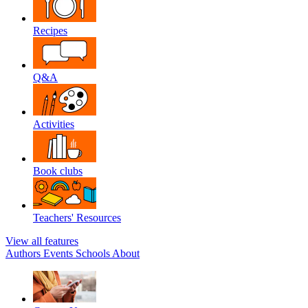
Recipes
Q&A
Activities
Book clubs
Teachers' Resources
View all features
Authors
Events
Schools
About