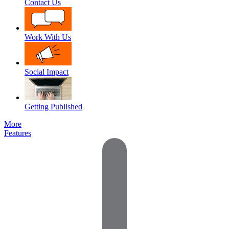
Contact Us
Work With Us
Social Impact
Getting Published
More
Features