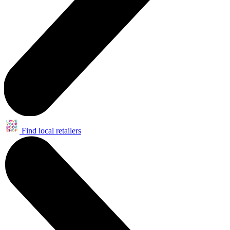
Find local retailers