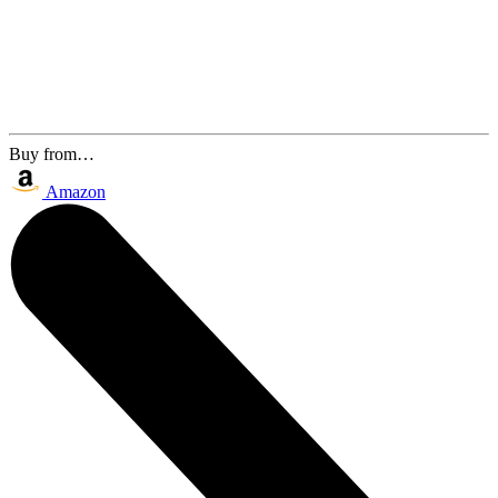
Buy from…
Amazon