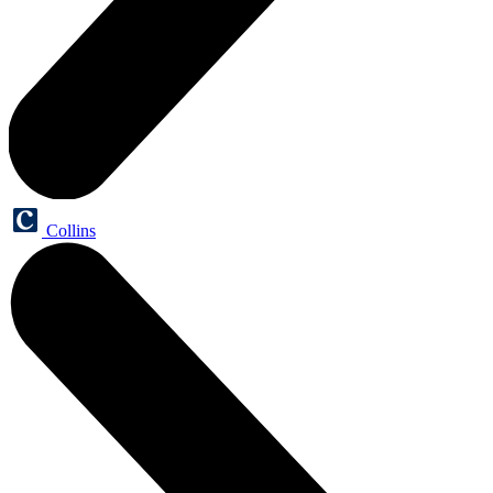
Collins