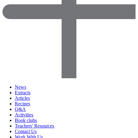
News
Extracts
Articles
Recipes
Q&A
Activities
Book clubs
Teachers' Resources
Contact Us
Work With Us