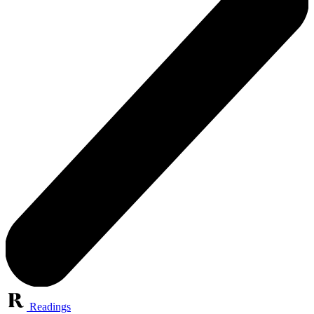
Readings