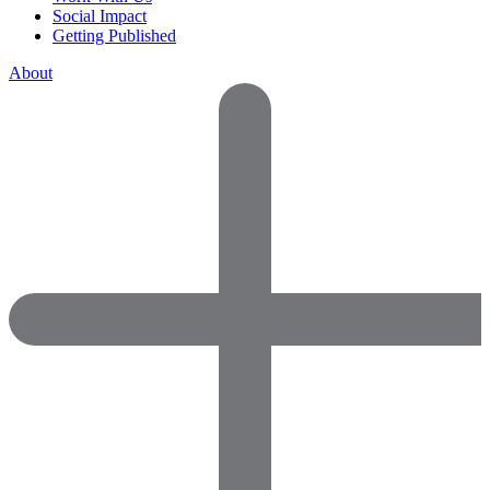
Social Impact
Getting Published
About