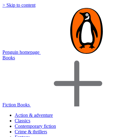
> Skip to content
Penguin homepage
Books
Fiction Books
Action & adventure
Classics
Contemporary fiction
Crime & thrillers