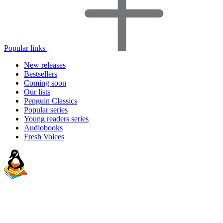
Popular links
New releases
Bestsellers
Coming soon
Our lists
Penguin Classics
Popular series
Young readers series
Audiobooks
Fresh Voices