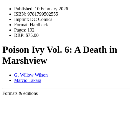
Published:
10 February 2026
ISBN:
9781799502555
Imprint:
DC Comics
Format:
Hardback
Pages:
192
RRP:
$75.00
Poison Ivy Vol. 6: A Death in
Marshview
G. Willow Wilson
Marcio Takara
Formats & editions