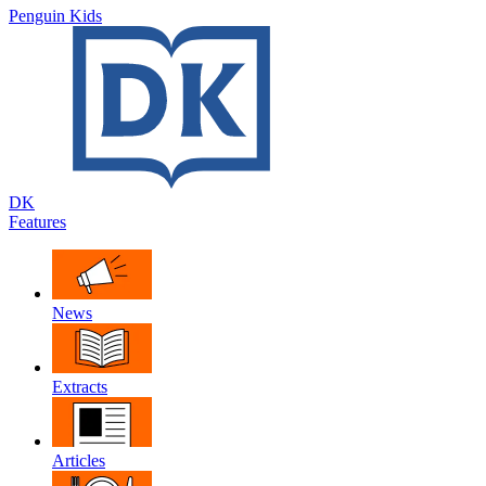
Penguin Kids
DK
Features
News
Extracts
Articles