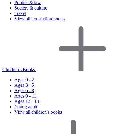
Politics & law
Society & culture
Travel
View all non-fiction books
Children's Books
Ages 0 - 2
Ages 3 - 5
Ages 6 - 8
Ages 9 - 11
Ages 12 - 13
Young adult
View all children's books