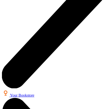
Your Bookstore