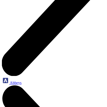
Abbeys