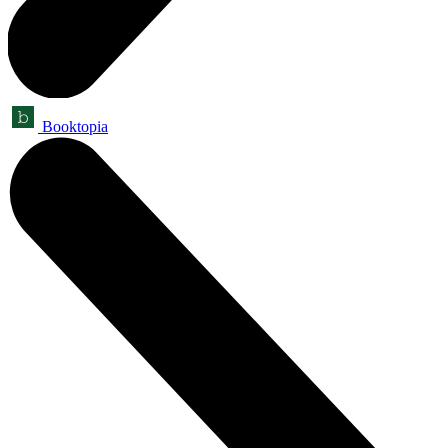
Booktopia