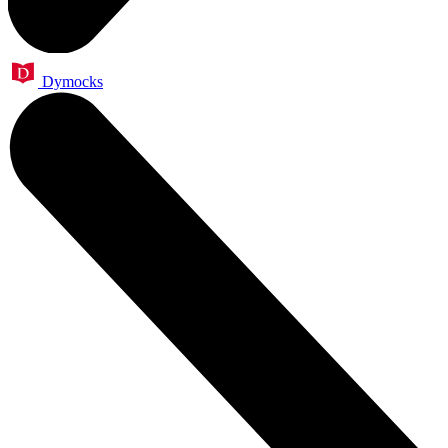
Dymocks