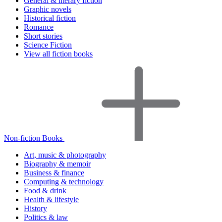
General & literary fiction
Graphic novels
Historical fiction
Romance
Short stories
Science Fiction
View all fiction books
Non-fiction Books
Art, music & photography
Biography & memoir
Business & finance
Computing & technology
Food & drink
Health & lifestyle
History
Politics & law