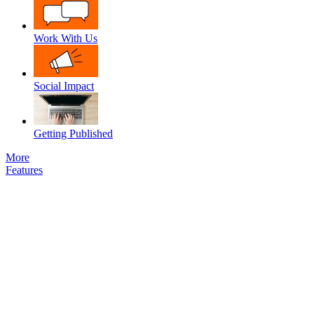
Work With Us
Social Impact
Getting Published
More
Features