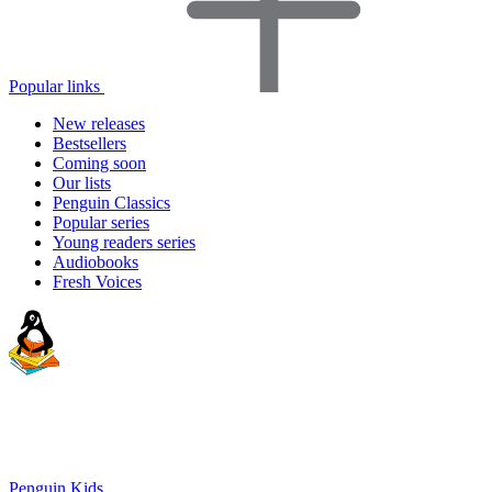
Popular links
New releases
Bestsellers
Coming soon
Our lists
Penguin Classics
Popular series
Young readers series
Audiobooks
Fresh Voices
Penguin Kids