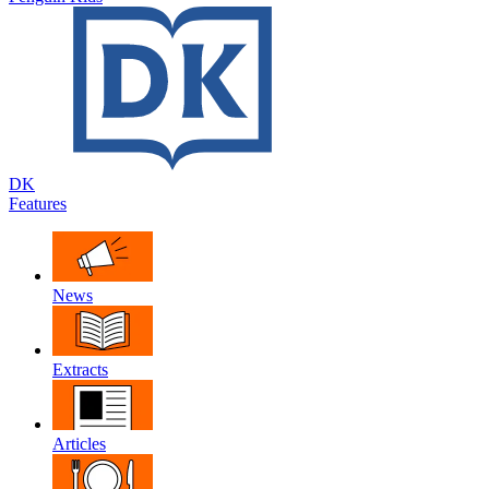
DK
Features
News
Extracts
Articles