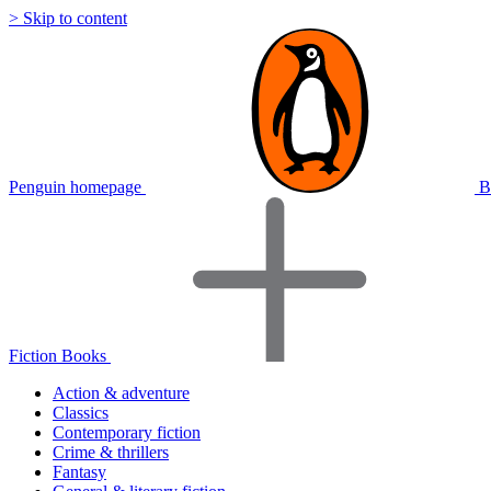
> Skip to content
Penguin homepage
B
Fiction Books
Action & adventure
Classics
Contemporary fiction
Crime & thrillers
Fantasy