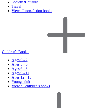
Society & culture
Travel
View all non-fiction books
Children's Books
Ages 0 - 2
Ages 3 - 5
Ages 6 - 8
Ages 9 - 11
Ages 12 - 13
Young adult
View all children's books