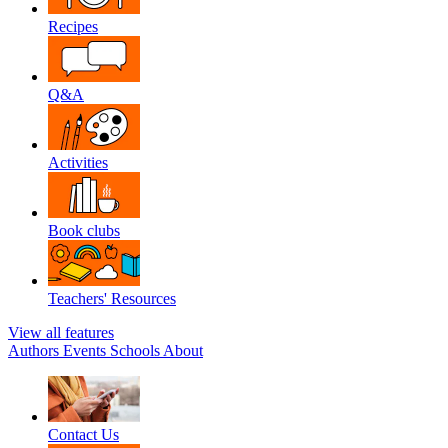
Recipes
Q&A
Activities
Book clubs
Teachers' Resources
View all features
Authors
Events
Schools
About
Contact Us