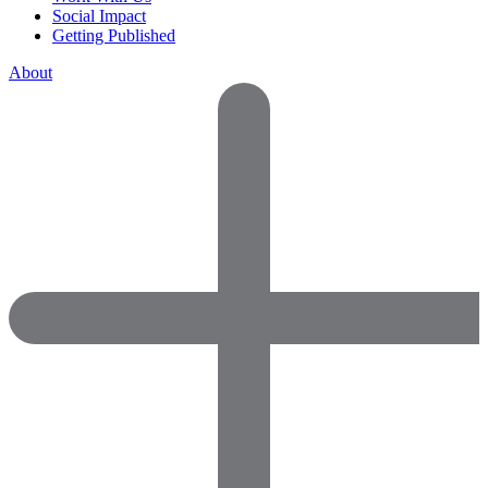
Social Impact
Getting Published
About