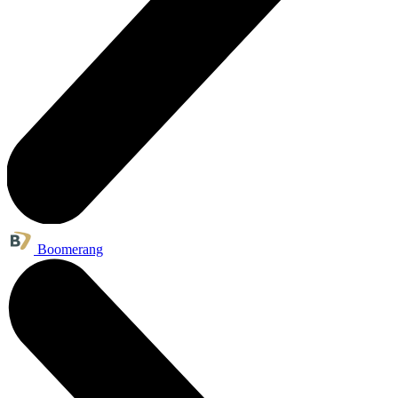
Boomerang