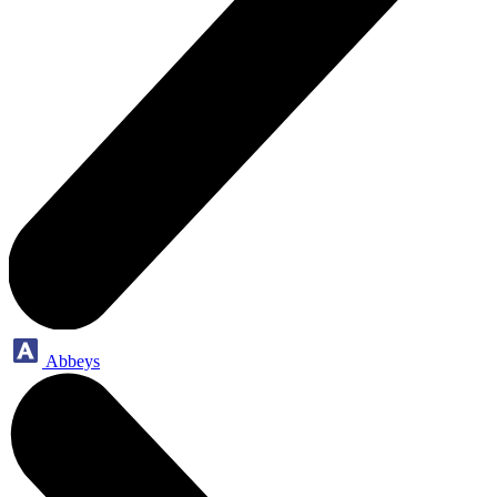
Abbeys