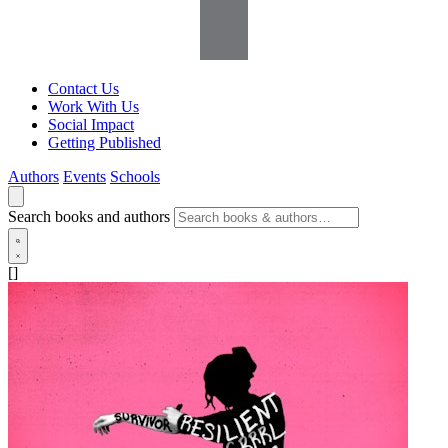
Contact Us
Work With Us
Social Impact
Getting Published
Authors
Events
Schools
Search books and authors
[]