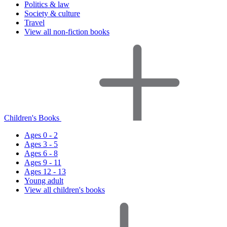
Politics & law
Society & culture
Travel
View all non-fiction books
Children's Books
Ages 0 - 2
Ages 3 - 5
Ages 6 - 8
Ages 9 - 11
Ages 12 - 13
Young adult
View all children's books