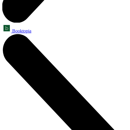
Booktopia