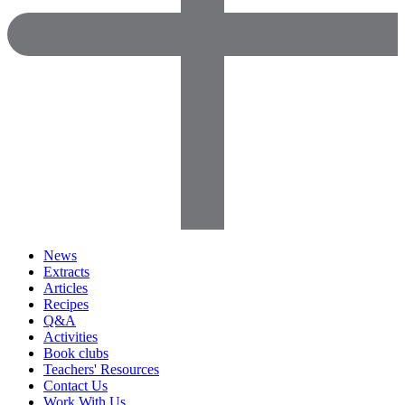
News
Extracts
Articles
Recipes
Q&A
Activities
Book clubs
Teachers' Resources
Contact Us
Work With Us