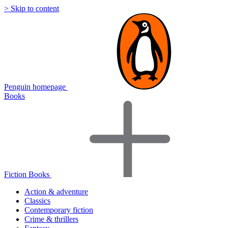
> Skip to content
Penguin homepage
Books
Fiction Books
Action & adventure
Classics
Contemporary fiction
Crime & thrillers