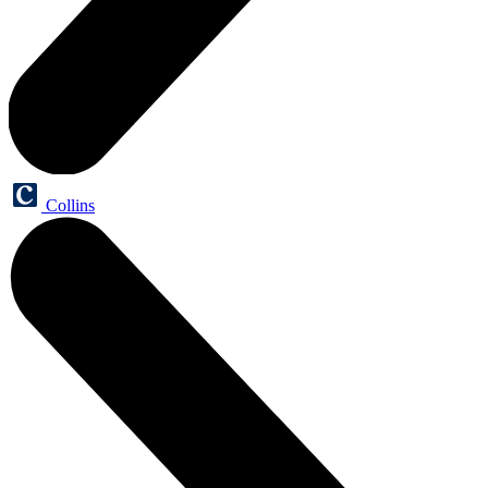
Collins