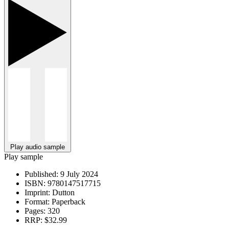
Play audio sample
Play sample
Published:
9 July 2024
ISBN:
9780147517715
Imprint:
Dutton
Format:
Paperback
Pages:
320
RRP:
$32.99