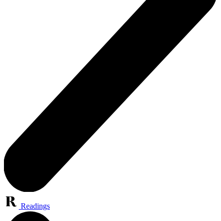
Readings