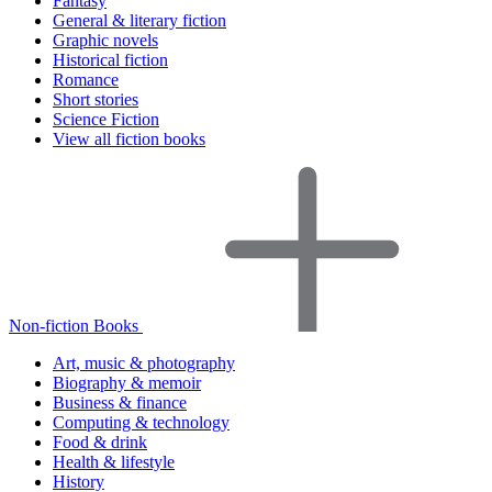
Fantasy
General & literary fiction
Graphic novels
Historical fiction
Romance
Short stories
Science Fiction
View all fiction books
Non-fiction Books
Art, music & photography
Biography & memoir
Business & finance
Computing & technology
Food & drink
Health & lifestyle
History