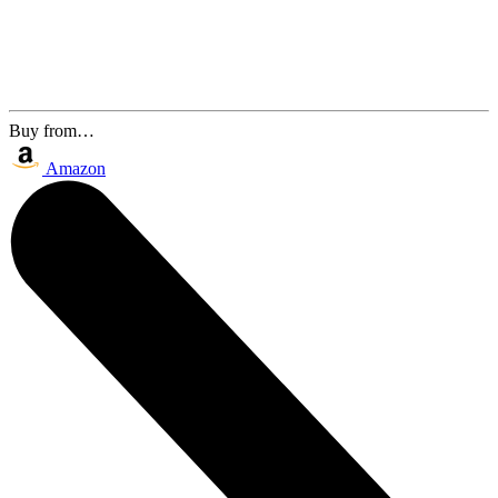
Buy from…
Amazon