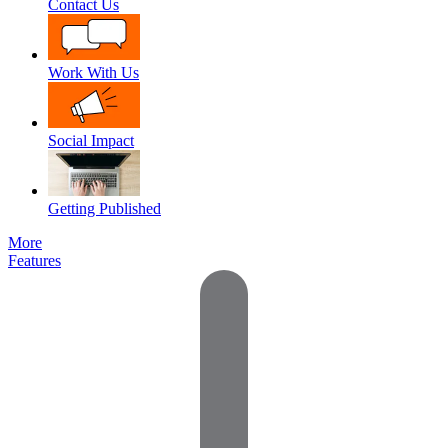
Contact Us
Work With Us
Social Impact
Getting Published
More
Features