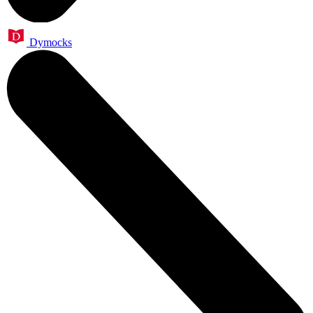
Dymocks