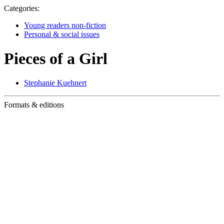
Categories:
Young readers non-fiction
Personal & social issues
Pieces of a Girl
Stephanie Kuehnert
Formats & editions