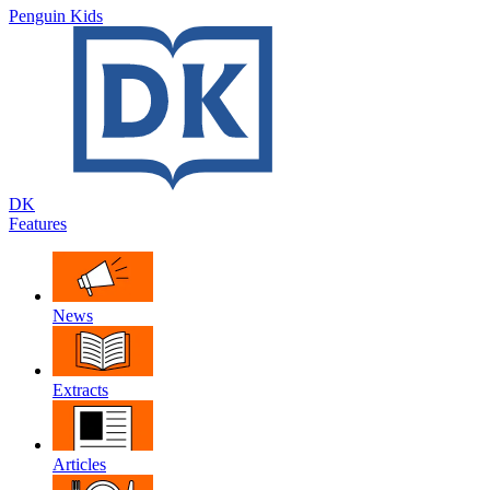
Penguin Kids
DK
Features
News
Extracts
Articles