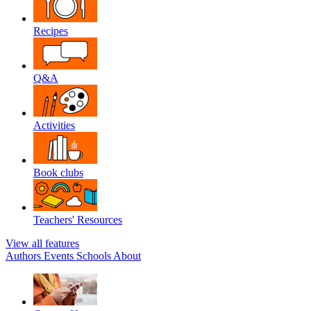
Recipes
Q&A
Activities
Book clubs
Teachers' Resources
View all features
Authors
Events
Schools
About