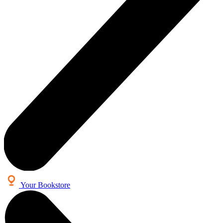
Your Bookstore