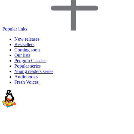
Popular links
New releases
Bestsellers
Coming soon
Our lists
Penguin Classics
Popular series
Young readers series
Audiobooks
Fresh Voices