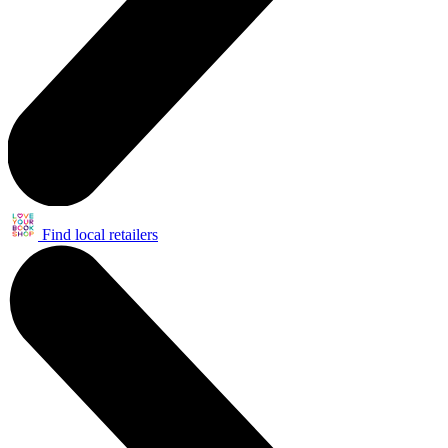
Find local retailers