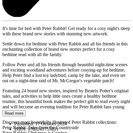
It's time for bed with Peter Rabbit! Get ready for a cosy night's sleep
with these brand new stories with stunning new artwork.
Settle down for bedtime with Peter Rabbit and all his friends in this
enchanting collection of brand new stories perfect for a cosy
bedtime read with all the family.
Follow Peter and all his friends through beautiful night-time scenes
and exciting woodland adventures before cosying-up for bedtime.
Help Peter find a lost toy ladybird, camp by the lake, and even set
out on a night-time raid of Mr. McGregor's vegetable patch!
Featuring 24 brand new stories, inspired by Beatrix Potter's original
tales, and activities to help little ones create a healthy bedtime
routine, this beautiful book makes the perfect gift to read every night
and will become an evening tradition for Peter Rabbit fans young
and old.
Read more
Discover more beautifully illustrated Peter Rabbit collections:
Published:
17 October 2024
Peter Rabbit: Tales from the Countryside
ISBN:
9780241755891
Peter Rabbit: Christmas is Coming