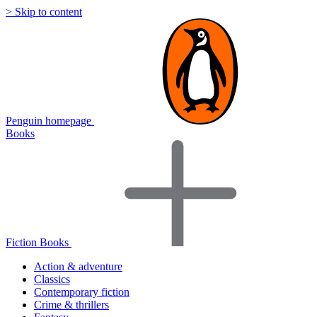
> Skip to content
Penguin homepage
Books
Fiction Books
Action & adventure
Classics
Contemporary fiction
Crime & thrillers