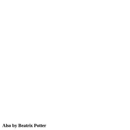
BP
Also by Beatrix Potter