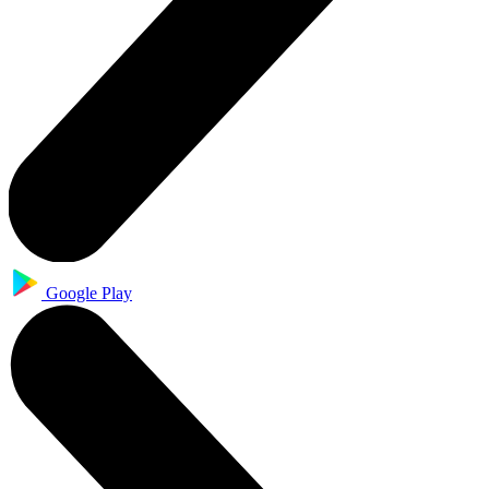
Google Play