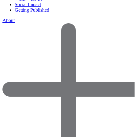
Social Impact
Getting Published
About