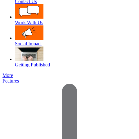
Contact Us
Work With Us
Social Impact
Getting Published
More
Features