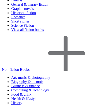
Fantasy
General & literary fiction
Graphic novels
Historical fiction
Romance
Short stories
Science Fiction
View all fiction books
Non-fiction Books
Art, music & photography
Biography & memoir
Business & finance
Computing & technology
Food & drink
Health & lifestyle
History