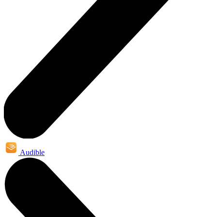
Audible