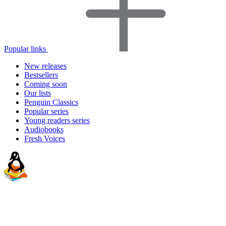
Popular links
New releases
Bestsellers
Coming soon
Our lists
Penguin Classics
Popular series
Young readers series
Audiobooks
Fresh Voices