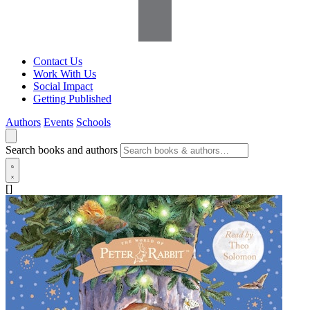
Contact Us
Work With Us
Social Impact
Getting Published
Authors
Events
Schools
Search books and authors
[]