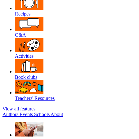
Recipes
Q&A
Activities
Book clubs
Teachers' Resources
View all features
Authors
Events
Schools
About