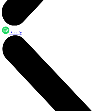
Spotify