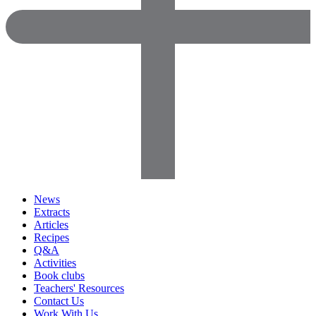
News
Extracts
Articles
Recipes
Q&A
Activities
Book clubs
Teachers' Resources
Contact Us
Work With Us