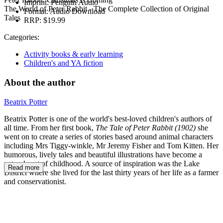
Imprint:
Penguin Audio
The World of Peter Rabbit - The Complete Collection of Original
Format:
Audio Download
Tales
RRP:
$19.99
Categories:
Activity books & early learning
Children's and YA fiction
About the author
Beatrix Potter
Beatrix Potter is one of the world's best-loved children's authors of
all time. From her first book,
The Tale of Peter Rabbit (1902)
she
went on to create a series of stories based around animal characters
including Mrs Tiggy-winkle, Mr Jeremy Fisher and Tom Kitten. Her
humorous, lively tales and beautiful illustrations have become a
natural part of childhood. A source of inspiration was the Lake
Read more
District where she lived for the last thirty years of her life as a farmer
and conservationist.