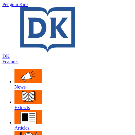
Penguin Kids
DK
Features
News
Extracts
Articles