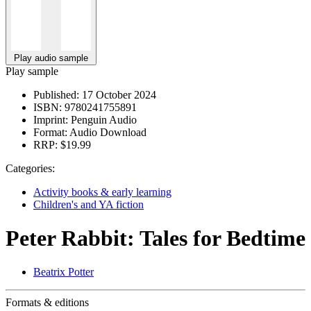
Play audio sample
Play sample
Published:
17 October 2024
ISBN:
9780241755891
Imprint:
Penguin Audio
Format:
Audio Download
RRP:
$19.99
Categories:
Activity books & early learning
Children's and YA fiction
Peter Rabbit: Tales for Bedtime
Beatrix Potter
Formats & editions