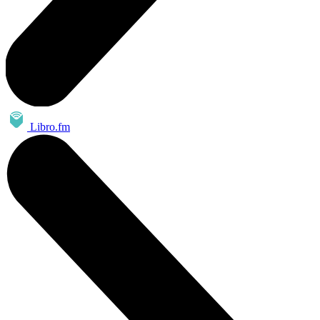
Libro.fm