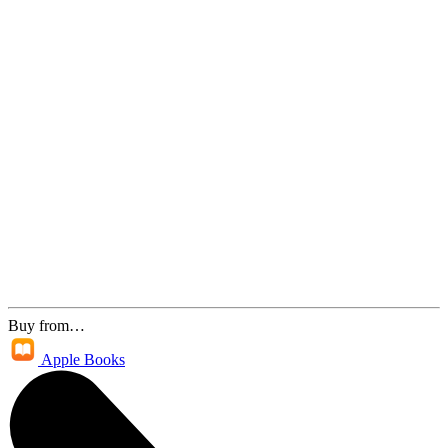
Buy from…
Apple Books