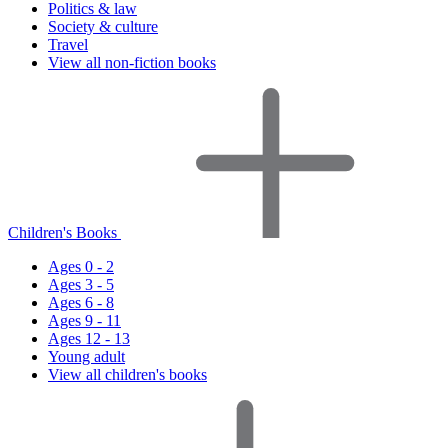
Politics & law
Society & culture
Travel
View all non-fiction books
Children's Books
Ages 0 - 2
Ages 3 - 5
Ages 6 - 8
Ages 9 - 11
Ages 12 - 13
Young adult
View all children's books