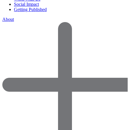
Social Impact
Getting Published
About