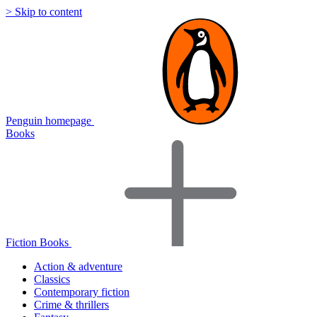
> Skip to content
Penguin homepage
Books
Fiction Books
Action & adventure
Classics
Contemporary fiction
Crime & thrillers