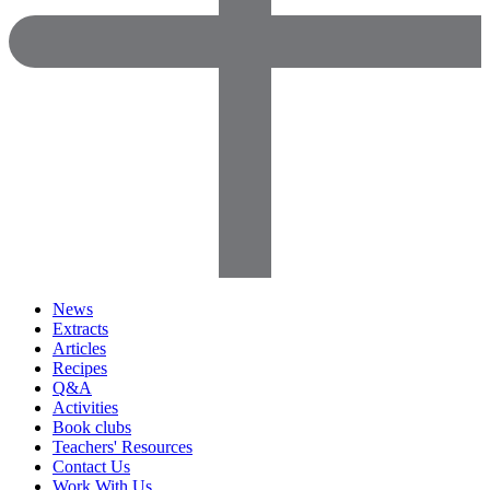
News
Extracts
Articles
Recipes
Q&A
Activities
Book clubs
Teachers' Resources
Contact Us
Work With Us