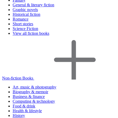
Fantasy
General & literary fiction
Graphic novels
Historical fiction
Romance
Short stories
Science Fiction
View all fiction books
Non-fiction Books
Art, music & photography
Biography & memoir
Business & finance
Computing & technology
Food & drink
Health & lifestyle
History