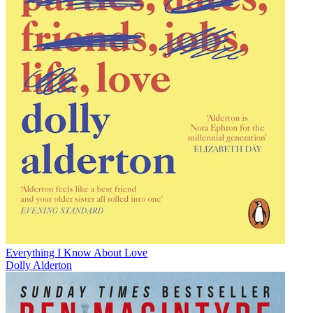
Everything I Know About Love
Dolly Alderton