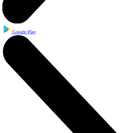
Google Play