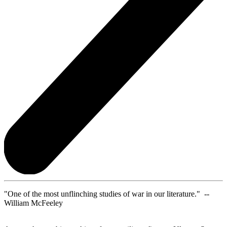
"One of the most unflinching studies of war in our literature." --
William McFeeley