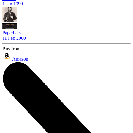
1 Jan 1999
Paperback
11 Feb 2000
Buy from…
Amazon