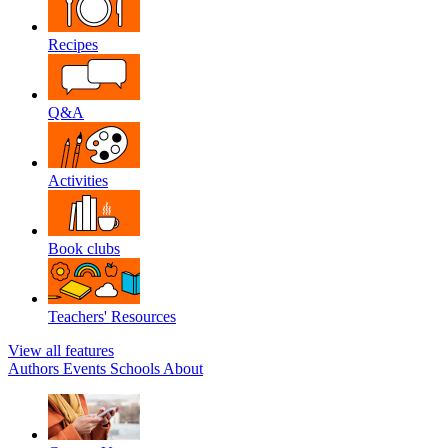
Recipes
Q&A
Activities
Book clubs
Teachers' Resources
View all features
Authors
Events
Schools
About