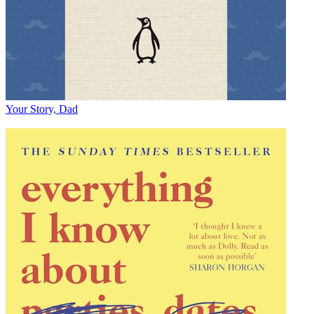
Your Story, Dad