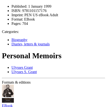
Published:
1 January 1999
ISBN:
9781101157176
Imprint:
PEN US eBook Adult
Format:
EBook
Pages:
704
Categories:
Biography
Diaries, letters & journals
Personal Memoirs
Ulysses Grant
Ulysses S. Grant
Formats & editions
EBook