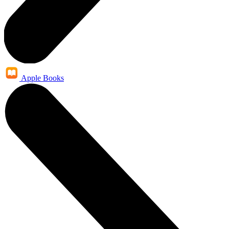
Apple Books