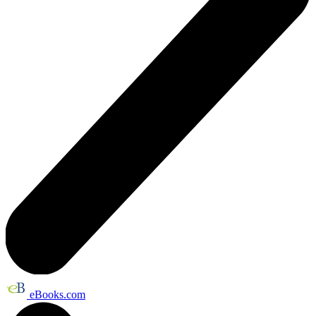
eBooks.com