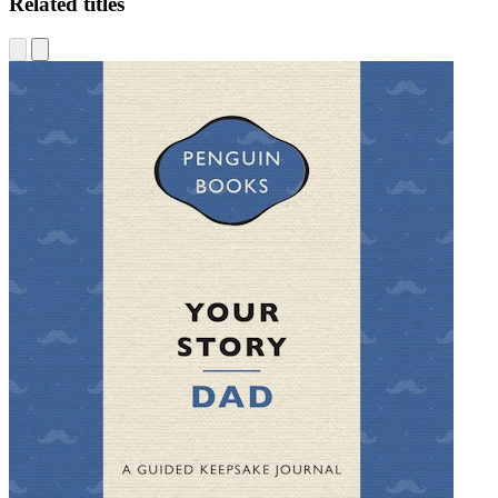
Related titles