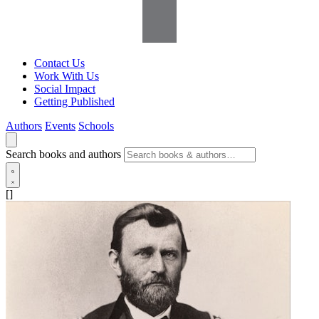
Contact Us
Work With Us
Social Impact
Getting Published
Authors
Events
Schools
Search books and authors
[]