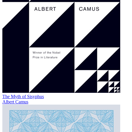
The Myth of Sisyphus
Albert Camus