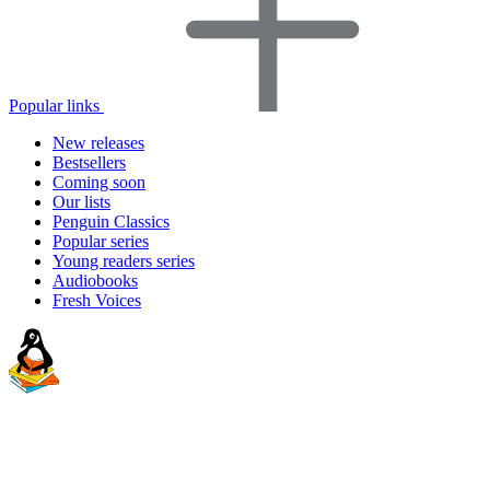
Popular links
New releases
Bestsellers
Coming soon
Our lists
Penguin Classics
Popular series
Young readers series
Audiobooks
Fresh Voices