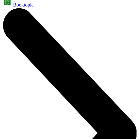
Booktopia