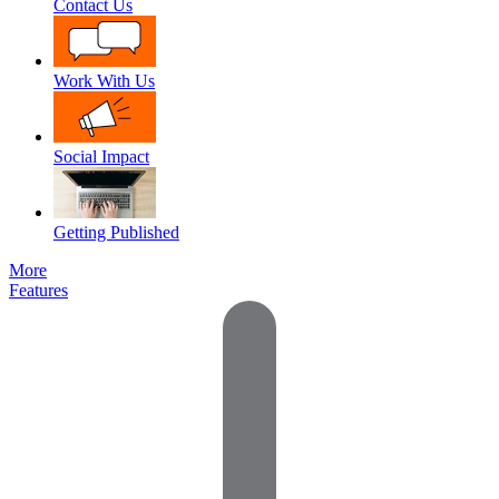
Contact Us
Work With Us
Social Impact
Getting Published
More
Features