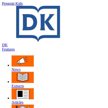
Penguin Kids
DK
Features
News
Extracts
Articles