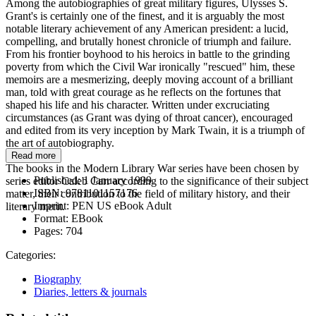
Among the autobiographies of great military figures, Ulysses S.
Grant's is certainly one of the finest, and it is arguably the most
notable literary achievement of any American president: a lucid,
compelling, and brutally honest chronicle of triumph and failure.
From his frontier boyhood to his heroics in battle to the grinding
poverty from which the Civil War ironically "rescued" him, these
memoirs are a mesmerizing, deeply moving account of a brilliant
man, told with great courage as he reflects on the fortunes that
shaped his life and his character. Written under excruciating
circumstances (as Grant was dying of throat cancer), encouraged
and edited from its very inception by Mark Twain, it is a triumph of
the art of autobiography.
Read more
The books in the Modern Library War series have been chosen by
Published:
1 January 1999
series editor Caleb Carr according to the significance of their subject
ISBN:
9781101157176
matter, their contribution to the field of military history, and their
Imprint:
PEN US eBook Adult
literary merit.
Format:
EBook
Pages:
704
Categories:
Biography
Diaries, letters & journals