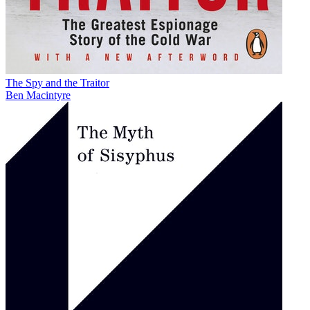
The Spy and the Traitor
Ben Macintyre