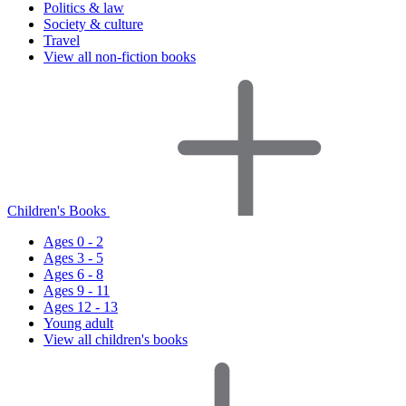
Politics & law
Society & culture
Travel
View all non-fiction books
Children's Books
Ages 0 - 2
Ages 3 - 5
Ages 6 - 8
Ages 9 - 11
Ages 12 - 13
Young adult
View all children's books