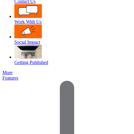
Contact Us
Work With Us
Social Impact
Getting Published
More
Features