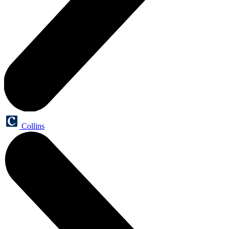
Collins