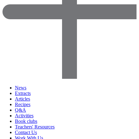
News
Extracts
Articles
Recipes
Q&A
Activities
Book clubs
Teachers' Resources
Contact Us
Work With Us