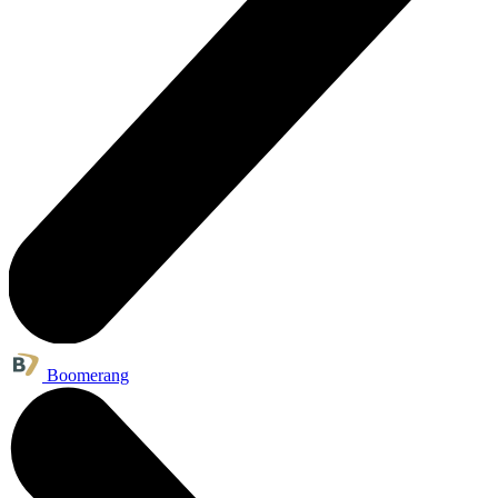
Boomerang