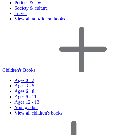
Politics & law
Society & culture
Travel
View all non-fiction books
Children's Books
Ages 0 - 2
Ages 3 - 5
Ages 6 - 8
Ages 9 - 11
Ages 12 - 13
Young adult
View all children's books