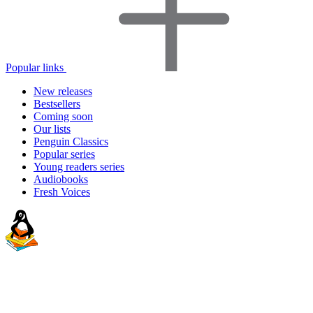
Popular links
New releases
Bestsellers
Coming soon
Our lists
Penguin Classics
Popular series
Young readers series
Audiobooks
Fresh Voices