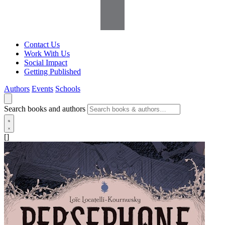
Contact Us
Work With Us
Social Impact
Getting Published
Authors
Events
Schools
Search books and authors
[]