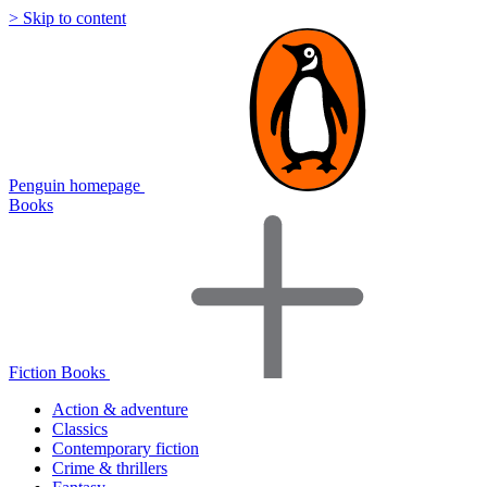
> Skip to content
Penguin homepage
Books
Fiction Books
Action & adventure
Classics
Contemporary fiction
Crime & thrillers