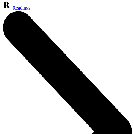
Readings