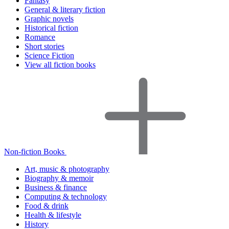
Fantasy
General & literary fiction
Graphic novels
Historical fiction
Romance
Short stories
Science Fiction
View all fiction books
Non-fiction Books
Art, music & photography
Biography & memoir
Business & finance
Computing & technology
Food & drink
Health & lifestyle
History