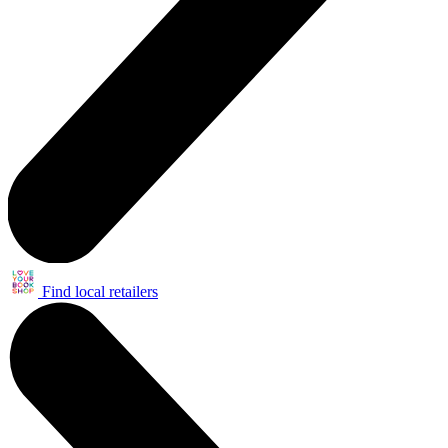
Find local retailers