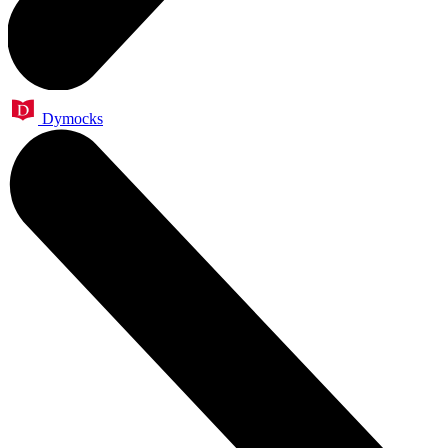
Dymocks