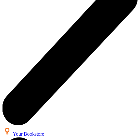
Your Bookstore