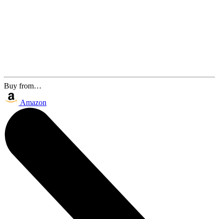
Buy from…
Amazon