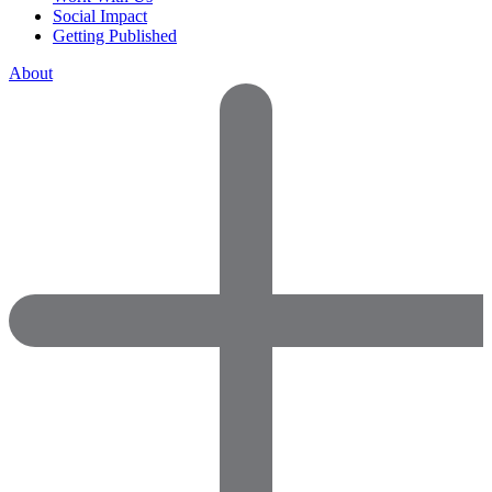
Social Impact
Getting Published
About