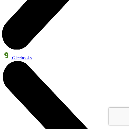
Gleebooks