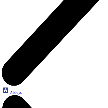
Abbeys