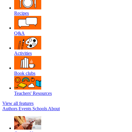
Recipes
Q&A
Activities
Book clubs
Teachers' Resources
View all features
Authors
Events
Schools
About