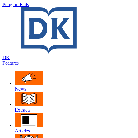
Penguin Kids
DK
Features
News
Extracts
Articles