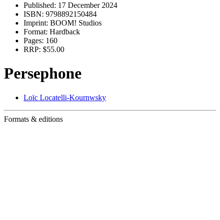
Published:
17 December 2024
ISBN:
9798892150484
Imprint:
BOOM! Studios
Format:
Hardback
Pages:
160
RRP:
$55.00
Persephone
Loïc Locatelli-Kournwsky
Formats & editions