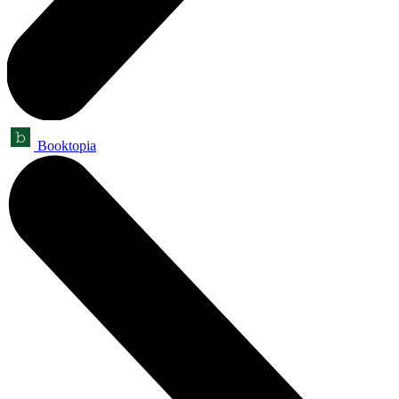
Booktopia