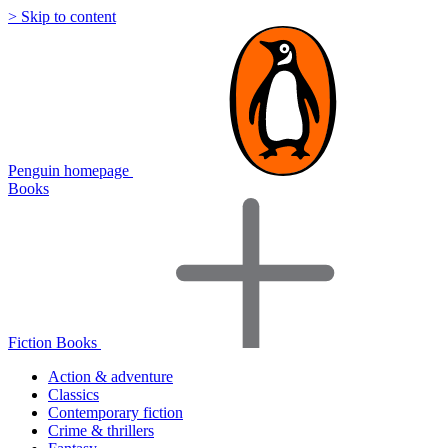
> Skip to content
Penguin homepage
Books
Fiction Books
Action & adventure
Classics
Contemporary fiction
Crime & thrillers