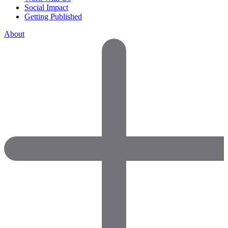
Social Impact
Getting Published
About