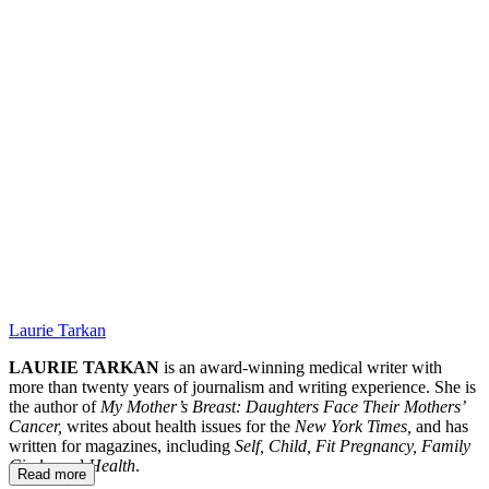
RA.
Laurie Tarkan
LAURIE TARKAN
is an award-winning medical writer with
more than twenty years of journalism and writing experience. She is
the author of
My Mother’s Breast: Daughters Face Their Mothers’
Cancer,
writes about health issues for the
New York Times,
and has
written for magazines, including
Self, Child, Fit Pregnancy, Family
Circle,
and
Health
.
Read more