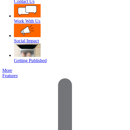
Contact Us
Work With Us
Social Impact
Getting Published
More
Features