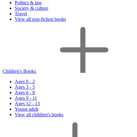
Politics & law
Society & culture
Travel
View all non-fiction books
Children's Books
Ages 0 - 2
Ages 3 - 5
Ages 6 - 8
Ages 9 - 11
Ages 12 - 13
Young adult
View all children's books