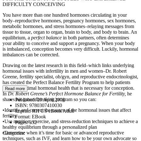
DIFFICULTY CONCEIVING
You have more than one hundred hormones circulating in your
body–reproductive hormones, pregnancy hormones, sex hormones,
metabolic hormones, and stress hormones–relaying messages from
tissue to tissue, organ to organ, brain to body, and body to brain. An
equilibrium, a
perfect balance
in both partners, often determines
your ability to conceive and support a pregnancy. When your body
is imbalanced, conception becomes very difficult. Luckily, hormonal
imbalances can be corrected.
Drawing on the latest research in this field–which links underlying
hormonal issues with infertility in men and women–Dr. Robert
Greene, fertility specialist, ob/gyn, and reproductive endocrinologist,
has created the Perfect Balance Fertility Program to help patients
attain the optimal hormonal health that is necessary for conception.
Read more
In
Dr. Robert Greene’s Perfect Hormone Balance for Fertility,
he
shares his groundbreaking program so you can:
Published:
29 April 2008
ISBN:
9780307410030
•Identify and correct the causes of the hormonal issues that affect
Imprint:
RH US eBook Adult
fertility
Format:
EBook
•Use nutrition, exercise, and stress-reduction techniques to achieve a
Pages:
352
healthy equilibrium through a personalized plan
•Determine when it’s time for basic or advanced reproductive
Categories:
techniques, such as IVF, and learn how to be your own advocate so