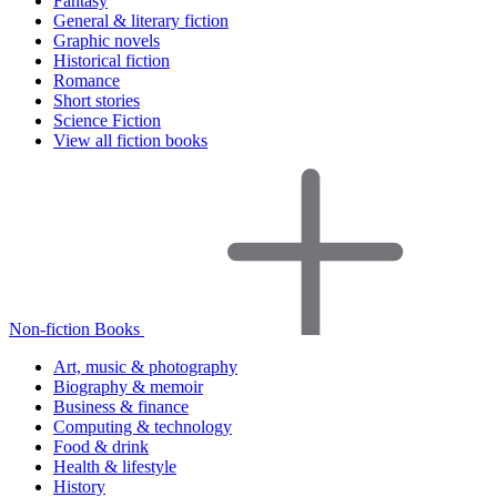
Fantasy
General & literary fiction
Graphic novels
Historical fiction
Romance
Short stories
Science Fiction
View all fiction books
Non-fiction Books
Art, music & photography
Biography & memoir
Business & finance
Computing & technology
Food & drink
Health & lifestyle
History