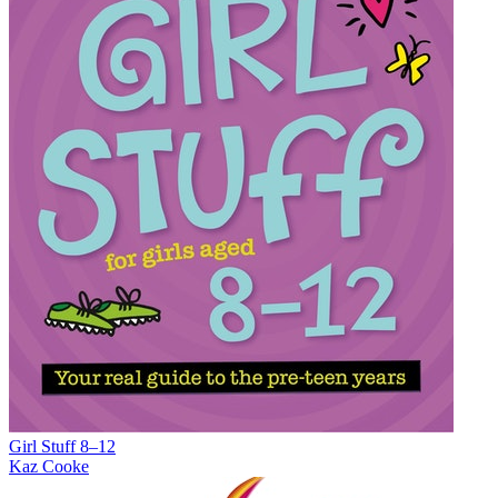
Girl Stuff 8–12
Kaz Cooke