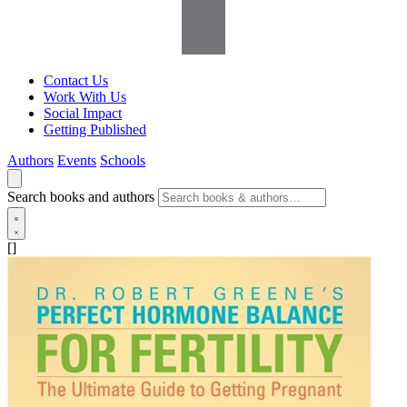
Contact Us
Work With Us
Social Impact
Getting Published
Authors
Events
Schools
Search books and authors
[]