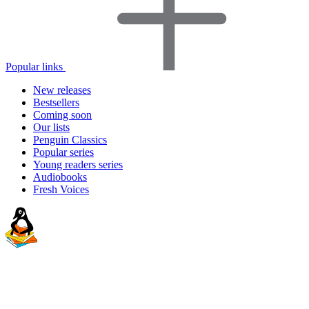
Popular links
New releases
Bestsellers
Coming soon
Our lists
Penguin Classics
Popular series
Young readers series
Audiobooks
Fresh Voices