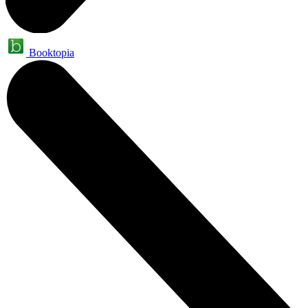
Booktopia