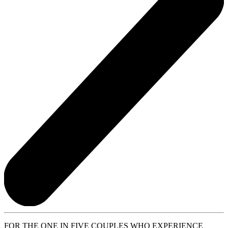
FOR THE ONE IN FIVE COUPLES WHO EXPERIENCE