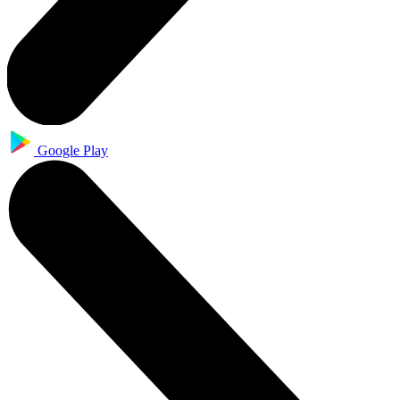
Google Play