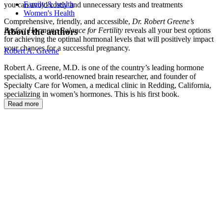
Family & health
you can avoid costly and unnecessary tests and treatments
Women's Health
Comprehensive, friendly, and accessible,
Dr. Robert Greene’s
Perfect Hormone Balance for Fertility
reveals all your best options
About the authors
for achieving the optimal hormonal levels that will positively impact
your chances for a successful pregnancy.
Robert A. Greene
Robert A. Greene, M.D. is one of the country’s leading hormone
specialists, a world-renowned brain researcher, and founder of
Specialty Care for Women, a medical clinic in Redding, California,
specializing in women’s hormones. This is his first book.
Read more