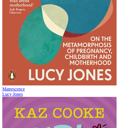
Matrescence
Lucy Jones