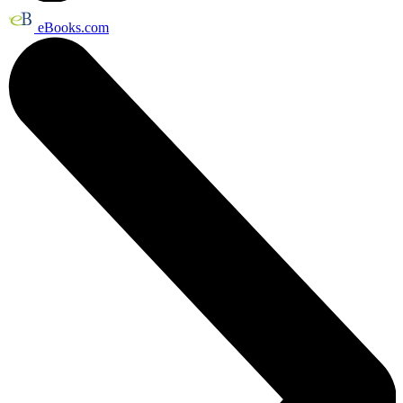
eBooks.com