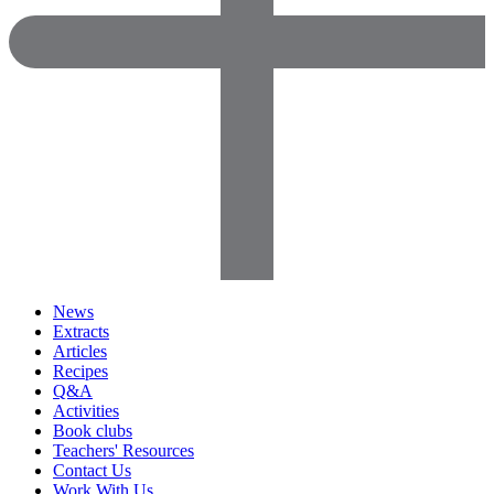
News
Extracts
Articles
Recipes
Q&A
Activities
Book clubs
Teachers' Resources
Contact Us
Work With Us