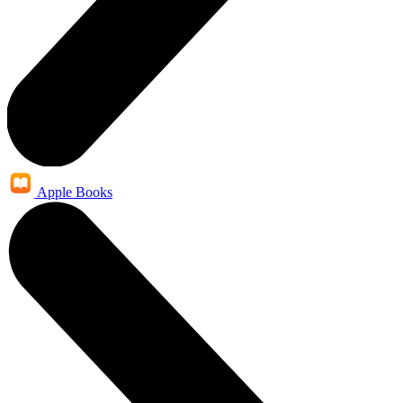
Apple Books