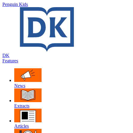
Penguin Kids
DK
Features
News
Extracts
Articles