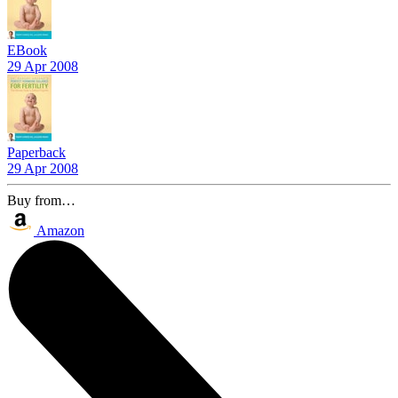
EBook
29 Apr 2008
Paperback
29 Apr 2008
Buy from…
Amazon