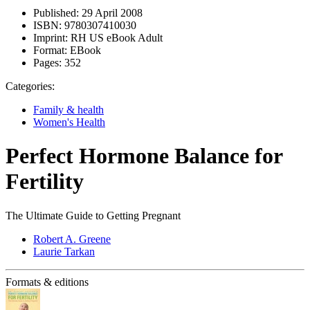
Published:
29 April 2008
ISBN:
9780307410030
Imprint:
RH US eBook Adult
Format:
EBook
Pages:
352
Categories:
Family & health
Women's Health
Perfect Hormone Balance for
Fertility
The Ultimate Guide to Getting Pregnant
Robert A. Greene
Laurie Tarkan
Formats & editions