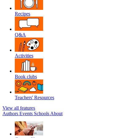
Recipes
Q&A
Activities
Book clubs
Teachers' Resources
View all features
Authors
Events
Schools
About