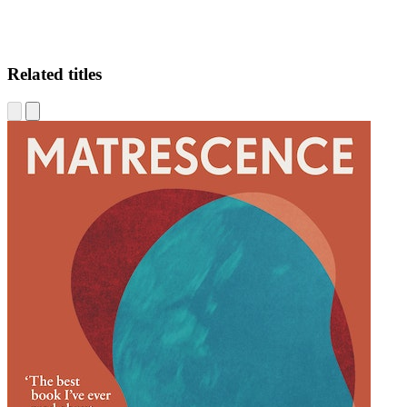
Related titles