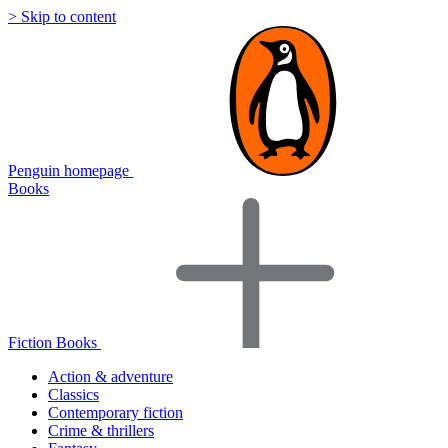
> Skip to content
Penguin homepage
Books
Fiction Books
Action & adventure
Classics
Contemporary fiction
Crime & thrillers