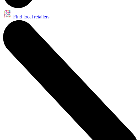
Find local retailers