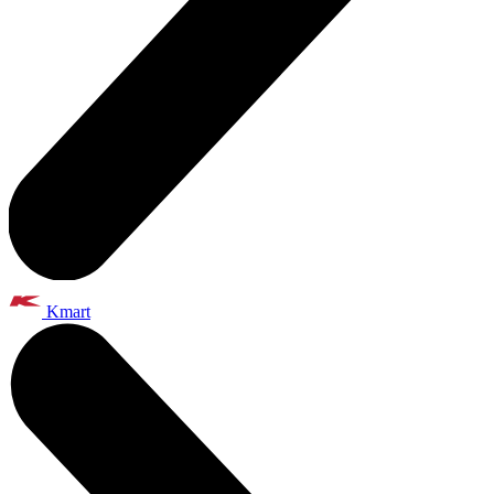
Kmart