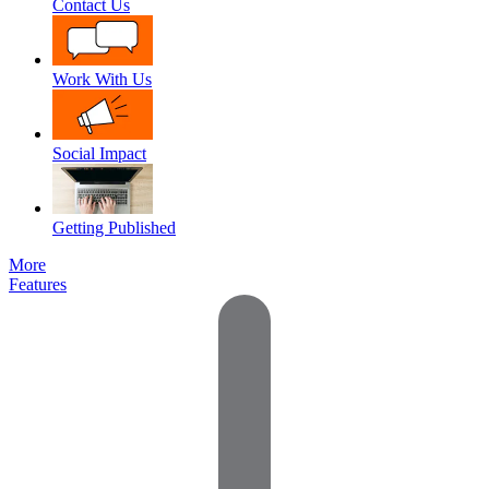
Contact Us
Work With Us
Social Impact
Getting Published
More
Features