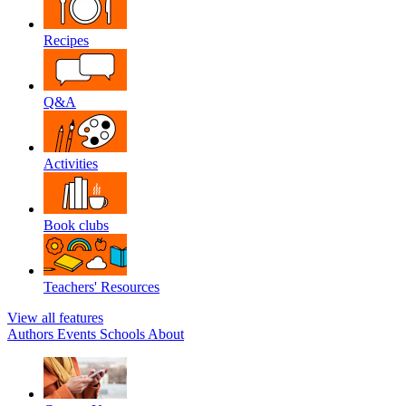
Recipes
Q&A
Activities
Book clubs
Teachers' Resources
View all features
Authors
Events
Schools
About