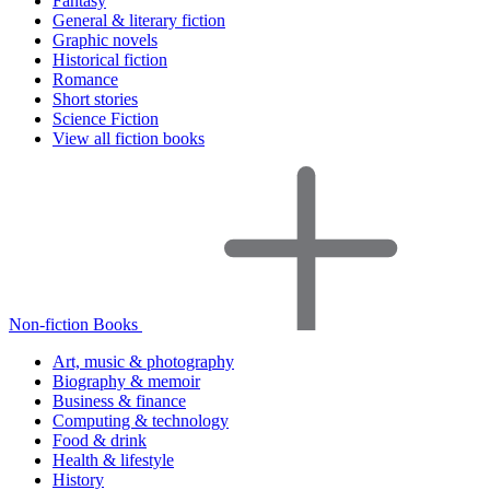
Fantasy
General & literary fiction
Graphic novels
Historical fiction
Romance
Short stories
Science Fiction
View all fiction books
Non-fiction Books
Art, music & photography
Biography & memoir
Business & finance
Computing & technology
Food & drink
Health & lifestyle
History