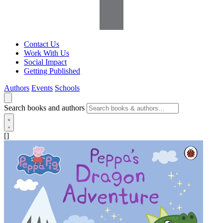
Contact Us
Work With Us
Social Impact
Getting Published
Authors
Events
Schools
Search books and authors
[]