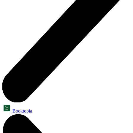
Booktopia