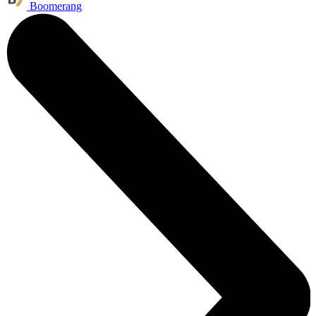
Boomerang