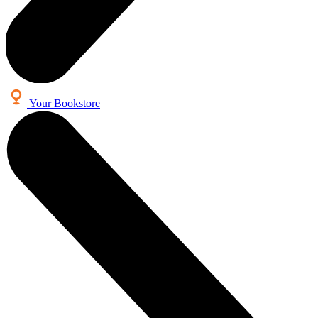
Your Bookstore