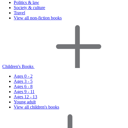
Politics & law
Society & culture
Travel
View all non-fiction books
Children's Books
Ages 0 - 2
Ages 3 - 5
Ages 6 - 8
Ages 9 - 11
Ages 12 - 13
Young adult
View all children's books