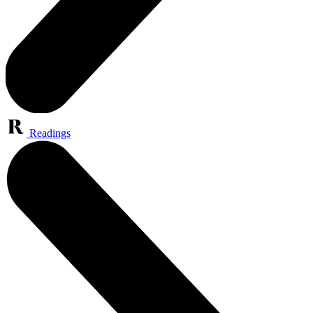
Readings