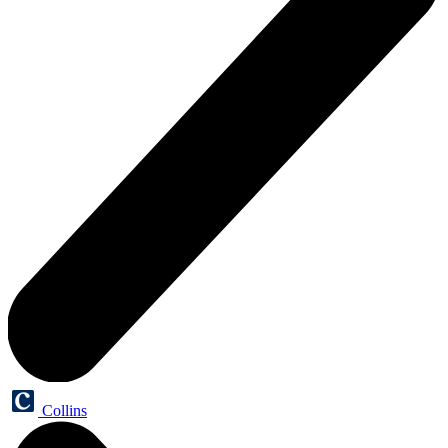
Collins