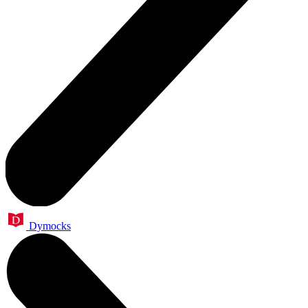
Dymocks