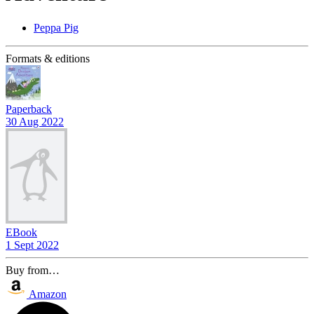
Peppa Pig
Formats & editions
Paperback
30 Aug 2022
EBook
1 Sept 2022
Buy from…
Amazon