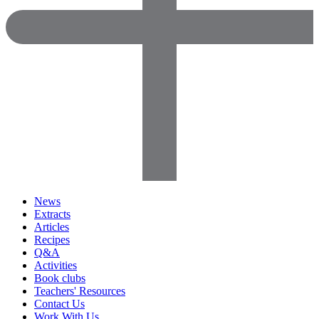
News
Extracts
Articles
Recipes
Q&A
Activities
Book clubs
Teachers' Resources
Contact Us
Work With Us