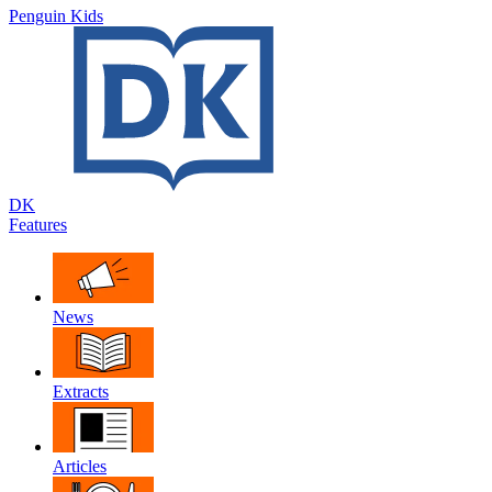
Penguin Kids
DK
Features
News
Extracts
Articles