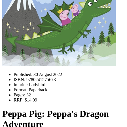
Published:
30 August 2022
ISBN:
9780241575673
Imprint:
Ladybird
Format:
Paperback
Pages:
32
RRP:
$14.99
Peppa Pig: Peppa's Dragon
Adventure