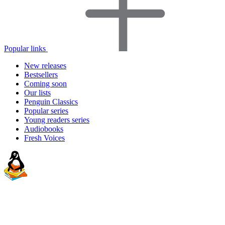
Popular links
New releases
Bestsellers
Coming soon
Our lists
Penguin Classics
Popular series
Young readers series
Audiobooks
Fresh Voices