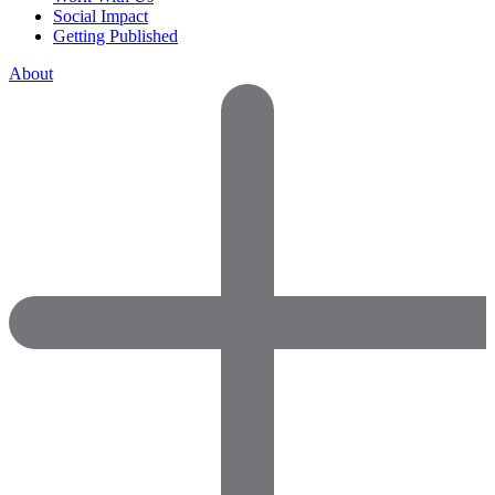
Social Impact
Getting Published
About