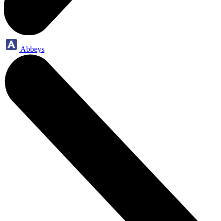
Abbeys