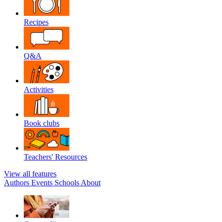
Recipes
Q&A
Activities
Book clubs
Teachers' Resources
View all features
Authors
Events
Schools
About