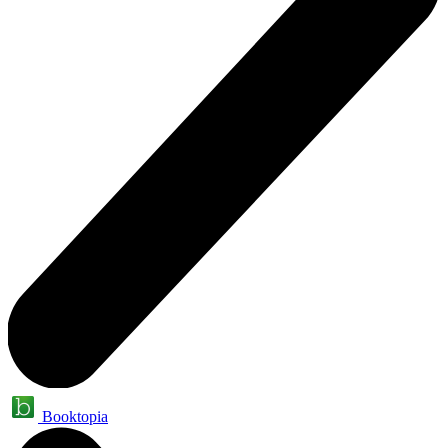
Booktopia