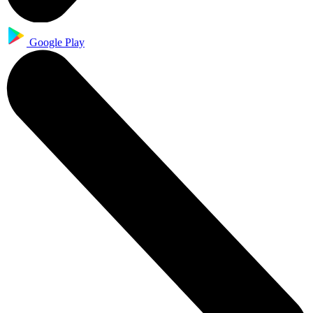
Google Play