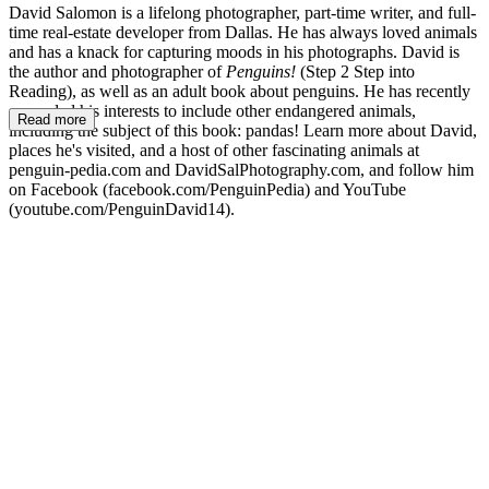
David Salomon is a lifelong photographer, part-time writer, and full-
time real-estate developer from Dallas. He has always loved animals
and has a knack for capturing moods in his photographs. David is
the author and photographer of
Penguins!
(Step 2 Step into
Reading), as well as an adult book about penguins. He has recently
expanded his interests to include other endangered animals,
Read more
including the subject of this book: pandas! Learn more about David,
places he's visited, and a host of other fascinating animals at
penguin-pedia.com and DavidSalPhotography.com, and follow him
on Facebook (facebook.com/PenguinPedia) and YouTube
(youtube.com/PenguinDavid14).