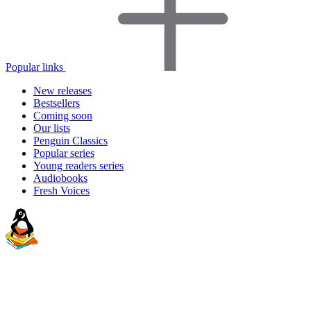
Popular links
New releases
Bestsellers
Coming soon
Our lists
Penguin Classics
Popular series
Young readers series
Audiobooks
Fresh Voices