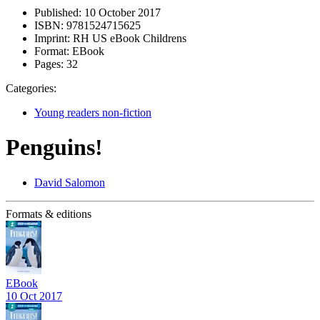
Published:
10 October 2017
ISBN:
9781524715625
Imprint:
RH US eBook Childrens
Format:
EBook
Pages:
32
Categories:
Young readers non-fiction
Penguins!
David Salomon
Formats & editions
EBook
10 Oct 2017