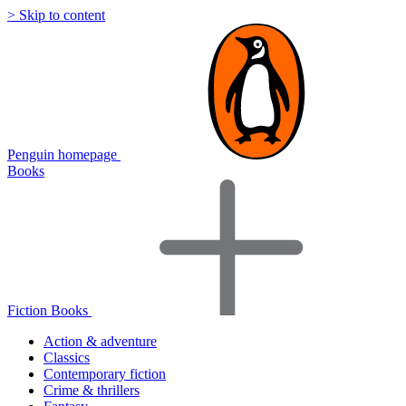
> Skip to content
Penguin homepage
Books
Fiction Books
Action & adventure
Classics
Contemporary fiction
Crime & thrillers