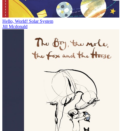
Hello, World! Solar System
Jill Mcdonald