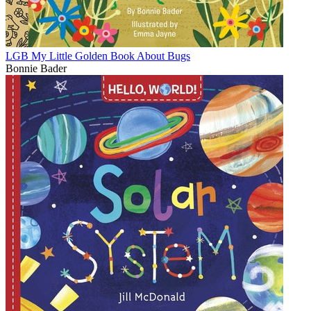
LGB My Little Golden Book About Bugs
Bonnie Bader