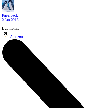
Paperback
2 Jan 2018
Buy from…
Amazon