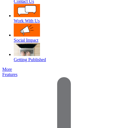
Contact Us
Work With Us
Social Impact
Getting Published
More
Features