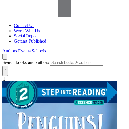
Contact Us
Work With Us
Social Impact
Getting Published
Authors
Events
Schools
Search books and authors
[]