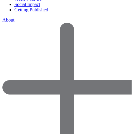
Social Impact
Getting Published
About