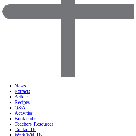
News
Extracts
Articles
Recipes
Q&A
Activities
Book clubs
Teachers' Resources
Contact Us
Work With Us