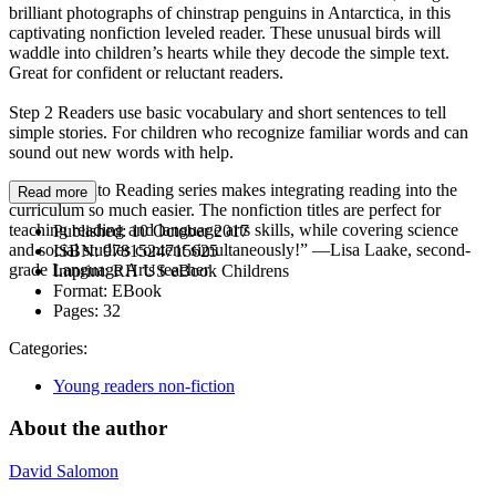
brilliant photographs of chinstrap penguins in Antarctica, in this
captivating nonfiction leveled reader. These unusual birds will
waddle into children’s hearts while they decode the simple text.
Great for confident or reluctant readers.
Step 2 Readers use basic vocabulary and short sentences to tell
simple stories. For children who recognize familiar words and can
sound out new words with help.
“The Step into Reading series makes integrating reading into the
Read more
curriculum so much easier. The nonfiction titles are perfect for
teaching reading and language arts skills, while covering science
Published:
10 October 2017
and social studies content simultaneously!” —Lisa Laake, second-
ISBN:
9781524715625
grade Language Arts teacher
Imprint:
RH US eBook Childrens
Format:
EBook
Pages:
32
Categories:
Young readers non-fiction
About the author
David Salomon