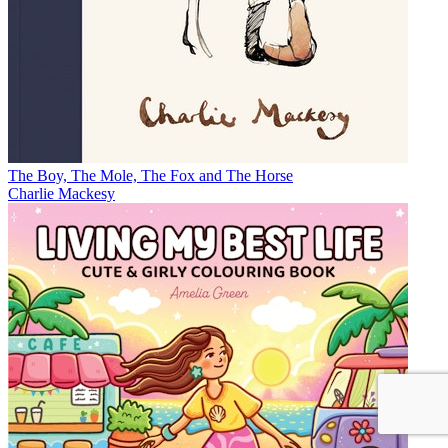
The Boy, The Mole, The Fox and The Horse
Charlie Mackesy