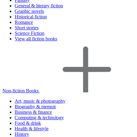
Fantasy
General & literary fiction
Graphic novels
Historical fiction
Romance
Short stories
Science Fiction
View all fiction books
Non-fiction Books
Art, music & photography
Biography & memoir
Business & finance
Computing & technology
Food & drink
Health & lifestyle
History