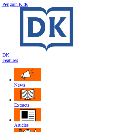
Penguin Kids
DK
Features
News
Extracts
Articles