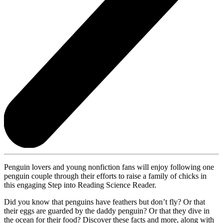
Penguin lovers and young nonfiction fans will enjoy following one
penguin couple through their efforts to raise a family of chicks in
this engaging Step into Reading Science Reader.
Did you know that penguins have feathers but don’t fly? Or that
their eggs are guarded by the daddy penguin? Or that they dive in
the ocean for their food? Discover these facts and more, along with