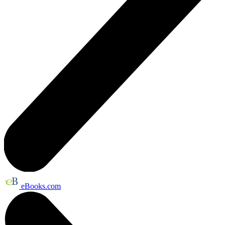
eBooks.com