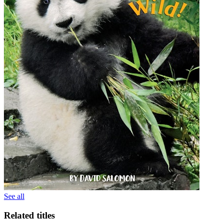
See all
Related titles