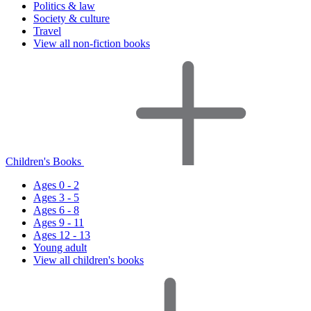
Politics & law
Society & culture
Travel
View all non-fiction books
Children's Books
Ages 0 - 2
Ages 3 - 5
Ages 6 - 8
Ages 9 - 11
Ages 12 - 13
Young adult
View all children's books