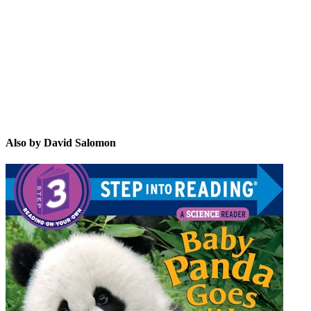
DS
Also by David Salomon