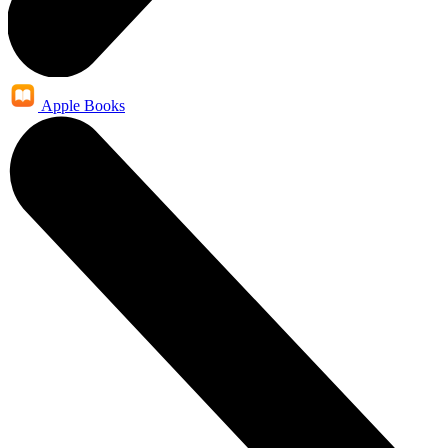
Apple Books