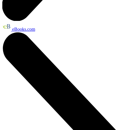
eBooks.com