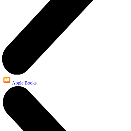
Apple Books