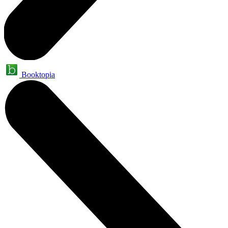
Booktopia