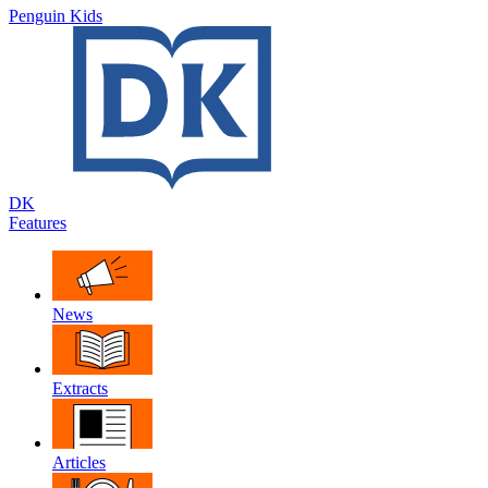
Penguin Kids
DK
Features
News
Extracts
Articles