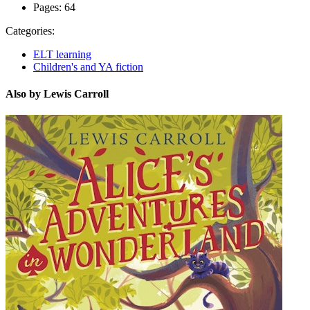
Pages:
64
Categories:
ELT learning
Children's and YA fiction
Also by Lewis Carroll