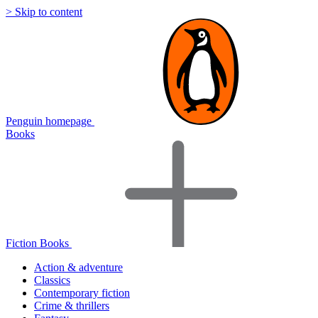
> Skip to content
Penguin homepage
Books
Fiction Books
Action & adventure
Classics
Contemporary fiction
Crime & thrillers