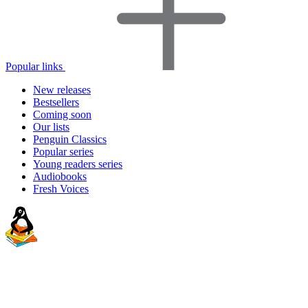
Popular links
New releases
Bestsellers
Coming soon
Our lists
Penguin Classics
Popular series
Young readers series
Audiobooks
Fresh Voices