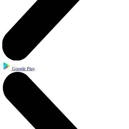
Google Play