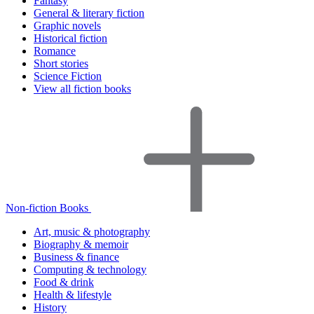
Fantasy
General & literary fiction
Graphic novels
Historical fiction
Romance
Short stories
Science Fiction
View all fiction books
Non-fiction Books
Art, music & photography
Biography & memoir
Business & finance
Computing & technology
Food & drink
Health & lifestyle
History