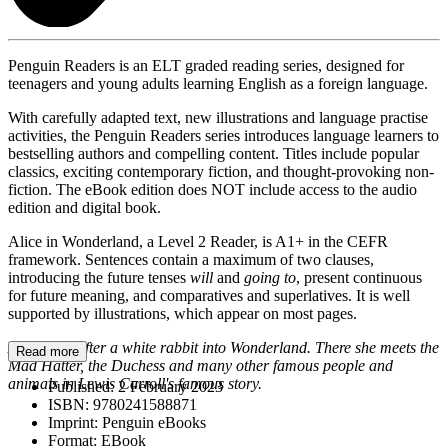
Penguin Readers is an ELT graded reading series, designed for
teenagers and young adults learning English as a foreign language.
With carefully adapted text, new illustrations and language practise
activities, the Penguin Readers series introduces language learners to
bestselling authors and compelling content. Titles include popular
classics, exciting contemporary fiction, and thought-provoking non-
fiction. The eBook edition does NOT include access to the audio
edition and digital book.
Alice in Wonderland, a Level 2 Reader, is A1+ in the CEFR
framework. Sentences contain a maximum of two clauses,
introducing the future tenses
will
and
going to
, present continuous
for future meaning, and comparatives and superlatives. It is well
supported by illustrations, which appear on most pages.
Alice goes after a white rabbit into Wonderland. There she meets the
Read more
Mad Hatter, the Duchess and many other famous people and
animals in Lewis Carroll's famous story.
Published:
2 February 2023
ISBN:
9780241588871
Imprint:
Penguin eBooks
Format:
EBook