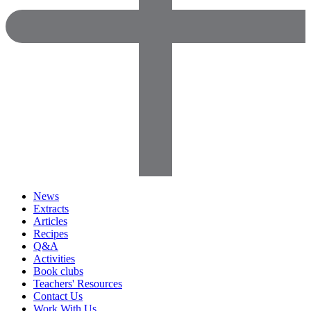
News
Extracts
Articles
Recipes
Q&A
Activities
Book clubs
Teachers' Resources
Contact Us
Work With Us