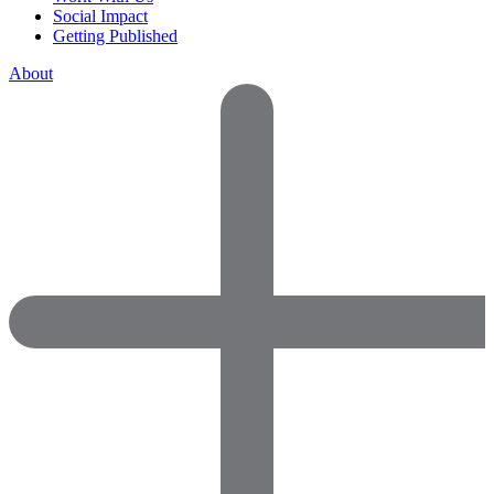
Social Impact
Getting Published
About