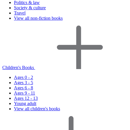
Politics & law
Society & culture
Travel
View all non-fiction books
Children's Books
Ages 0 - 2
Ages 3 - 5
Ages 6 - 8
Ages 9 - 11
Ages 12 - 13
Young adult
View all children's books