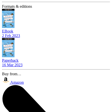
Formats & editions
EBook
2 Feb 2023
Paperback
16 Mar 2023
Buy from…
Amazon