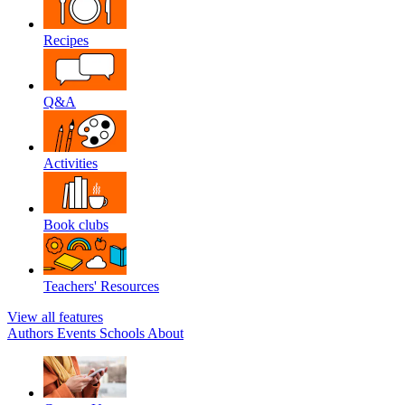
Recipes
Q&A
Activities
Book clubs
Teachers' Resources
View all features
Authors
Events
Schools
About