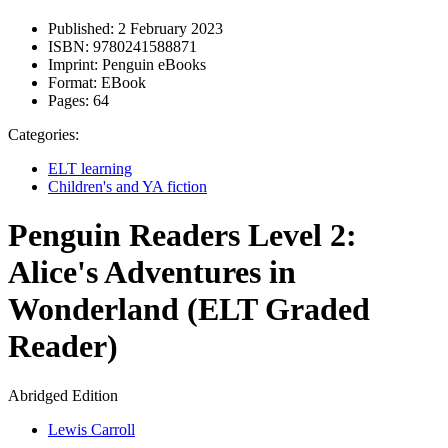
Published:
2 February 2023
ISBN:
9780241588871
Imprint:
Penguin eBooks
Format:
EBook
Pages:
64
Categories:
ELT learning
Children's and YA fiction
Penguin Readers Level 2:
Alice's Adventures in
Wonderland (ELT Graded
Reader)
Abridged Edition
Lewis Carroll