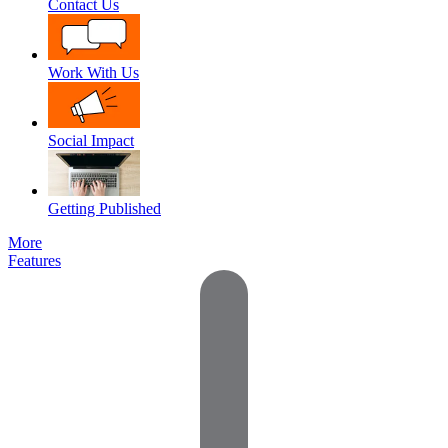
Contact Us
Work With Us
Social Impact
Getting Published
More
Features