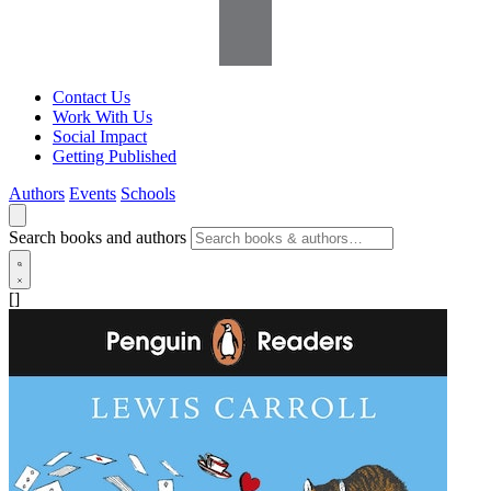
Contact Us
Work With Us
Social Impact
Getting Published
Authors
Events
Schools
Search books and authors
[]