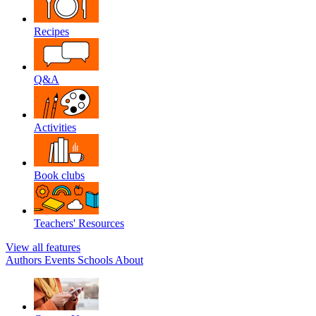
Recipes
Q&A
Activities
Book clubs
Teachers' Resources
View all features
Authors
Events
Schools
About