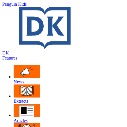
Penguin Kids
DK
Features
News
Extracts
Articles