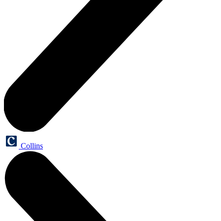
Collins