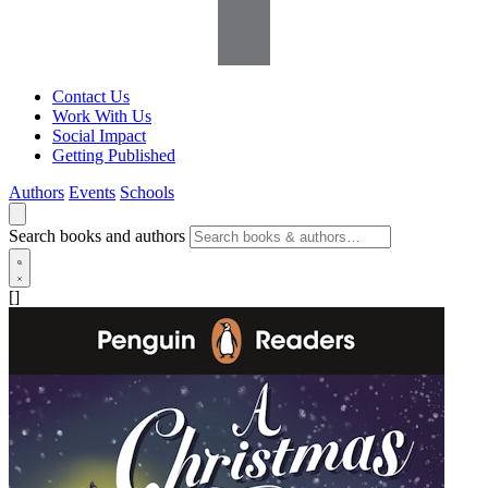
Contact Us
Work With Us
Social Impact
Getting Published
Authors
Events
Schools
Search books and authors
[]