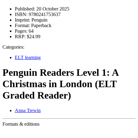
Published:
20 October 2025
ISBN:
9780241753637
Imprint:
Penguin
Format:
Paperback
Pages:
64
RRP:
$24.99
Categories:
ELT learning
Penguin Readers Level 1: A
Christmas in London (ELT
Graded Reader)
Anna Trewin
Formats & editions