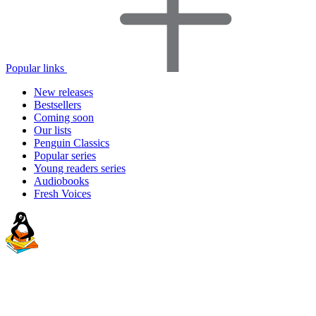
Popular links
New releases
Bestsellers
Coming soon
Our lists
Penguin Classics
Popular series
Young readers series
Audiobooks
Fresh Voices