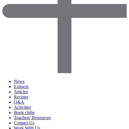
News
Extracts
Articles
Recipes
Q&A
Activities
Book clubs
Teachers' Resources
Contact Us
Work With Us