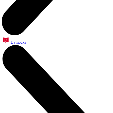
Dymocks