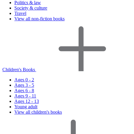
Politics & law
Society & culture
Travel
View all non-fiction books
Children's Books
Ages 0 - 2
Ages 3 - 5
Ages 6 - 8
Ages 9 - 11
Ages 12 - 13
Young adult
View all children's books