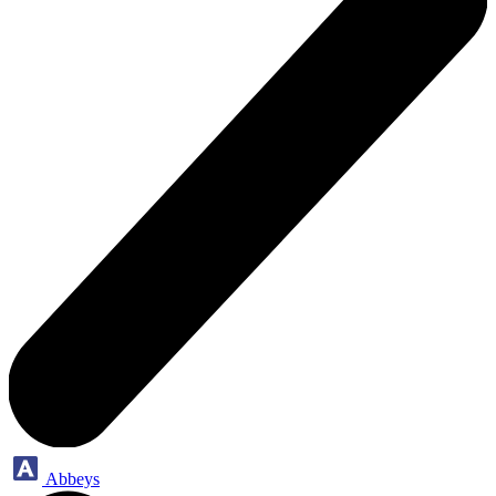
Abbeys