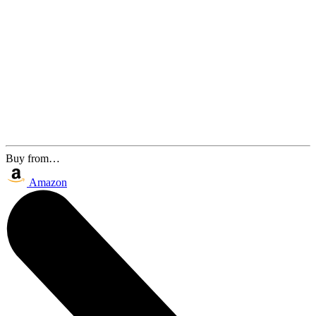
Buy from…
Amazon