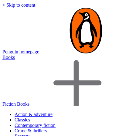
> Skip to content
Penguin homepage
Books
Fiction Books
Action & adventure
Classics
Contemporary fiction
Crime & thrillers