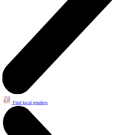
Find local retailers