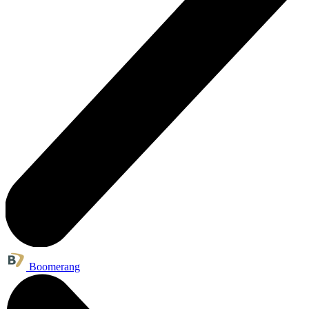
Boomerang