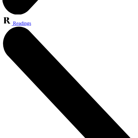
Readings