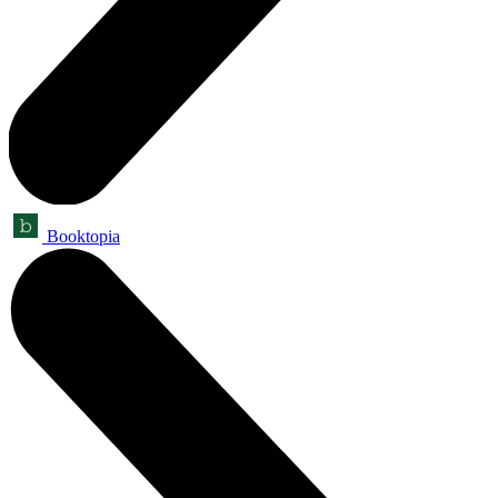
Booktopia