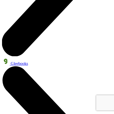
Gleebooks