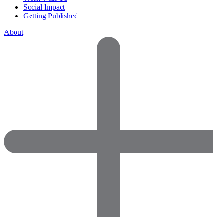
Social Impact
Getting Published
About