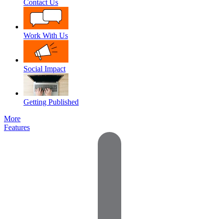
Contact Us
Work With Us
Social Impact
Getting Published
More
Features