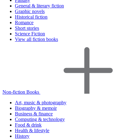
Fantasy
General & literary fiction
Graphic novels
Historical fiction
Romance
Short stories
Science Fiction
View all fiction books
Non-fiction Books
Art, music & photography
Biography & memoir
Business & finance
Computing & technology
Food & drink
Health & lifestyle
History