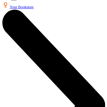
Your Bookstore