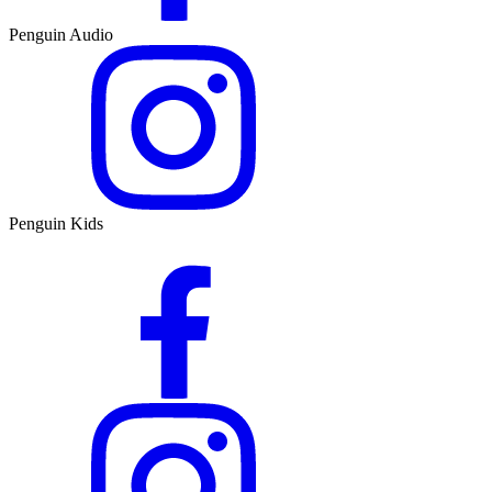
Penguin Audio
Penguin Kids