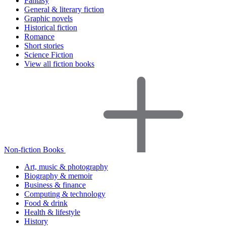
Fantasy
General & literary fiction
Graphic novels
Historical fiction
Romance
Short stories
Science Fiction
View all fiction books
Non-fiction Books
Art, music & photography
Biography & memoir
Business & finance
Computing & technology
Food & drink
Health & lifestyle
History