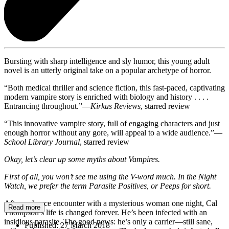
Bursting with sharp intelligence and sly humor, this young adult
novel is an utterly original take on a popular archetype of horror.
“Both medical thriller and science fiction, this fast-paced, captivating
modern vampire story is enriched with biology and history . . . .
Entrancing throughout.”—
Kirkus Reviews
, starred review
“This innovative vampire story, full of engaging characters and just
enough horror without any gore, will appeal to a wide audience.”—
School Library Journal
, starred review
Okay, let’s clear up some myths about Vampires.
First of all, you won’t see me using the V-word much. In the Night
Watch, we prefer the term Parasite Positives, or Peeps for short.
After a chance encounter with a mysterious woman one night, Cal
Read more
Thompson’s life is changed forever. He’s been infected with an
insidious parasite. The good news: he’s only a carrier—still sane,
Published:
27 March 2018