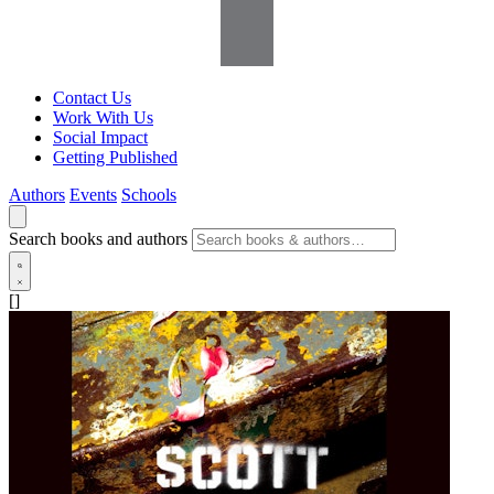
Contact Us
Work With Us
Social Impact
Getting Published
Authors
Events
Schools
Search books and authors
[]