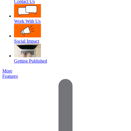
Contact Us
Work With Us
Social Impact
Getting Published
More
Features