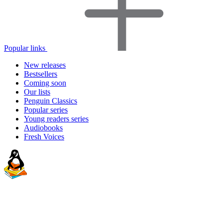
Popular links
New releases
Bestsellers
Coming soon
Our lists
Penguin Classics
Popular series
Young readers series
Audiobooks
Fresh Voices