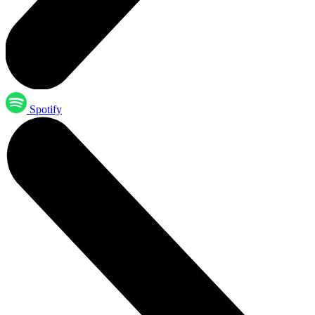
Spotify