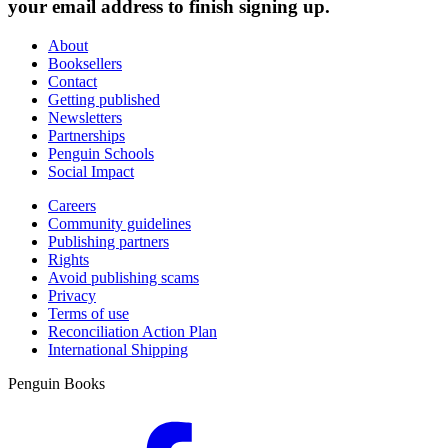
your email address to finish signing up.
About
Booksellers
Contact
Getting published
Newsletters
Partnerships
Penguin Schools
Social Impact
Careers
Community guidelines
Publishing partners
Rights
Avoid publishing scams
Privacy
Terms of use
Reconciliation Action Plan
International Shipping
Penguin Books