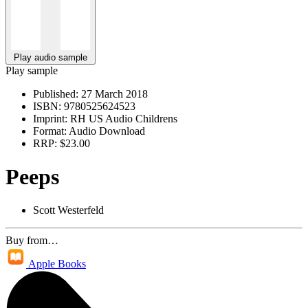
Play audio sample
Play sample
Published:
27 March 2018
ISBN:
9780525624523
Imprint:
RH US Audio Childrens
Format:
Audio Download
RRP:
$23.00
Peeps
Scott Westerfeld
Buy from…
Apple Books