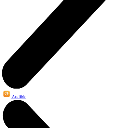
Audible