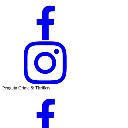
Penguin Crime & Thrillers