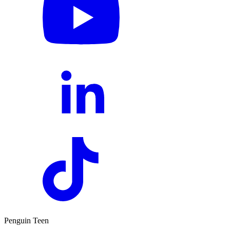
Penguin Teen