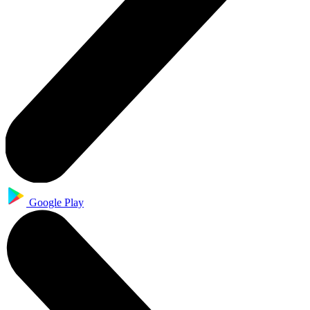
Google Play