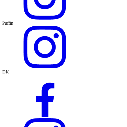
Puffin
DK