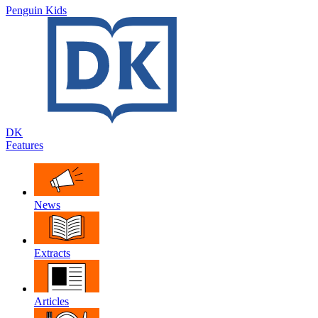
Penguin Kids
DK
Features
News
Extracts
Articles