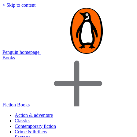
> Skip to content
Penguin homepage
Books
Fiction Books
Action & adventure
Classics
Contemporary fiction
Crime & thrillers