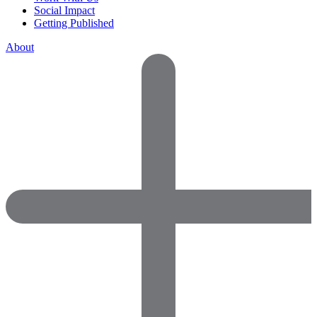
Social Impact
Getting Published
About