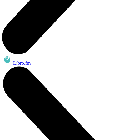
Libro.fm