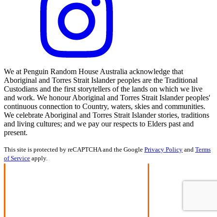
We at Penguin Random House Australia acknowledge that
Aboriginal and Torres Strait Islander peoples are the Traditional
Custodians and the first storytellers of the lands on which we live
and work. We honour Aboriginal and Torres Strait Islander peoples'
continuous connection to Country, waters, skies and communities.
We celebrate Aboriginal and Torres Strait Islander stories, traditions
and living cultures; and we pay our respects to Elders past and
present.
This site is protected by reCAPTCHA and the Google
Privacy Policy
and
Terms
of Service
apply.