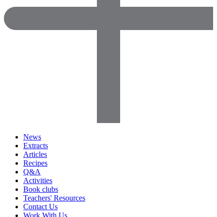
News
Extracts
Articles
Recipes
Q&A
Activities
Book clubs
Teachers' Resources
Contact Us
Work With Us