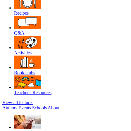
Recipes
Q&A
Activities
Book clubs
Teachers' Resources
View all features
Authors
Events
Schools
About