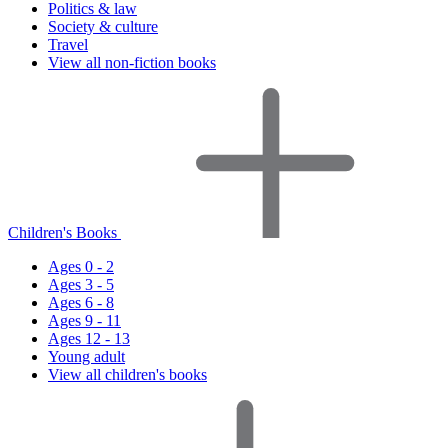
Politics & law
Society & culture
Travel
View all non-fiction books
Children's Books
Ages 0 - 2
Ages 3 - 5
Ages 6 - 8
Ages 9 - 11
Ages 12 - 13
Young adult
View all children's books