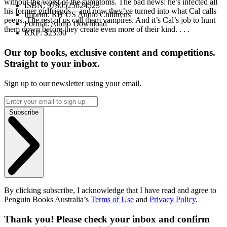
without the worst of the symptoms. The bad news: he’s infected all
ISBN:
9780525624523
his former girlfriends—and now they’ve turned into what Cal calls
Imprint:
RH US Audio Childrens
peeps. The rest of us call them vampires. And it’s Cal’s job to hunt
Format:
Audio Download
them down before they create even more of their kind. . . .
RRP:
$23.00
Our top books, exclusive content and competitions.
Straight to your inbox.
Sign up to our newsletter using your email.
Subscribe
By clicking subscribe, I acknowledge that I have read and agree to
Penguin Books Australia’s
Terms of Use
and
Privacy Policy
.
Thank you! Please check your inbox and confirm