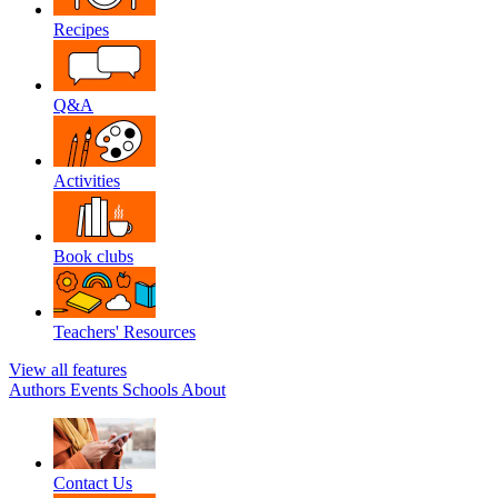
Recipes
Q&A
Activities
Book clubs
Teachers' Resources
View all features
Authors
Events
Schools
About
Contact Us