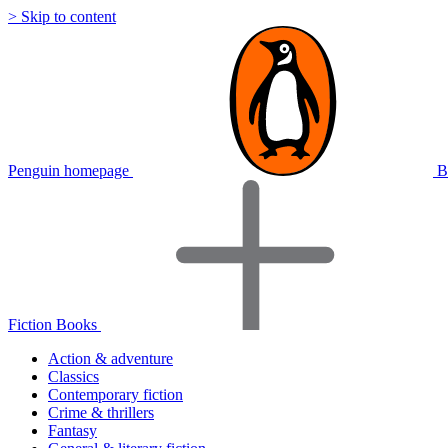
> Skip to content
Penguin homepage
B
Fiction Books
Action & adventure
Classics
Contemporary fiction
Crime & thrillers
Fantasy