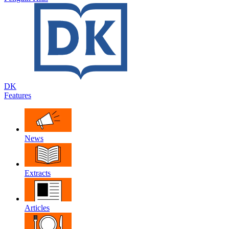
DK
Features
News
Extracts
Articles