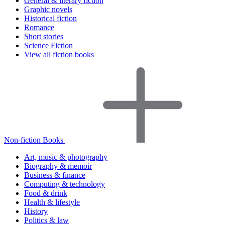
General & literary fiction
Graphic novels
Historical fiction
Romance
Short stories
Science Fiction
View all fiction books
Non-fiction Books
Art, music & photography
Biography & memoir
Business & finance
Computing & technology
Food & drink
Health & lifestyle
History
Politics & law