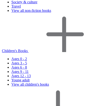
Society & culture
Travel
View all non-fiction books
Children's Books
Ages 0 - 2
Ages 3 - 5
Ages 6 - 8
Ages 9 - 11
Ages 12 - 13
Young adult
View all children's books