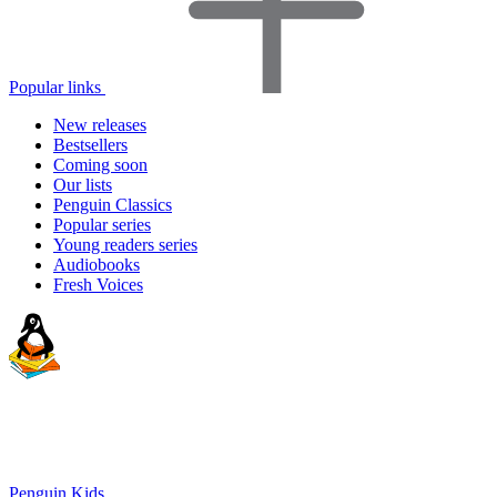
Popular links
New releases
Bestsellers
Coming soon
Our lists
Penguin Classics
Popular series
Young readers series
Audiobooks
Fresh Voices
Penguin Kids