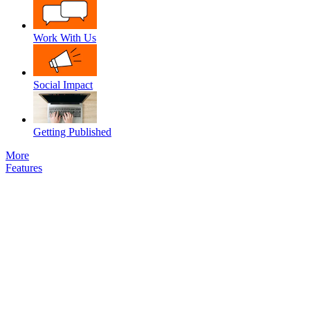
Work With Us
Social Impact
Getting Published
More
Features