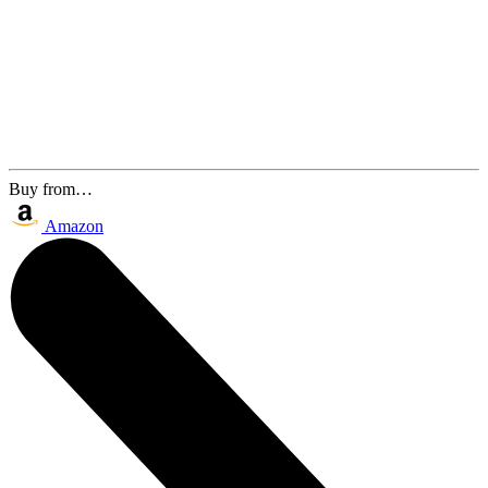
Buy from…
Amazon