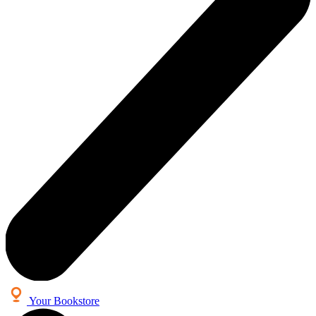
Your Bookstore