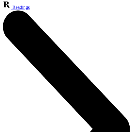
Readings