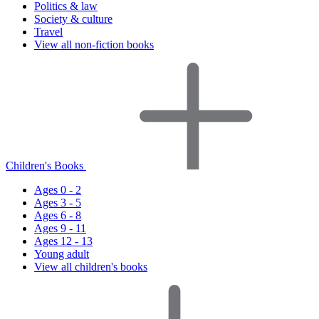
Politics & law
Society & culture
Travel
View all non-fiction books
Children's Books
Ages 0 - 2
Ages 3 - 5
Ages 6 - 8
Ages 9 - 11
Ages 12 - 13
Young adult
View all children's books