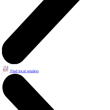
Find local retailers