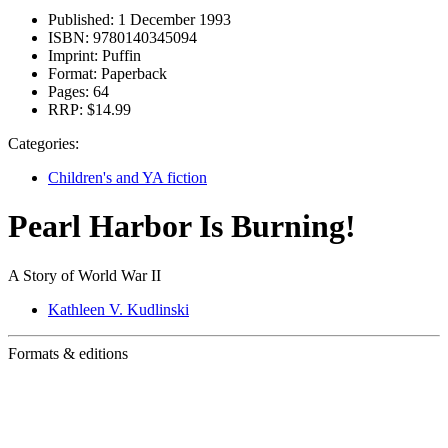
Published:
1 December 1993
ISBN:
9780140345094
Imprint:
Puffin
Format:
Paperback
Pages:
64
RRP:
$14.99
Categories:
Children's and YA fiction
Pearl Harbor Is Burning!
A Story of World War II
Kathleen V. Kudlinski
Formats & editions