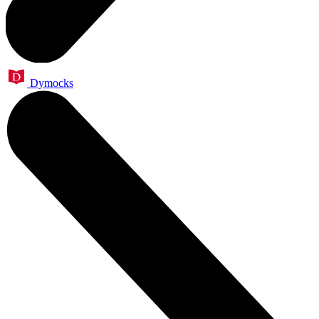
Dymocks