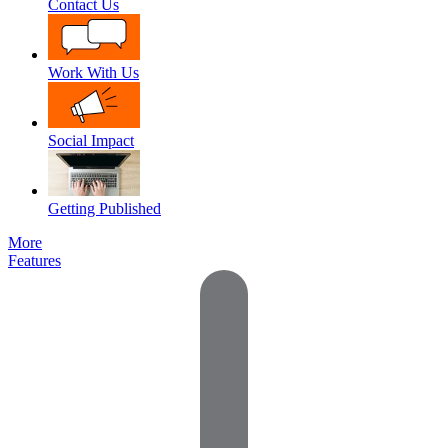
Contact Us
Work With Us
Social Impact
Getting Published
More
Features