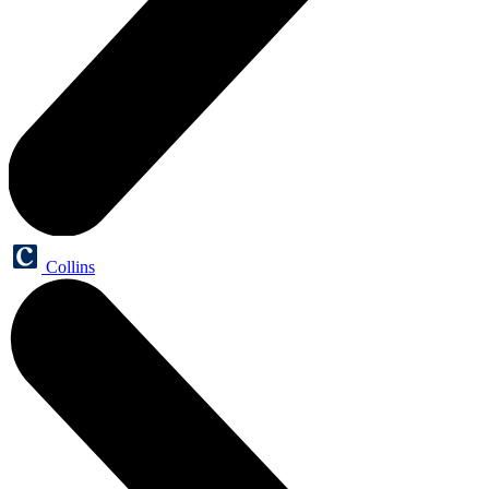
Collins