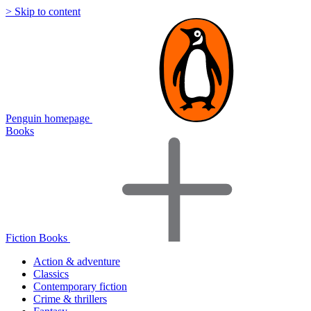
> Skip to content
Penguin homepage
Books
Fiction Books
Action & adventure
Classics
Contemporary fiction
Crime & thrillers