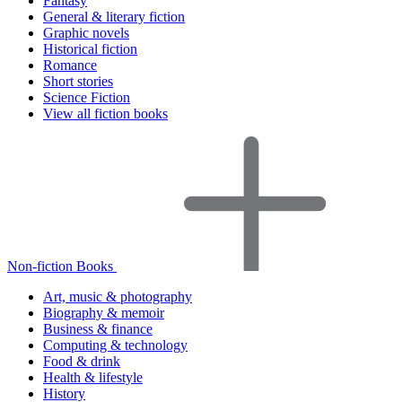
Fantasy
General & literary fiction
Graphic novels
Historical fiction
Romance
Short stories
Science Fiction
View all fiction books
Non-fiction Books
Art, music & photography
Biography & memoir
Business & finance
Computing & technology
Food & drink
Health & lifestyle
History