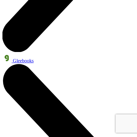
Gleebooks