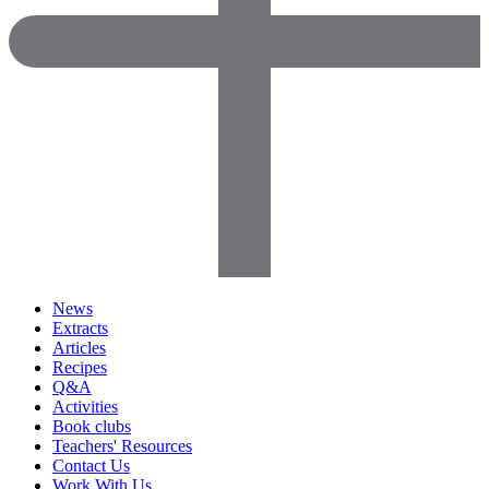
News
Extracts
Articles
Recipes
Q&A
Activities
Book clubs
Teachers' Resources
Contact Us
Work With Us