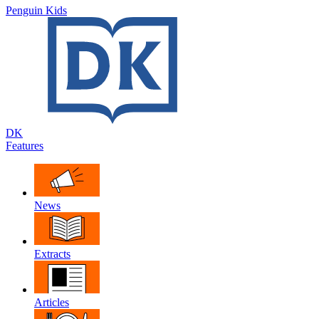
Penguin Kids
DK
Features
News
Extracts
Articles