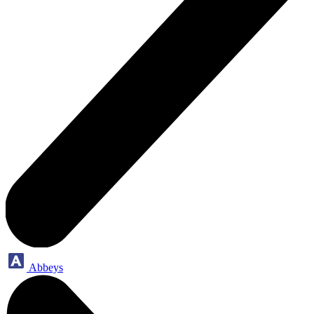
Abbeys