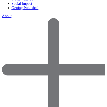
Social Impact
Getting Published
About