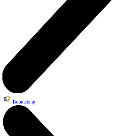
Boomerang