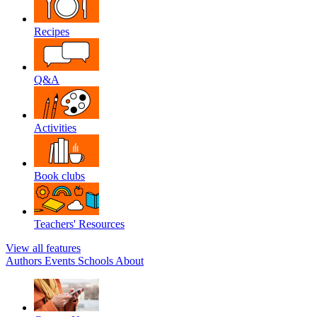
Recipes
Q&A
Activities
Book clubs
Teachers' Resources
View all features
Authors
Events
Schools
About