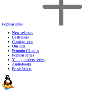
Popular links
New releases
Bestsellers
Coming soon
Our lists
Penguin Classics
Popular series
Young readers series
Audiobooks
Fresh Voices