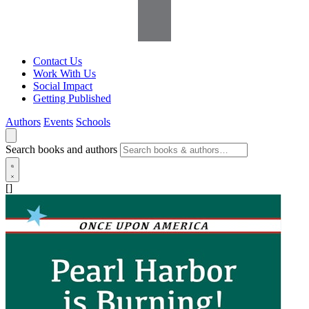
Contact Us
Work With Us
Social Impact
Getting Published
Authors
Events
Schools
Search books and authors
[]