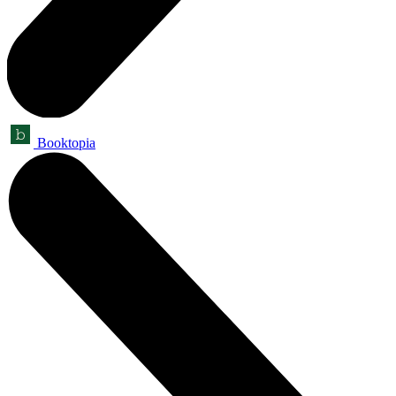
Booktopia