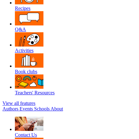
Recipes
Q&A
Activities
Book clubs
Teachers' Resources
View all features
Authors
Events
Schools
About
Contact Us