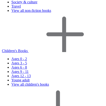
Society & culture
Travel
View all non-fiction books
Children's Books
Ages 0 - 2
Ages 3 - 5
Ages 6 - 8
Ages 9 - 11
Ages 12 - 13
Young adult
View all children's books