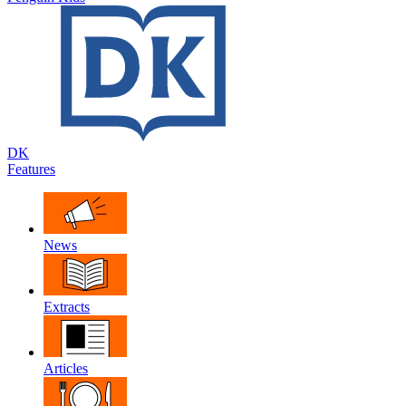
DK
Features
News
Extracts
Articles