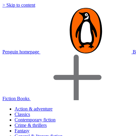
> Skip to content
Penguin homepage
B
Fiction Books
Action & adventure
Classics
Contemporary fiction
Crime & thrillers
Fantasy