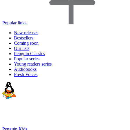
Popular links
New releases
Bestsellers
Coming soon
Our lists
Penguin Classics
Popular series
Young readers series
Audiobooks
Fresh Voices
Penguin Kids