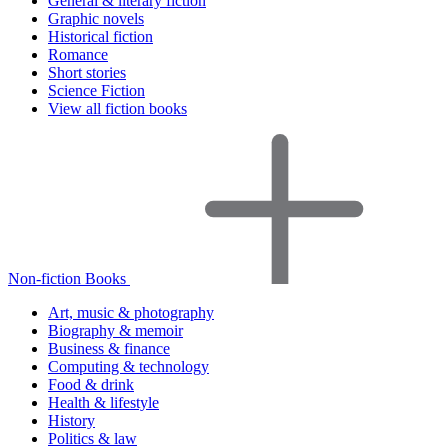
General & literary fiction
Graphic novels
Historical fiction
Romance
Short stories
Science Fiction
View all fiction books
Non-fiction Books
Art, music & photography
Biography & memoir
Business & finance
Computing & technology
Food & drink
Health & lifestyle
History
Politics & law