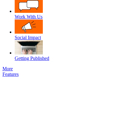
Work With Us
Social Impact
Getting Published
More
Features