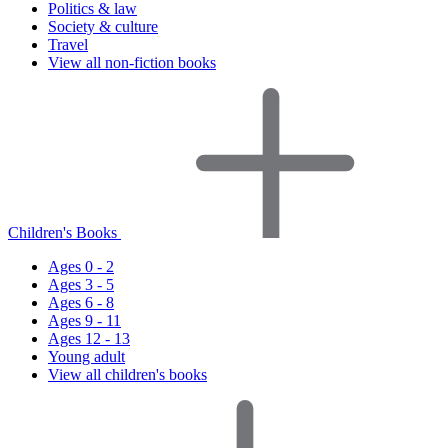
Politics & law
Society & culture
Travel
View all non-fiction books
Children's Books
Ages 0 - 2
Ages 3 - 5
Ages 6 - 8
Ages 9 - 11
Ages 12 - 13
Young adult
View all children's books