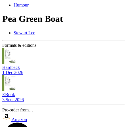
Humour
Pea Green Boat
Stewart Lee
Formats & editions
Hardback
1 Dec 2026
EBook
3 Sept 2026
Pre-order from…
Amazon