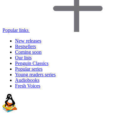
Popular links
New releases
Bestsellers
Coming soon
Our lists
Penguin Classics
Popular series
Young readers series
Audiobooks
Fresh Voices