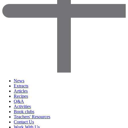
News
Extracts
Articles
Recipes
Q&A
Activities
Book clubs
Teachers' Resources
Contact Us
Work With Us