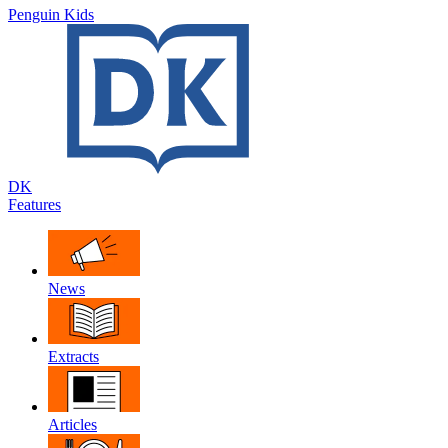
Penguin Kids
DK
Features
News
Extracts
Articles