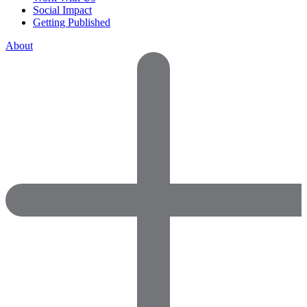
Social Impact
Getting Published
About