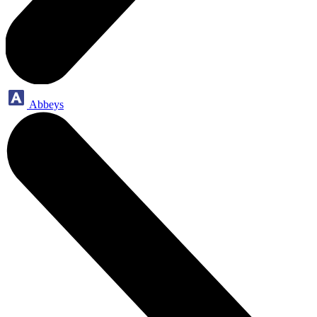
Abbeys