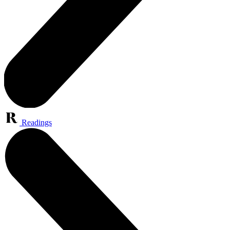
Readings