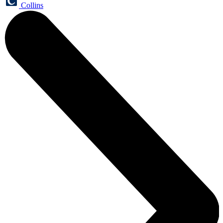
Collins