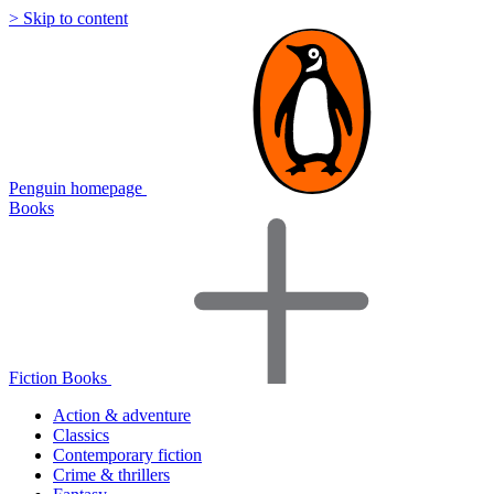
> Skip to content
Penguin homepage
Books
Fiction Books
Action & adventure
Classics
Contemporary fiction
Crime & thrillers