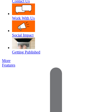
Contact Us
Work With Us
Social Impact
Getting Published
More
Features