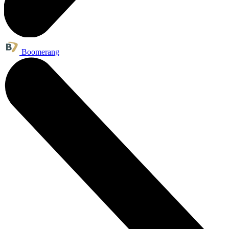
Boomerang