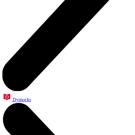
Dymocks