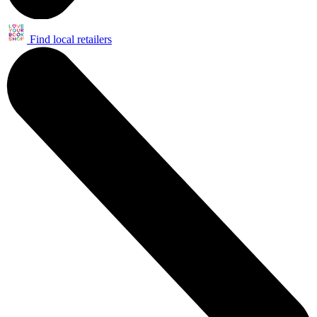
Find local retailers