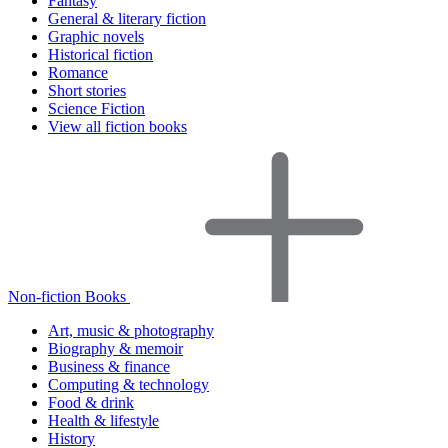
Fantasy
General & literary fiction
Graphic novels
Historical fiction
Romance
Short stories
Science Fiction
View all fiction books
Non-fiction Books
Art, music & photography
Biography & memoir
Business & finance
Computing & technology
Food & drink
Health & lifestyle
History