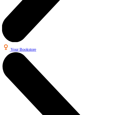
Your Bookstore