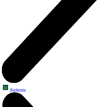
Booktopia