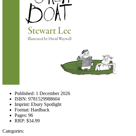
Published:
1 December 2026
ISBN:
9781529988604
Imprint:
Ebury Spotlight
Format:
Hardback
Pages:
96
RRP:
$34.99
Categories: