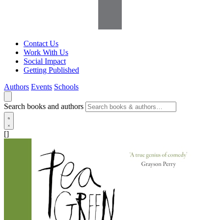
Contact Us
Work With Us
Social Impact
Getting Published
Authors
Events
Schools
Search books and authors
[]