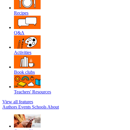
Recipes
Q&A
Activities
Book clubs
Teachers' Resources
View all features
Authors
Events
Schools
About