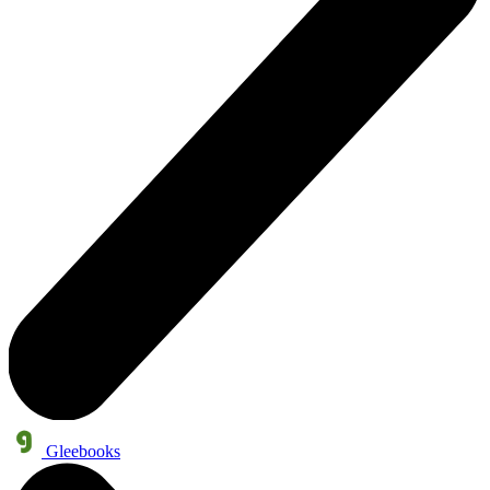
Gleebooks