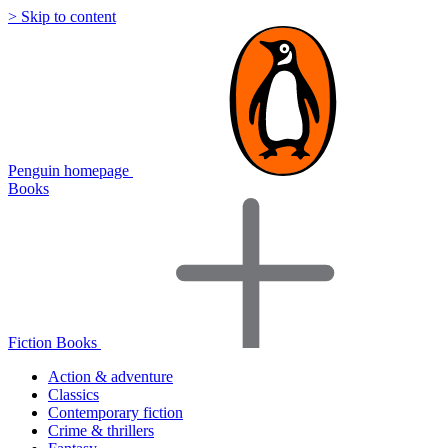
> Skip to content
Penguin homepage
Books
Fiction Books
Action & adventure
Classics
Contemporary fiction
Crime & thrillers