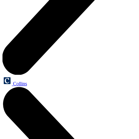
Collins