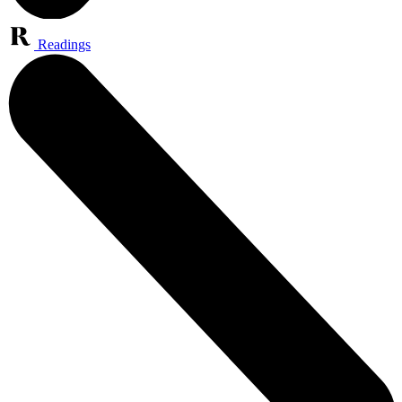
Readings