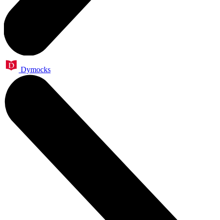
Dymocks