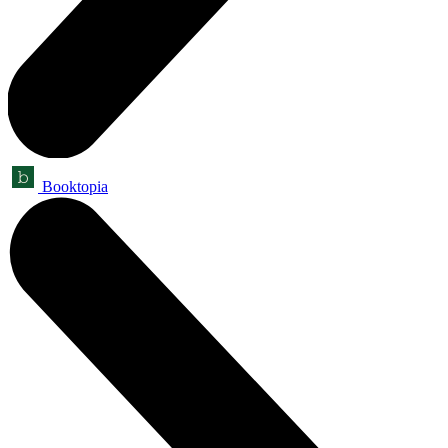
Booktopia