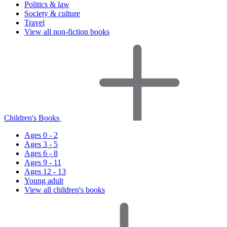
Politics & law
Society & culture
Travel
View all non-fiction books
Children's Books
Ages 0 - 2
Ages 3 - 5
Ages 6 - 8
Ages 9 - 11
Ages 12 - 13
Young adult
View all children's books