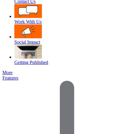
Contact Us
Work With Us
Social Impact
Getting Published
More
Features