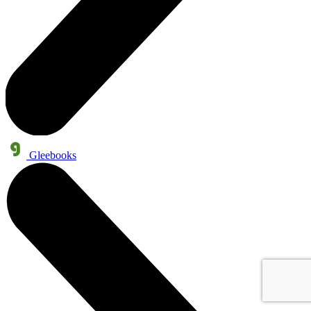
Gleebooks