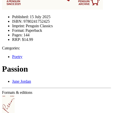
Published:
15 July 2025
ISBN:
9780241752425
Imprint:
Penguin Classics
Format:
Paperback
Pages:
144
RRP:
$14.99
Categories:
Poetry
Passion
June Jordan
Formats & editions