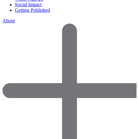
Social Impact
Getting Published
About