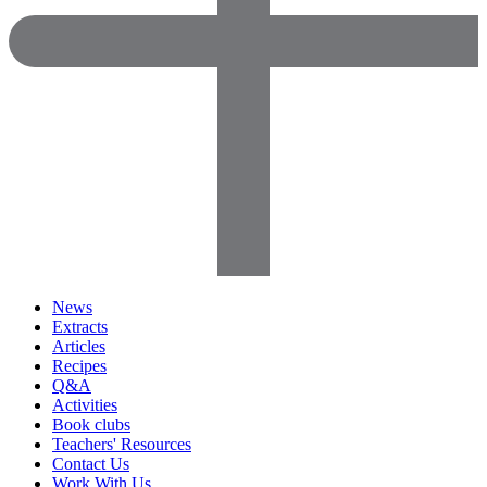
News
Extracts
Articles
Recipes
Q&A
Activities
Book clubs
Teachers' Resources
Contact Us
Work With Us