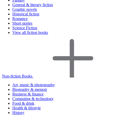
Fantasy
General & literary fiction
Graphic novels
Historical fiction
Romance
Short stories
Science Fiction
View all fiction books
Non-fiction Books
Art, music & photography
Biography & memoir
Business & finance
Computing & technology
Food & drink
Health & lifestyle
History