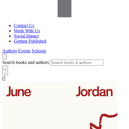
Contact Us
Work With Us
Social Impact
Getting Published
Authors
Events
Schools
Search books and authors
[]