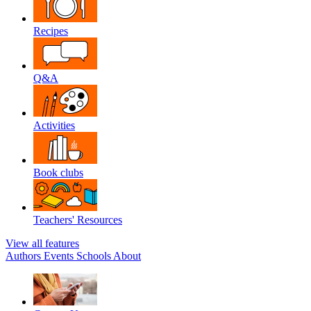
Recipes
Q&A
Activities
Book clubs
Teachers' Resources
View all features
Authors
Events
Schools
About