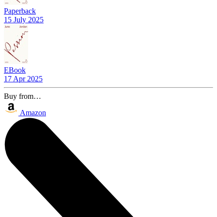
Paperback
15 July 2025
EBook
17 Apr 2025
Buy from…
Amazon