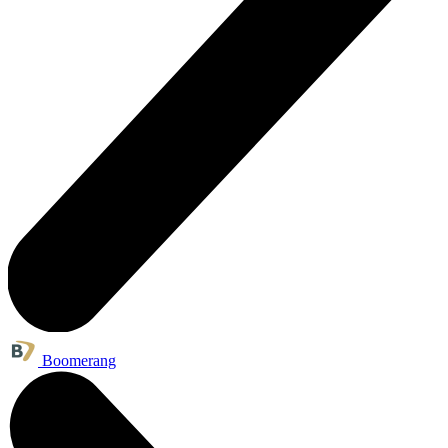
Boomerang