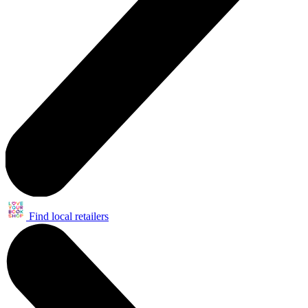
Find local retailers