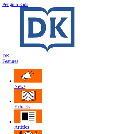
Penguin Kids
DK
Features
News
Extracts
Articles