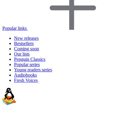
Popular links
New releases
Bestsellers
Coming soon
Our lists
Penguin Classics
Popular series
Young readers series
Audiobooks
Fresh Voices