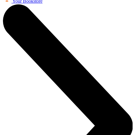
Your Bookstore