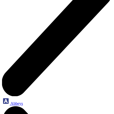
Abbeys