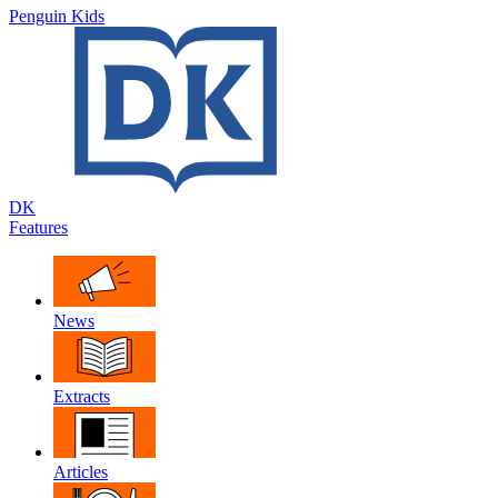
Penguin Kids
DK
Features
News
Extracts
Articles