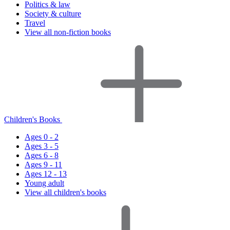
Politics & law
Society & culture
Travel
View all non-fiction books
Children's Books
Ages 0 - 2
Ages 3 - 5
Ages 6 - 8
Ages 9 - 11
Ages 12 - 13
Young adult
View all children's books