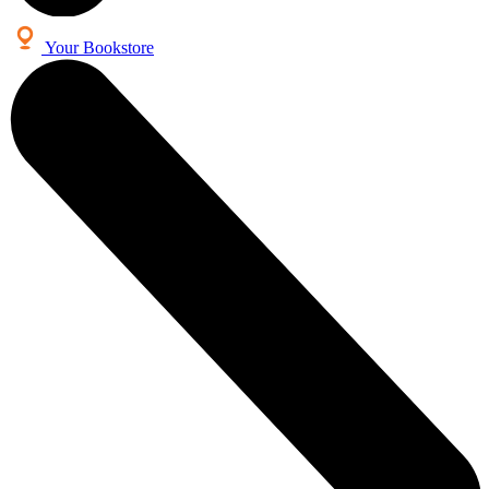
Your Bookstore