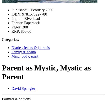
Published:
1 February 2000
ISBN:
9781573227780
Imprint:
Riverhead
Format:
Paperback
Pages:
208
RRP:
$60.00
Categories:
Diaries, letters & journals
Family & health
Mind, body, spirit
Parent as Mystic, Mystic as
Parent
David Spangler
Formats & editions