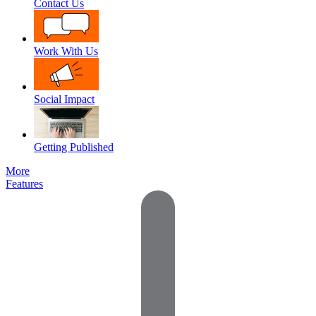
Contact Us
Work With Us
Social Impact
Getting Published
More
Features