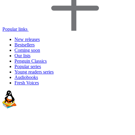
Popular links
New releases
Bestsellers
Coming soon
Our lists
Penguin Classics
Popular series
Young readers series
Audiobooks
Fresh Voices