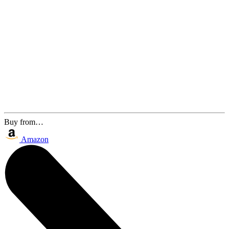
Buy from…
Amazon