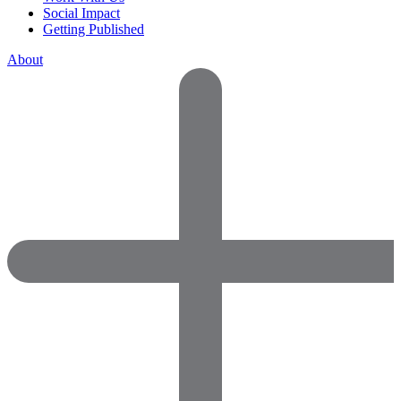
Social Impact
Getting Published
About