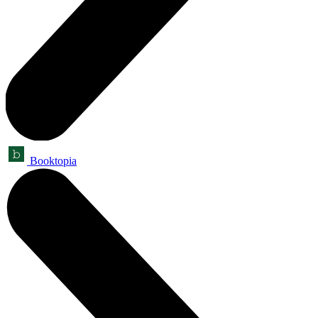
Booktopia