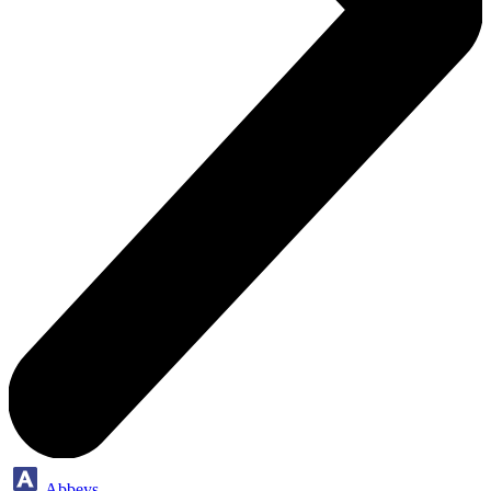
Abbeys