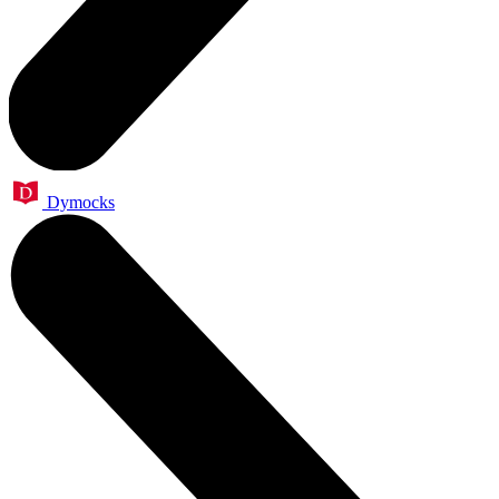
Dymocks