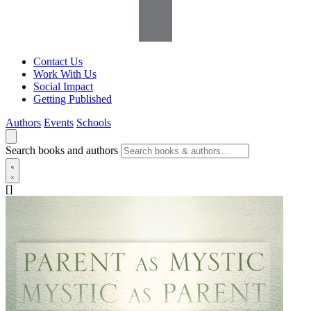
Contact Us
Work With Us
Social Impact
Getting Published
Authors
Events
Schools
Search books and authors
[]