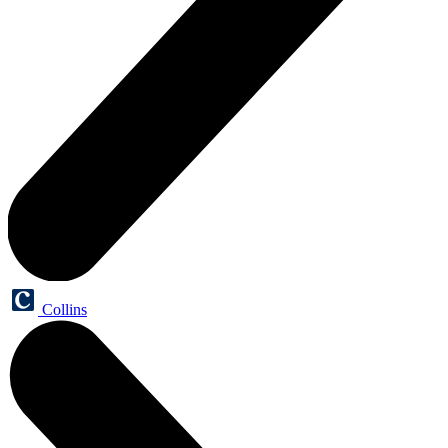
Collins