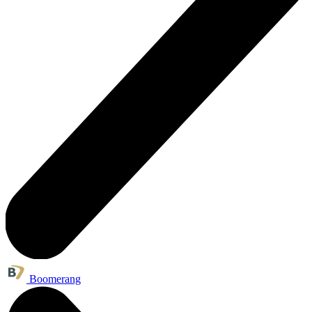
Boomerang