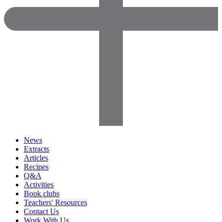
News
Extracts
Articles
Recipes
Q&A
Activities
Book clubs
Teachers' Resources
Contact Us
Work With Us