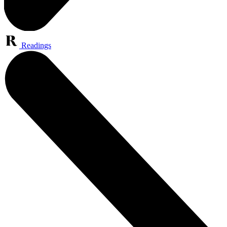
Readings