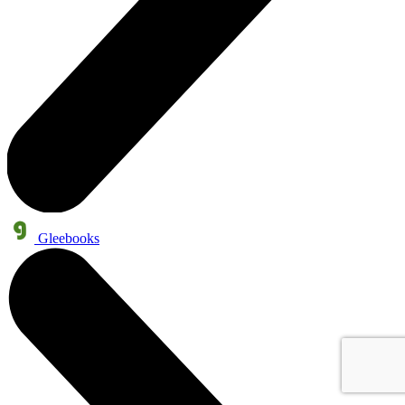
Gleebooks