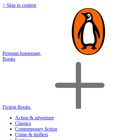
> Skip to content
Penguin homepage
Books
Fiction Books
Action & adventure
Classics
Contemporary fiction
Crime & thrillers