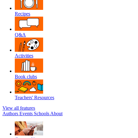
Recipes
Q&A
Activities
Book clubs
Teachers' Resources
View all features
Authors
Events
Schools
About