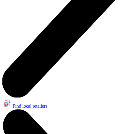
Find local retailers