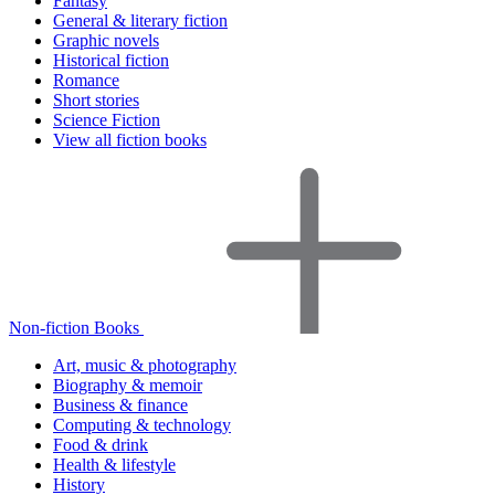
Fantasy
General & literary fiction
Graphic novels
Historical fiction
Romance
Short stories
Science Fiction
View all fiction books
Non-fiction Books
Art, music & photography
Biography & memoir
Business & finance
Computing & technology
Food & drink
Health & lifestyle
History