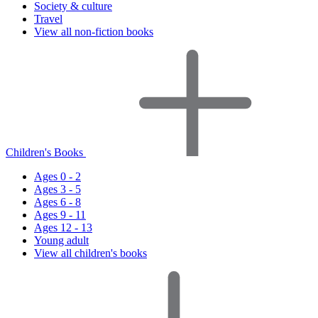
Society & culture
Travel
View all non-fiction books
Children's Books
Ages 0 - 2
Ages 3 - 5
Ages 6 - 8
Ages 9 - 11
Ages 12 - 13
Young adult
View all children's books