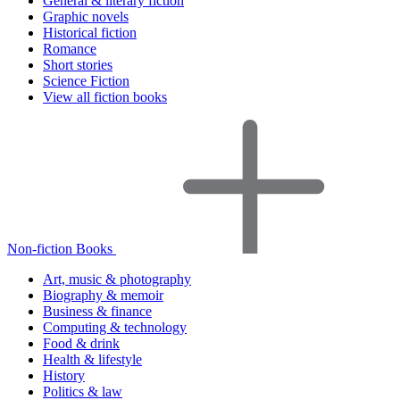
General & literary fiction
Graphic novels
Historical fiction
Romance
Short stories
Science Fiction
View all fiction books
Non-fiction Books
Art, music & photography
Biography & memoir
Business & finance
Computing & technology
Food & drink
Health & lifestyle
History
Politics & law