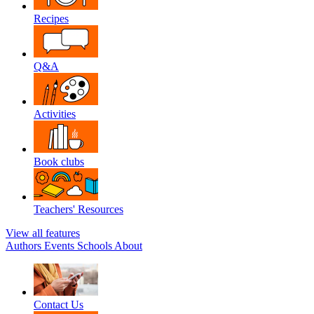
Recipes
Q&A
Activities
Book clubs
Teachers' Resources
View all features
Authors
Events
Schools
About
Contact Us