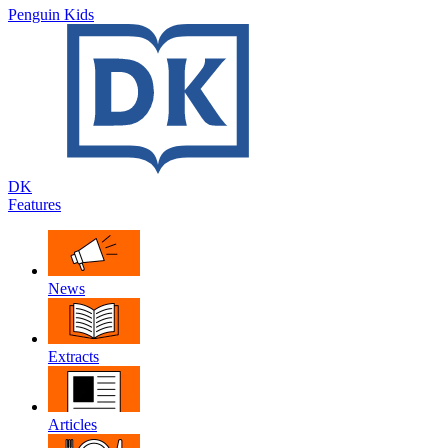
Penguin Kids
DK
Features
News
Extracts
Articles