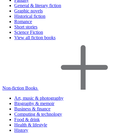
Fantasy
General & literary fiction
Graphic novels
Historical fiction
Romance
Short stories
Science Fiction
View all fiction books
Non-fiction Books
Art, music & photography
Biography & memoir
Business & finance
Computing & technology
Food & drink
Health & lifestyle
History