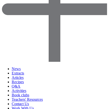
News
Extracts
Articles
Recipes
Q&A
Activities
Book clubs
Teachers' Resources
Contact Us
Work With Us