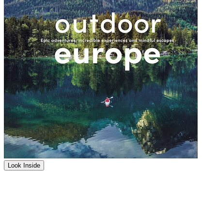
Look Inside