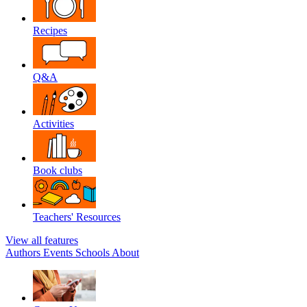
Recipes
Q&A
Activities
Book clubs
Teachers' Resources
View all features
Authors
Events
Schools
About