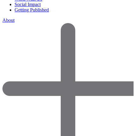
Social Impact
Getting Published
About