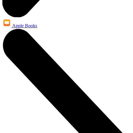
Apple Books