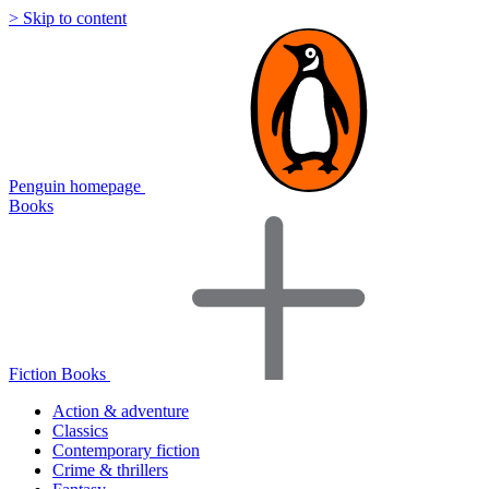
> Skip to content
Penguin homepage
Books
Fiction Books
Action & adventure
Classics
Contemporary fiction
Crime & thrillers