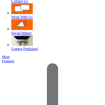
Contact Us
Work With Us
Social Impact
Getting Published
More
Features