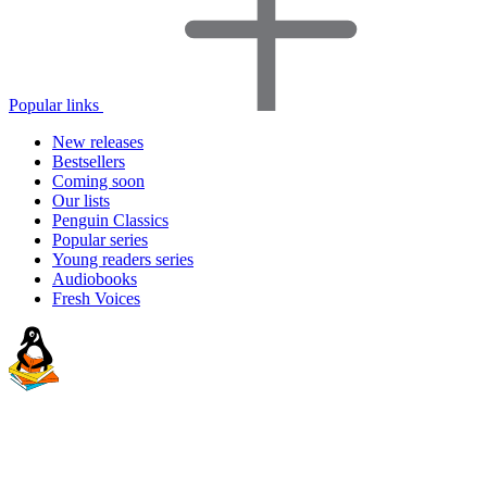
Popular links
New releases
Bestsellers
Coming soon
Our lists
Penguin Classics
Popular series
Young readers series
Audiobooks
Fresh Voices