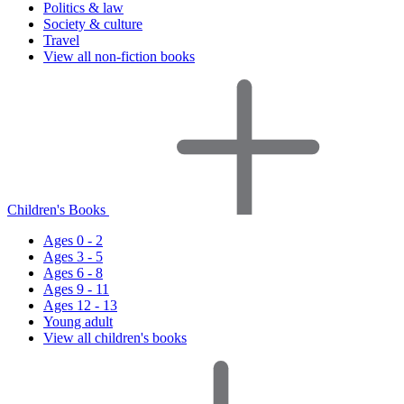
Politics & law
Society & culture
Travel
View all non-fiction books
Children's Books
Ages 0 - 2
Ages 3 - 5
Ages 6 - 8
Ages 9 - 11
Ages 12 - 13
Young adult
View all children's books