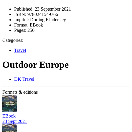
Published:
23 September 2021
ISBN:
9780241549766
Imprint:
Dorling Kindersley
Format:
EBook
Pages:
256
Categories:
Travel
Outdoor Europe
DK Travel
Formats & editions
EBook
23 Sept 2021