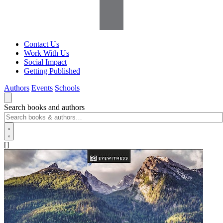
Contact Us
Work With Us
Social Impact
Getting Published
Authors
Events
Schools
Search books and authors
[]