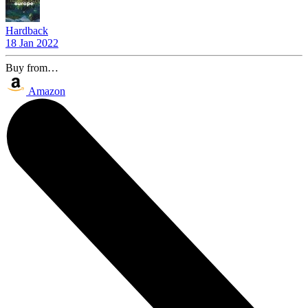
Hardback
18 Jan 2022
Buy from…
Amazon